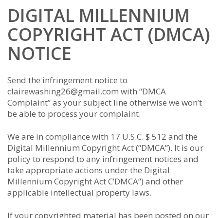
DIGITAL MILLENNIUM
COPYRIGHT ACT (DMCA)
NOTICE
Send the infringement notice to
clairewashing26@gmail.com with “DMCA
Complaint” as your subject line otherwise we won’t
be able to process your complaint.
We are in compliance with 17 U.S.C. $ 512 and the
Digital Millennium Copyright Act (“DMCA”). It is our
policy to respond to any infringement notices and
take appropriate actions under the Digital
Millennium Copyright Act C’DMCA”) and other
applicable intellectual property laws.
If your copyrighted material has been posted on our