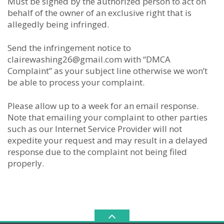
Must be signed by the authorized person to act on
behalf of the owner of an exclusive right that is
allegedly being infringed.
Send the infringement notice to
clairewashing26@gmail.com with “DMCA
Complaint” as your subject line otherwise we won’t
be able to process your complaint.
Please allow up to a week for an email response.
Note that emailing your complaint to other parties
such as our Internet Service Provider will not
expedite your request and may result in a delayed
response due to the complaint not being filed
properly.