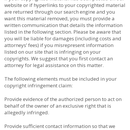
website or if hyperlinks to your copyrighted material
are returned through our search engine and you
want this material removed, you must provide a
written communication that details the information
listed in the following section. Please be aware that
you will be liable for damages (including costs and
attorneys’ fees) if you misrepresent information
listed on our site that is infringing on your
copyrights. We suggest that you first contact an
attorney for legal assistance on this matter.
The following elements must be included in your
copyright infringement claim:
Provide evidence of the authorized person to act on
behalf of the owner of an exclusive right that is
allegedly infringed.
Provide sufficient contact information so that we