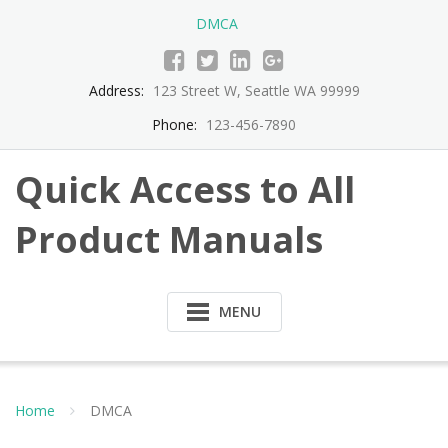
Skip
DMCA
to
content
Address:
123 Street W, Seattle WA 99999
Phone:
123-456-7890
Quick Access to All
Product Manuals
MENU
Home
DMCA