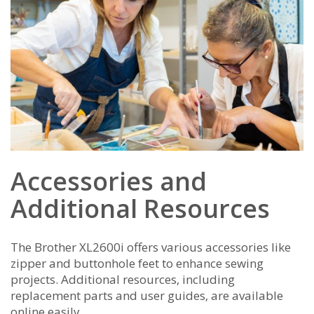
Accessories and
Additional Resources
The Brother XL2600i offers various accessories like
zipper and buttonhole feet to enhance sewing
projects. Additional resources‚ including
replacement parts and user guides‚ are available
online easily.