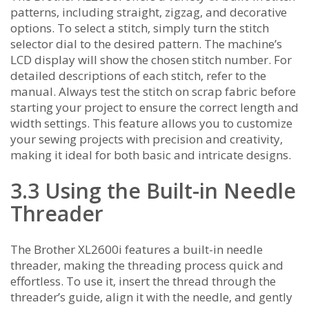
patterns‚ including straight‚ zigzag‚ and decorative
options. To select a stitch‚ simply turn the stitch
selector dial to the desired pattern. The machine’s
LCD display will show the chosen stitch number. For
detailed descriptions of each stitch‚ refer to the
manual. Always test the stitch on scrap fabric before
starting your project to ensure the correct length and
width settings. This feature allows you to customize
your sewing projects with precision and creativity‚
making it ideal for both basic and intricate designs.
3.3 Using the Built-in Needle
Threader
The Brother XL2600i features a built-in needle
threader‚ making the threading process quick and
effortless. To use it‚ insert the thread through the
threader’s guide‚ align it with the needle‚ and gently