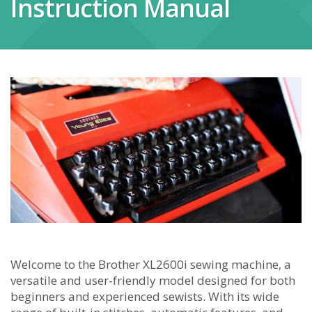
Instruction Manual
Welcome to the Brother XL2600i sewing machine‚ a
versatile and user-friendly model designed for both
beginners and experienced sewists. With its wide