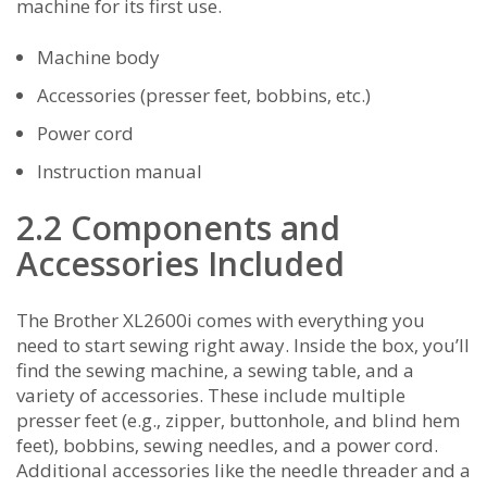
machine for its first use.
Machine body
Accessories (presser feet‚ bobbins‚ etc.)
Power cord
Instruction manual
2.2 Components and
Accessories Included
The Brother XL2600i comes with everything you
need to start sewing right away. Inside the box‚ you’ll
find the sewing machine‚ a sewing table‚ and a
variety of accessories. These include multiple
presser feet (e.g.‚ zipper‚ buttonhole‚ and blind hem
feet)‚ bobbins‚ sewing needles‚ and a power cord.
Additional accessories like the needle threader and a