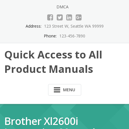
Skip
DMCA
to
content
Address:
123 Street W, Seattle WA 99999
Phone:
123-456-7890
Quick Access to All
Product Manuals
MENU
Brother Xl2600i