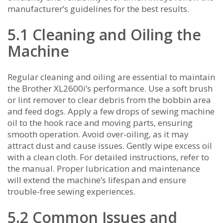
manufacturer’s guidelines for the best results.
5.1 Cleaning and Oiling the
Machine
Regular cleaning and oiling are essential to maintain
the Brother XL2600i’s performance. Use a soft brush
or lint remover to clear debris from the bobbin area
and feed dogs. Apply a few drops of sewing machine
oil to the hook race and moving parts‚ ensuring
smooth operation. Avoid over-oiling‚ as it may
attract dust and cause issues. Gently wipe excess oil
with a clean cloth. For detailed instructions‚ refer to
the manual. Proper lubrication and maintenance
will extend the machine’s lifespan and ensure
trouble-free sewing experiences.
5.2 Common Issues and