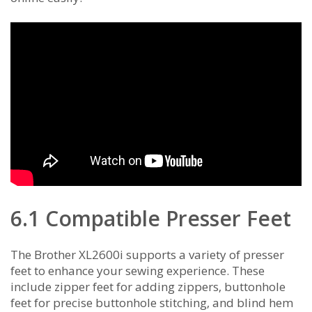
6.1 Compatible Presser Feet
The Brother XL2600i supports a variety of presser
feet to enhance your sewing experience. These
include zipper feet for adding zippers‚ buttonhole
feet for precise buttonhole stitching‚ and blind hem