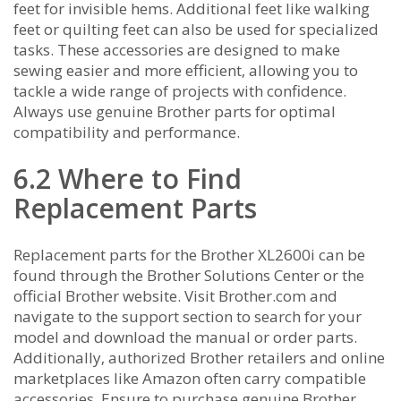
feet for invisible hems. Additional feet like walking
feet or quilting feet can also be used for specialized
tasks. These accessories are designed to make
sewing easier and more efficient‚ allowing you to
tackle a wide range of projects with confidence.
Always use genuine Brother parts for optimal
compatibility and performance.
6.2 Where to Find
Replacement Parts
Replacement parts for the Brother XL2600i can be
found through the Brother Solutions Center or the
official Brother website. Visit Brother.com and
navigate to the support section to search for your
model and download the manual or order parts.
Additionally‚ authorized Brother retailers and online
marketplaces like Amazon often carry compatible
accessories. Ensure to purchase genuine Brother