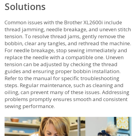
Solutions
Common issues with the Brother XL2600i include
thread jamming‚ needle breakage‚ and uneven stitch
tension. To resolve thread jams‚ gently remove the
bobbin‚ clear any tangles‚ and rethread the machine.
For needle breakage‚ stop sewing immediately and
replace the needle with a compatible one. Uneven
tension can be adjusted by checking the thread
guides and ensuring proper bobbin installation.
Refer to the manual for specific troubleshooting
steps. Regular maintenance‚ such as cleaning and
oiling‚ can prevent many of these issues. Addressing
problems promptly ensures smooth and consistent
sewing performance.