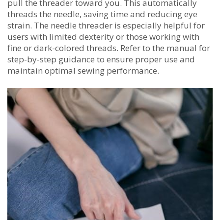
pull the threader toward you. This automatically
threads the needle‚ saving time and reducing eye
strain. The needle threader is especially helpful for
users with limited dexterity or those working with
fine or dark-colored threads. Refer to the manual for
step-by-step guidance to ensure proper use and
maintain optimal sewing performance.