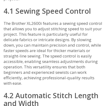
4.1 Sewing Speed Control
The Brother XL2600i features a sewing speed control
that allows you to adjust stitching speed to suit your
project. This feature is particularly useful for
delicate fabrics or intricate designs. By slowing
down‚ you can maintain precision and control‚ while
faster speeds are ideal for thicker materials or
straight-line sewing. The speed control is easily
accessible‚ enabling seamless adjustments during
operation. This versatility ensures that both
beginners and experienced sewists can work
efficiently‚ achieving professional-quality results
with ease.
4.2 Automatic Stitch Length
and Width