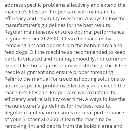
address specific problems effectively and extend the
machine’s lifespan. Proper care will maintain its
efficiency and reliability over time. Always follow the
manufacturer’s guidelines for the best results.
Regular maintenance ensures optimal performance
of your Brother XL2600i. Clean the machine by
removing lint and debris from the bobbin area and
feed dogs. Oil the machine as recommended to keep
parts lubricated and running smoothly. For common
issues like thread jams or uneven stitching‚ check the
needle alignment and ensure proper threading.
Refer to the manual for troubleshooting solutions to
address specific problems effectively and extend the
machine’s lifespan. Proper care will maintain its
efficiency and reliability over time. Always follow the
manufacturer’s guidelines for the best results.
Regular maintenance ensures optimal performance
of your Brother XL2600i. Clean the machine by
removing lint and debris from the bobbin area and