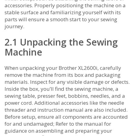
accessories. Properly positioning the machine on a
stable surface and familiarizing yourself with its
parts will ensure a smooth start to your sewing
journey.
2.1 Unpacking the Sewing
Machine
When unpacking your Brother XL2600i‚ carefully
remove the machine from its box and packaging
materials. Inspect for any visible damage or defects.
Inside the box‚ you’ll find the sewing machine‚ a
sewing table‚ presser feet‚ bobbins‚ needles‚ and a
power cord. Additional accessories like the needle
threader and instruction manual are also included.
Before setup‚ ensure all components are accounted
for and undamaged; Refer to the manual for
guidance on assembling and preparing your