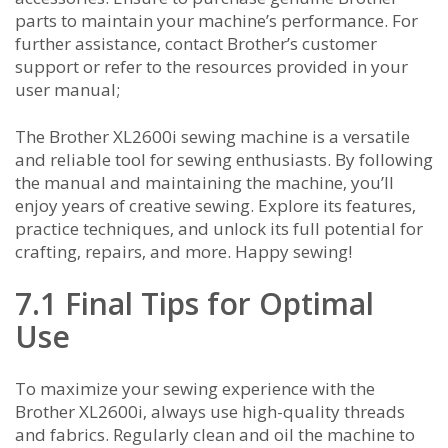
parts to maintain your machine’s performance. For
further assistance‚ contact Brother’s customer
support or refer to the resources provided in your
user manual;
The Brother XL2600i sewing machine is a versatile
and reliable tool for sewing enthusiasts. By following
the manual and maintaining the machine‚ you’ll
enjoy years of creative sewing. Explore its features‚
practice techniques‚ and unlock its full potential for
crafting‚ repairs‚ and more. Happy sewing!
7.1 Final Tips for Optimal
Use
To maximize your sewing experience with the
Brother XL2600i‚ always use high-quality threads
and fabrics. Regularly clean and oil the machine to