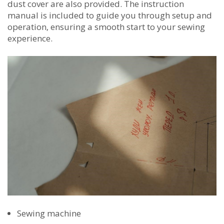
dust cover are also provided. The instruction
manual is included to guide you through setup and
operation‚ ensuring a smooth start to your sewing
experience.
Sewing machine