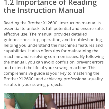
1.2 Importance of Reading
the Instruction Manual
Reading the Brother XL2600i instruction manual is
essential to unlock its full potential and ensure safe‚
effective use. The manual provides detailed
guidance on setup‚ operation‚ and troubleshooting‚
helping you understand the machine’s features and
capabilities. It also offers tips for maintaining the
machine and resolving common issues. By following
the manual‚ you can avoid confusion‚ prevent errors‚
and extend the life of your sewing machine. This
comprehensive guide is your key to mastering the
Brother XL2600i and achieving professional-quality
results in your sewing projects.