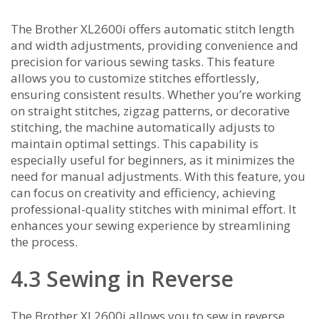
The Brother XL2600i offers automatic stitch length
and width adjustments‚ providing convenience and
precision for various sewing tasks. This feature
allows you to customize stitches effortlessly‚
ensuring consistent results. Whether you’re working
on straight stitches‚ zigzag patterns‚ or decorative
stitching‚ the machine automatically adjusts to
maintain optimal settings. This capability is
especially useful for beginners‚ as it minimizes the
need for manual adjustments. With this feature‚ you
can focus on creativity and efficiency‚ achieving
professional-quality stitches with minimal effort. It
enhances your sewing experience by streamlining
the process.
4.3 Sewing in Reverse
The Brother XL2600i allows you to sew in reverse