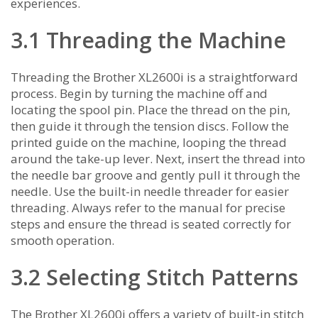
experiences.
3.1 Threading the Machine
Threading the Brother XL2600i is a straightforward
process. Begin by turning the machine off and
locating the spool pin. Place the thread on the pin‚
then guide it through the tension discs. Follow the
printed guide on the machine‚ looping the thread
around the take-up lever. Next‚ insert the thread into
the needle bar groove and gently pull it through the
needle. Use the built-in needle threader for easier
threading. Always refer to the manual for precise
steps and ensure the thread is seated correctly for
smooth operation.
3.2 Selecting Stitch Patterns
The Brother XL2600i offers a variety of built-in stitch