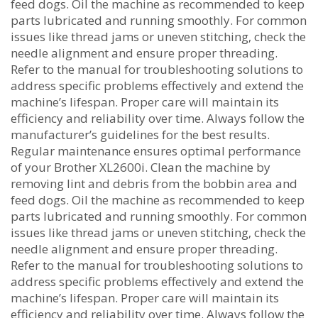
feed dogs. Oil the machine as recommended to keep
parts lubricated and running smoothly. For common
issues like thread jams or uneven stitching‚ check the
needle alignment and ensure proper threading.
Refer to the manual for troubleshooting solutions to
address specific problems effectively and extend the
machine’s lifespan. Proper care will maintain its
efficiency and reliability over time. Always follow the
manufacturer’s guidelines for the best results.
Regular maintenance ensures optimal performance
of your Brother XL2600i. Clean the machine by
removing lint and debris from the bobbin area and
feed dogs. Oil the machine as recommended to keep
parts lubricated and running smoothly. For common
issues like thread jams or uneven stitching‚ check the
needle alignment and ensure proper threading.
Refer to the manual for troubleshooting solutions to
address specific problems effectively and extend the
machine’s lifespan. Proper care will maintain its
efficiency and reliability over time. Always follow the