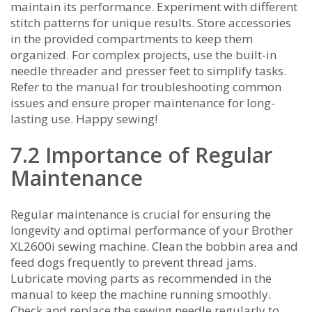
maintain its performance. Experiment with different
stitch patterns for unique results. Store accessories
in the provided compartments to keep them
organized. For complex projects‚ use the built-in
needle threader and presser feet to simplify tasks.
Refer to the manual for troubleshooting common
issues and ensure proper maintenance for long-
lasting use. Happy sewing!
7.2 Importance of Regular
Maintenance
Regular maintenance is crucial for ensuring the
longevity and optimal performance of your Brother
XL2600i sewing machine. Clean the bobbin area and
feed dogs frequently to prevent thread jams.
Lubricate moving parts as recommended in the
manual to keep the machine running smoothly.
Check and replace the sewing needle regularly to