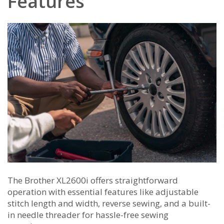
Features
The Brother XL2600i offers straightforward
operation with essential features like adjustable
stitch length and width‚ reverse sewing‚ and a built-
in needle threader for hassle-free sewing