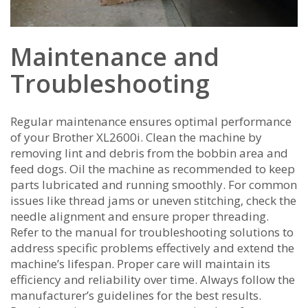
Maintenance and
Troubleshooting
Regular maintenance ensures optimal performance
of your Brother XL2600i. Clean the machine by
removing lint and debris from the bobbin area and
feed dogs. Oil the machine as recommended to keep
parts lubricated and running smoothly. For common
issues like thread jams or uneven stitching‚ check the
needle alignment and ensure proper threading.
Refer to the manual for troubleshooting solutions to
address specific problems effectively and extend the
machine’s lifespan. Proper care will maintain its
efficiency and reliability over time. Always follow the
manufacturer’s guidelines for the best results.