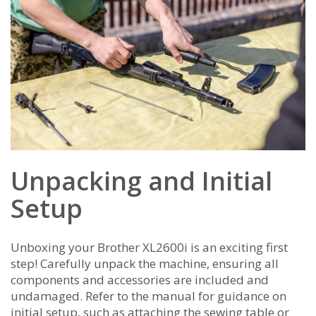
Unpacking and Initial
Setup
Unboxing your Brother XL2600i is an exciting first
step! Carefully unpack the machine‚ ensuring all
components and accessories are included and
undamaged. Refer to the manual for guidance on
initial setup‚ such as attaching the sewing table or