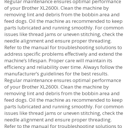
Regular maintenance ensures optimal performance
of your Brother XL2600i. Clean the machine by
removing lint and debris from the bobbin area and
feed dogs. Oil the machine as recommended to keep
parts lubricated and running smoothly. For common
issues like thread jams or uneven stitching‚ check the
needle alignment and ensure proper threading.
Refer to the manual for troubleshooting solutions to
address specific problems effectively and extend the
machine’s lifespan. Proper care will maintain its
efficiency and reliability over time. Always follow the
manufacturer’s guidelines for the best results.
Regular maintenance ensures optimal performance
of your Brother XL2600i. Clean the machine by
removing lint and debris from the bobbin area and
feed dogs. Oil the machine as recommended to keep
parts lubricated and running smoothly. For common
issues like thread jams or uneven stitching‚ check the
needle alignment and ensure proper threading.
Refer to the manual for troubleshooting solutions to