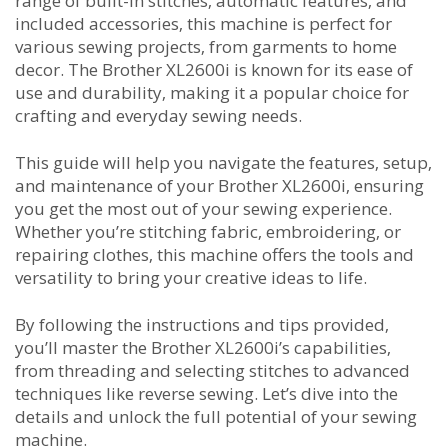
range of built-in stitches‚ automatic features‚ and
included accessories‚ this machine is perfect for
various sewing projects‚ from garments to home
decor. The Brother XL2600i is known for its ease of
use and durability‚ making it a popular choice for
crafting and everyday sewing needs.
This guide will help you navigate the features‚ setup‚
and maintenance of your Brother XL2600i‚ ensuring
you get the most out of your sewing experience.
Whether you’re stitching fabric‚ embroidering‚ or
repairing clothes‚ this machine offers the tools and
versatility to bring your creative ideas to life.
By following the instructions and tips provided‚
you’ll master the Brother XL2600i’s capabilities‚
from threading and selecting stitches to advanced
techniques like reverse sewing. Let’s dive into the
details and unlock the full potential of your sewing
machine.