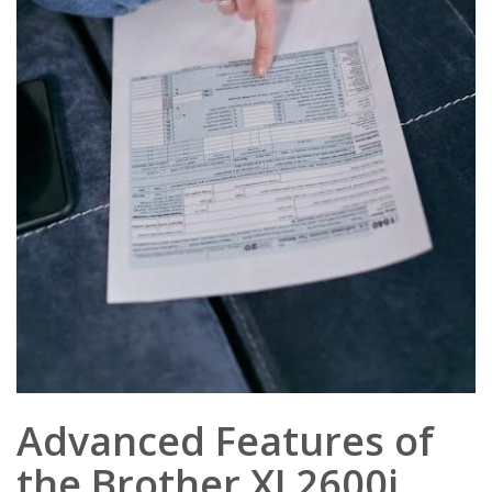
Advanced Features of
the Brother XL2600i