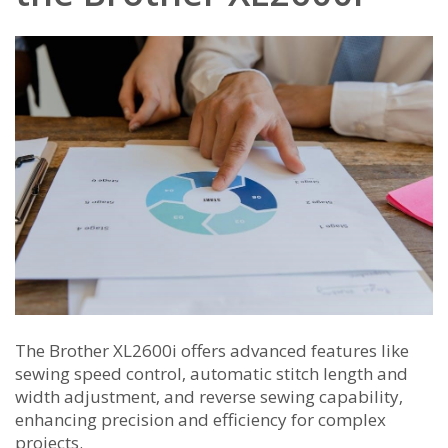
The Brother XL2600i offers advanced features like
sewing speed control‚ automatic stitch length and
width adjustment‚ and reverse sewing capability‚
enhancing precision and efficiency for complex
projects.