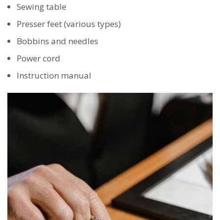
Sewing table
Presser feet (various types)
Bobbins and needles
Power cord
Instruction manual