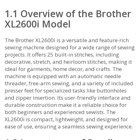
1.1 Overview of the Brother
XL2600i Model
The Brother XL2600i is a versatile and feature-rich
sewing machine designed for a wide range of sewing
projects. It offers 25 built-in stitches‚ including
decorative‚ stretch‚ and heirloom stitches‚ making it
ideal for garments‚ home decor‚ and crafts. The
machine is equipped with an automatic needle
threader‚ free-arm sewing‚ and a variety of included
presser feet for specialized tasks like buttonholes
and zipper insertion. Its user-friendly interface and
durable construction make it a reliable choice for
both beginners and experienced sewists. The
XL2600i is compact‚ lightweight‚ and designed for
ease of use‚ ensuring a seamless sewing experience.