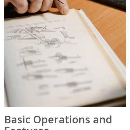
Basic Operations and