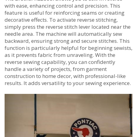
with ease‚ enhancing control and precision. This
feature is useful for reinforcing seams or creating
decorative effects. To activate reverse stitching‚
simply press the reverse stitch lever located near the
needle area. The machine will automatically sew
backward‚ ensuring strong and secure stitches. This
function is particularly helpful for beginning sewists‚
as it prevents fabric from unraveling. With the
reverse sewing capability‚ you can confidently
handle a variety of projects‚ from garment
construction to home decor‚ with professional-like
results. It adds versatility to your sewing experience.