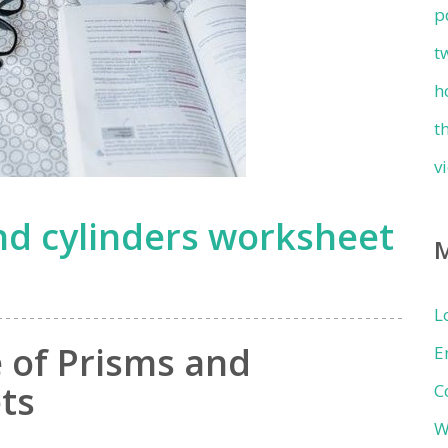
p
t
h
t
v
nd cylinders worksheet
L
 of Prisms and
E
ts
C
W