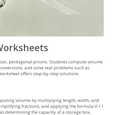
 Worksheets
gular, pentagonal prisms. Students compute volume
 conversions, and solve real problems such as
worksheet offers step‑by‑step solutions.
puting volume by multiplying length, width, and
simplifying fractions, and applying the formula V = l
s determining the capacity of a storage box,