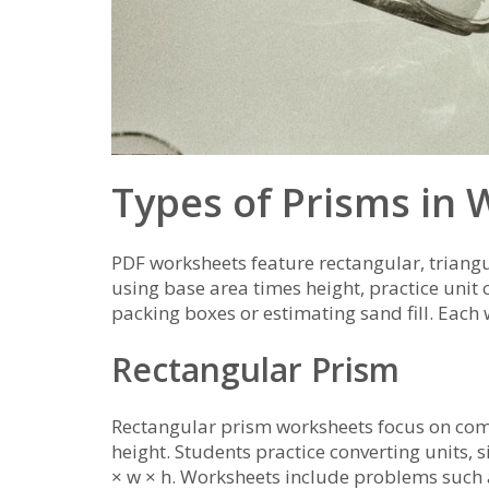
Types of Prisms in
PDF worksheets feature rectangular, trian
using base area times height, practice unit
packing boxes or estimating sand fill. Each 
Rectangular Prism
Rectangular prism worksheets focus on com
height. Students practice converting units, 
× w × h. Worksheets include problems such a