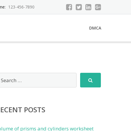
ne:
123-456-7890
DMCA
RECENT POSTS
olume of prisms and cylinders worksheet