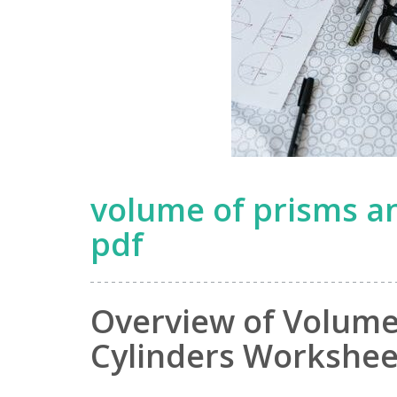
volume of prisms a
pdf
Overview of Volume
Cylinders Workshee