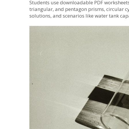
Students use downloadable PDF worksheets t
triangular, and pentagon prisms, circular c
solutions, and scenarios like water tank cap