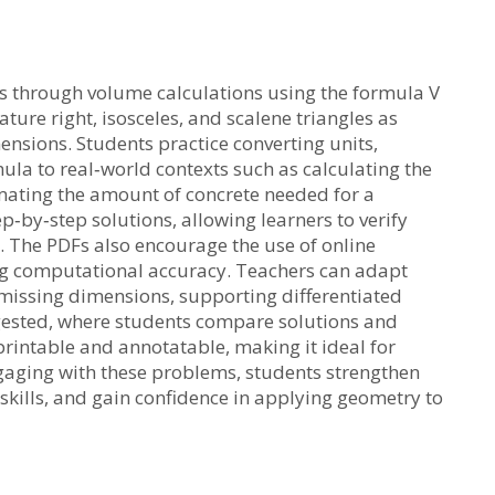
s through volume calculations using the formula V
ature right, isosceles, and scalene triangles as
nsions. Students practice converting units,
ula to real‑world contexts such as calculating the
imating the amount of concrete needed for a
p‑by‑step solutions, allowing learners to verify
 The PDFs also encourage the use of online
ing computational accuracy. Teachers can adapt
 missing dimensions, supporting differentiated
uggested, where students compare solutions and
printable and annotatable, making it ideal for
gaging with these problems, students strengthen
 skills, and gain confidence in applying geometry to