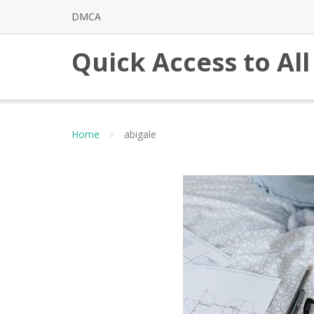
Skip
DMCA
to
content
Quick Access to Al
Home
abigale