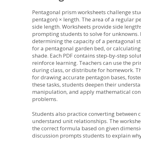
Pentagonal prism worksheets challenge stu
pentagon) × length. The area of a regular pen
side length. Worksheets provide side lengt
prompting students to solve for unknowns. 
determining the capacity of a pentagonal st
for a pentagonal garden bed, or calculatin
shade. Each PDF contains step‑by‑step soluti
reinforce learning. Teachers can use the pr
during class, or distribute for homework. T
for drawing accurate pentagon bases, fosteri
these tasks, students deepen their underst
manipulation, and apply mathematical conc
problems.
Students also practice converting between cu
understand unit relationships. The workshee
the correct formula based on given dimension
discussion prompts students to explain why 