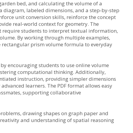
garden bed, and calculating the volume of a
a diagram, labeled dimensions, and a step‑by‑step
force unit conversion skills, reinforce the concept
vide real‑world context for geometry. The
require students to interpret textual information,
 volume. By working through multiple examples,
e rectangular prism volume formula to everyday
 by encouraging students to use online volume
ostering computational thinking. Additionally,
ntiated instruction, providing simpler dimensions
 advanced learners. The PDF format allows easy
assmates, supporting collaborative
 problems, drawing shapes on graph paper and
reativity and understanding of spatial reasoning