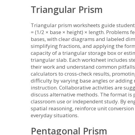
Triangular Prism
Triangular prism worksheets guide student
= (1/2 × base × height) × length. Problems fe
bases, with clear diagrams and labeled dime
simplifying fractions, and applying the form
capacity of a triangular storage box or est
triangular slab. Each worksheet includes ste
their work and understand common pitfalls.
calculators to cross‑check results, promot
difficulty by varying base angles or adding
instruction. Collaborative activities are s
discuss alternative methods. The format is 
classroom use or independent study. By en
spatial reasoning, reinforce unit conversion
everyday situations.
Pentagonal Prism