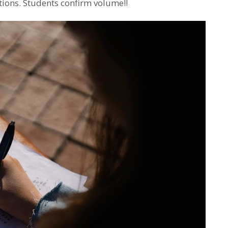
tions. Students confirm volume!!