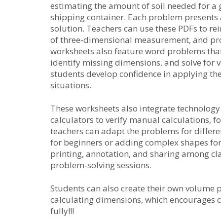
estimating the amount of soil needed for a 
shipping container. Each problem presents 
solution. Teachers can use these PDFs to rein
of three‑dimensional measurement, and pro
worksheets also feature word problems that 
identify missing dimensions, and solve for
students develop confidence in applying th
situations.
These worksheets also integrate technology
calculators to verify manual calculations, f
teachers can adapt the problems for differe
for beginners or adding complex shapes for
printing, annotation, and sharing among cl
problem‑solving sessions.
Students can also create their own volume
calculating dimensions, which encourages c
fully!!!