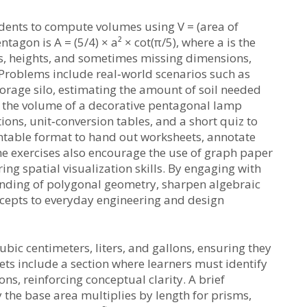
dents to compute volumes using V = (area of
tagon is A = (5/4) × a² × cot(π/5), where a is the
hs, heights, and sometimes missing dimensions,
Problems include real‑world scenarios such as
orage silo, estimating the amount of soil needed
g the volume of a decorative pentagonal lamp
ons, unit‑conversion tables, and a short quiz to
intable format to hand out worksheets, annotate
he exercises also encourage the use of graph paper
ng spatial visualization skills. By engaging with
anding of polygonal geometry, sharpen algebraic
epts to everyday engineering and design
bic centimeters, liters, and gallons, ensuring they
ts include a section where learners must identify
s, reinforcing conceptual clarity. A brief
the base area multiplies by length for prisms,