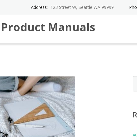
Address:
123 Street W, Seattle WA 99999
Pho
l Product Manuals
v