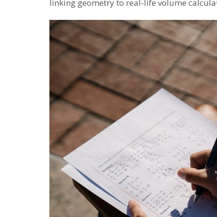
linking geometry to real‑life volume calcula