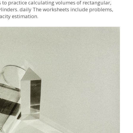
o practice calculating volumes of rectangular,
ylinders. daily The worksheets include problems,
acity estimation.