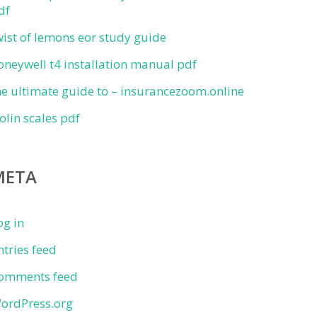
df
wist of lemons eor study guide
oneywell t4 installation manual pdf
he ultimate guide to – insurancezoom.online
iolin scales pdf
META
og in
ntries feed
omments feed
ordPress.org