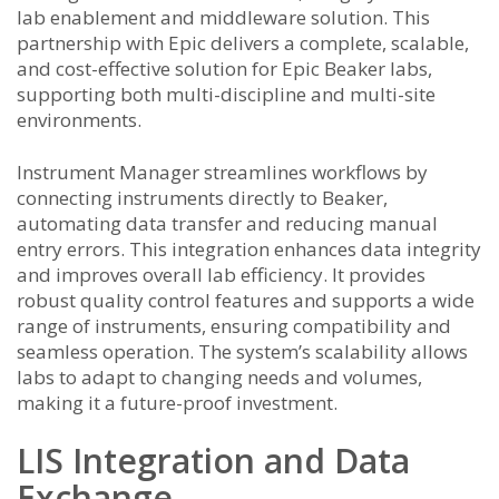
lab enablement and middleware solution. This
partnership with Epic delivers a complete, scalable,
and cost-effective solution for Epic Beaker labs,
supporting both multi-discipline and multi-site
environments.
Instrument Manager streamlines workflows by
connecting instruments directly to Beaker,
automating data transfer and reducing manual
entry errors. This integration enhances data integrity
and improves overall lab efficiency. It provides
robust quality control features and supports a wide
range of instruments, ensuring compatibility and
seamless operation. The system’s scalability allows
labs to adapt to changing needs and volumes,
making it a future-proof investment.
LIS Integration and Data
Exchange