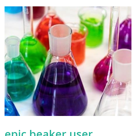
epic beaker user