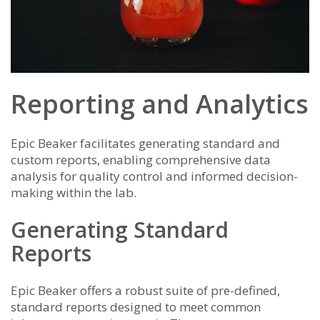
Reporting and Analytics
Epic Beaker facilitates generating standard and
custom reports, enabling comprehensive data
analysis for quality control and informed decision-
making within the lab.
Generating Standard
Reports
Epic Beaker offers a robust suite of pre-defined,
standard reports designed to meet common