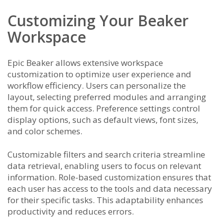
Customizing Your Beaker
Workspace
Epic Beaker allows extensive workspace
customization to optimize user experience and
workflow efficiency. Users can personalize the
layout, selecting preferred modules and arranging
them for quick access. Preference settings control
display options, such as default views, font sizes,
and color schemes.
Customizable filters and search criteria streamline
data retrieval, enabling users to focus on relevant
information. Role-based customization ensures that
each user has access to the tools and data necessary
for their specific tasks. This adaptability enhances
productivity and reduces errors.