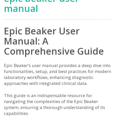
manual
Epic Beaker User
Manual: A
Comprehensive Guide
Epic Beaker’s user manual provides a deep dive into
functionalities, setup, and best practices for modern
laboratory workflows, enhancing diagnostic
approaches with integrated clinical data.
This guide is an indispensable resource for
navigating the complexities of the Epic Beaker
system, ensuring a thorough understanding of its
capabilities.