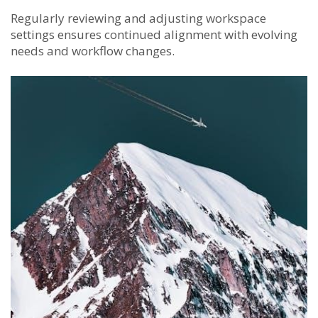
Regularly reviewing and adjusting workspace
settings ensures continued alignment with evolving
needs and workflow changes.