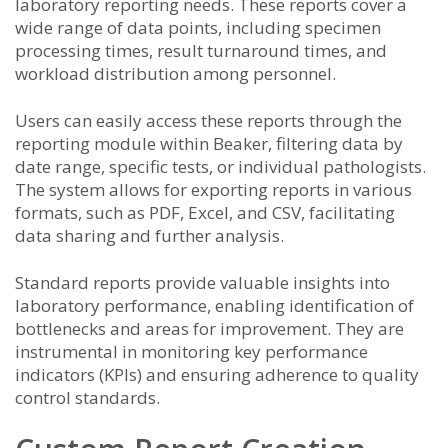
laboratory reporting needs. These reports cover a
wide range of data points, including specimen
processing times, result turnaround times, and
workload distribution among personnel.
Users can easily access these reports through the
reporting module within Beaker, filtering data by
date range, specific tests, or individual pathologists.
The system allows for exporting reports in various
formats, such as PDF, Excel, and CSV, facilitating
data sharing and further analysis.
Standard reports provide valuable insights into
laboratory performance, enabling identification of
bottlenecks and areas for improvement. They are
instrumental in monitoring key performance
indicators (KPIs) and ensuring adherence to quality
control standards.