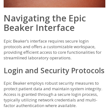
Navigating the Epic
Beaker Interface
Epic Beaker’s interface requires secure login
protocols and offers a customizable workspace,
providing efficient access to core functionalities for
streamlined laboratory operations.
Login and Security Protocols
Epic Beaker employs robust security measures to
protect patient data and maintain system integrity.
Access is granted through a secure login process,
typically utilizing network credentials and multi-
factor authentication where available.