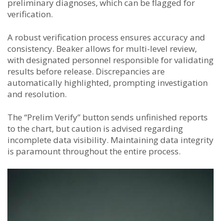
preliminary diagnoses, which can be flagged for
verification.
A robust verification process ensures accuracy and
consistency. Beaker allows for multi-level review,
with designated personnel responsible for validating
results before release. Discrepancies are
automatically highlighted, prompting investigation
and resolution.
The “Prelim Verify” button sends unfinished reports
to the chart, but caution is advised regarding
incomplete data visibility. Maintaining data integrity
is paramount throughout the entire process.