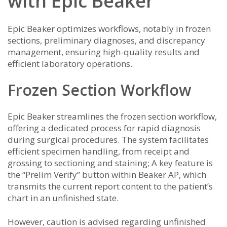
with Epic Beaker
Epic Beaker optimizes workflows, notably in frozen
sections, preliminary diagnoses, and discrepancy
management, ensuring high-quality results and
efficient laboratory operations.
Frozen Section Workflow
Epic Beaker streamlines the frozen section workflow,
offering a dedicated process for rapid diagnosis
during surgical procedures. The system facilitates
efficient specimen handling, from receipt and
grossing to sectioning and staining; A key feature is
the “Prelim Verify” button within Beaker AP, which
transmits the current report content to the patient’s
chart in an unfinished state.
However, caution is advised regarding unfinished