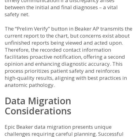
timely communication if a discrepancy arises
between the initial and final diagnoses – a vital
safety net.
The “Prelim Verify” button in Beaker AP transmits the
current report to the chart, but concerns exist about
unfinished reports being viewed and acted upon.
Therefore, the recorded contact information
facilitates proactive notification, offering a second
opinion and enhancing diagnostic accuracy. This
process prioritizes patient safety and reinforces
high-quality results, aligning with best practices in
anatomic pathology.
Data Migration
Considerations
Epic Beaker data migration presents unique
challenges requiring careful planning. Successful