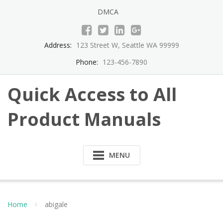
Skip
DMCA
to
content
Address:
123 Street W, Seattle WA 99999
Phone:
123-456-7890
Quick Access to All
Product Manuals
MENU
Home
abigale