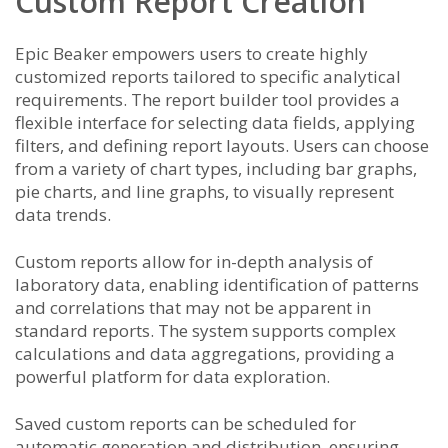
Custom Report Creation
Epic Beaker empowers users to create highly
customized reports tailored to specific analytical
requirements. The report builder tool provides a
flexible interface for selecting data fields, applying
filters, and defining report layouts. Users can choose
from a variety of chart types, including bar graphs,
pie charts, and line graphs, to visually represent
data trends.
Custom reports allow for in-depth analysis of
laboratory data, enabling identification of patterns
and correlations that may not be apparent in
standard reports. The system supports complex
calculations and data aggregations, providing a
powerful platform for data exploration.
Saved custom reports can be scheduled for
automatic generation and distribution, ensuring