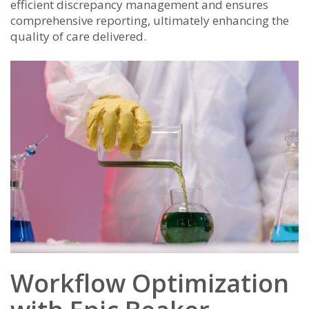
efficient discrepancy management and ensures
comprehensive reporting, ultimately enhancing the
quality of care delivered.
Workflow Optimization