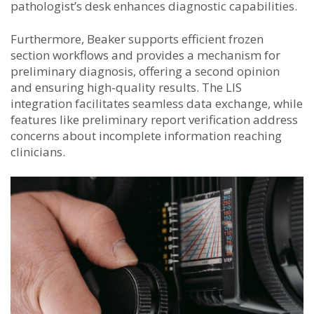
pathologist’s desk enhances diagnostic capabilities.
Furthermore, Beaker supports efficient frozen
section workflows and provides a mechanism for
preliminary diagnosis, offering a second opinion
and ensuring high-quality results. The LIS
integration facilitates seamless data exchange, while
features like preliminary report verification address
concerns about incomplete information reaching
clinicians.