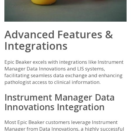
Advanced Features &
Integrations
Epic Beaker excels with integrations like Instrument
Manager Data Innovations and LIS systems,
facilitating seamless data exchange and enhancing
pathologist access to clinical information.
Instrument Manager Data
Innovations Integration
Most Epic Beaker customers leverage Instrument
Manager from Data Innovations, a highly successful