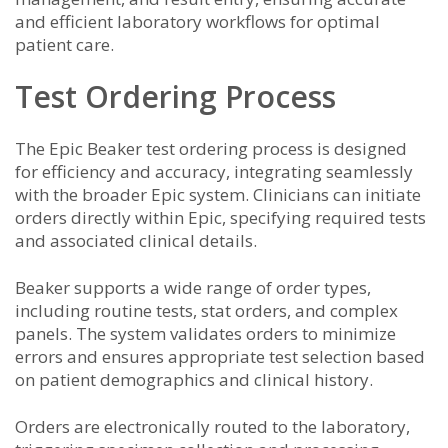
and efficient laboratory workflows for optimal
patient care.
Test Ordering Process
The Epic Beaker test ordering process is designed
for efficiency and accuracy, integrating seamlessly
with the broader Epic system. Clinicians can initiate
orders directly within Epic, specifying required tests
and associated clinical details.
Beaker supports a wide range of order types,
including routine tests, stat orders, and complex
panels. The system validates orders to minimize
errors and ensures appropriate test selection based
on patient demographics and clinical history.
Orders are electronically routed to the laboratory,