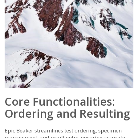
Core Functionalities:
Ordering and Resulting
Epic Beaker streamlines test ordering, specimen
management, and result entry, ensuring accurate