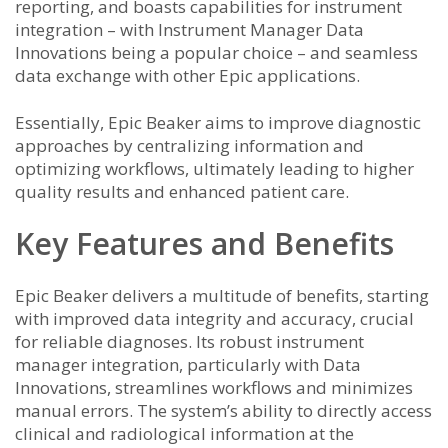
reporting, and boasts capabilities for instrument
integration – with Instrument Manager Data
Innovations being a popular choice – and seamless
data exchange with other Epic applications.
Essentially, Epic Beaker aims to improve diagnostic
approaches by centralizing information and
optimizing workflows, ultimately leading to higher
quality results and enhanced patient care.
Key Features and Benefits
Epic Beaker delivers a multitude of benefits, starting
with improved data integrity and accuracy, crucial
for reliable diagnoses. Its robust instrument
manager integration, particularly with Data
Innovations, streamlines workflows and minimizes
manual errors. The system’s ability to directly access
clinical and radiological information at the