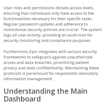
User roles and permissions dictate access levels,
ensuring that individuals only have access to the
functionalities necessary for their specific tasks.
Regular password updates and adherence to
institutional security policies are crucial. The system
logs all user activity, providing an audit trail for
security monitoring and compliance purposes.
Furthermore, Epic integrates with various security
frameworks to safeguard against unauthorized
access and data breaches, prioritizing patient
privacy and data confidentiality. Maintaining these
protocols is paramount for responsible laboratory
information management.
Understanding the Main
Dashboard