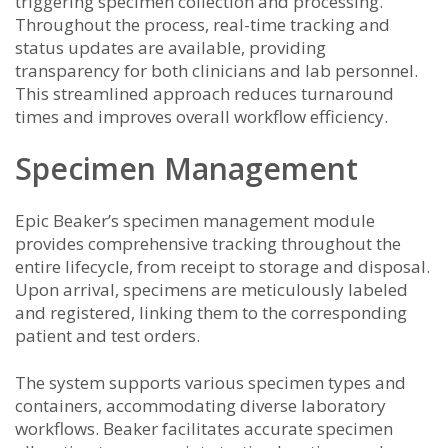
triggering specimen collection and processing.
Throughout the process, real-time tracking and
status updates are available, providing
transparency for both clinicians and lab personnel.
This streamlined approach reduces turnaround
times and improves overall workflow efficiency.
Specimen Management
Epic Beaker’s specimen management module
provides comprehensive tracking throughout the
entire lifecycle, from receipt to storage and disposal.
Upon arrival, specimens are meticulously labeled
and registered, linking them to the corresponding
patient and test orders.
The system supports various specimen types and
containers, accommodating diverse laboratory
workflows. Beaker facilitates accurate specimen