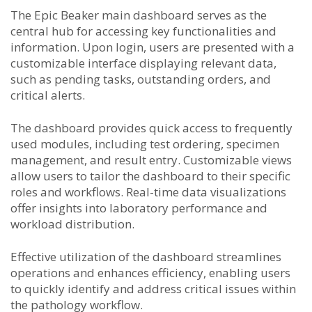
The Epic Beaker main dashboard serves as the
central hub for accessing key functionalities and
information. Upon login, users are presented with a
customizable interface displaying relevant data,
such as pending tasks, outstanding orders, and
critical alerts.
The dashboard provides quick access to frequently
used modules, including test ordering, specimen
management, and result entry. Customizable views
allow users to tailor the dashboard to their specific
roles and workflows. Real-time data visualizations
offer insights into laboratory performance and
workload distribution.
Effective utilization of the dashboard streamlines
operations and enhances efficiency, enabling users
to quickly identify and address critical issues within
the pathology workflow.