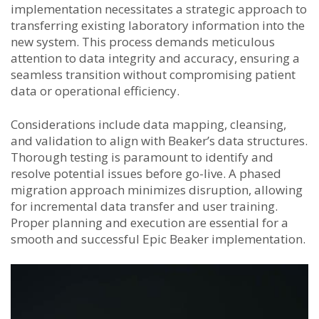
implementation necessitates a strategic approach to
transferring existing laboratory information into the
new system. This process demands meticulous
attention to data integrity and accuracy, ensuring a
seamless transition without compromising patient
data or operational efficiency.
Considerations include data mapping, cleansing,
and validation to align with Beaker’s data structures.
Thorough testing is paramount to identify and
resolve potential issues before go-live. A phased
migration approach minimizes disruption, allowing
for incremental data transfer and user training.
Proper planning and execution are essential for a
smooth and successful Epic Beaker implementation.