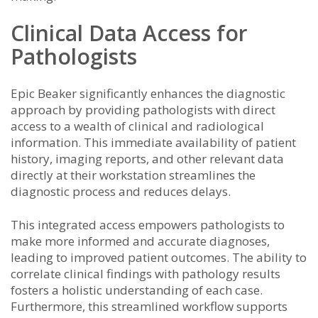
Clinical Data Access for
Pathologists
Epic Beaker significantly enhances the diagnostic
approach by providing pathologists with direct
access to a wealth of clinical and radiological
information. This immediate availability of patient
history, imaging reports, and other relevant data
directly at their workstation streamlines the
diagnostic process and reduces delays.
This integrated access empowers pathologists to
make more informed and accurate diagnoses,
leading to improved patient outcomes. The ability to
correlate clinical findings with pathology results
fosters a holistic understanding of each case.
Furthermore, this streamlined workflow supports