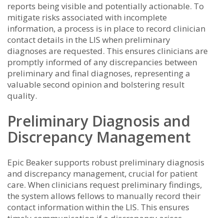
reports being visible and potentially actionable. To
mitigate risks associated with incomplete
information, a process is in place to record clinician
contact details in the LIS when preliminary
diagnoses are requested. This ensures clinicians are
promptly informed of any discrepancies between
preliminary and final diagnoses, representing a
valuable second opinion and bolstering result
quality.
Preliminary Diagnosis and
Discrepancy Management
Epic Beaker supports robust preliminary diagnosis
and discrepancy management, crucial for patient
care. When clinicians request preliminary findings,
the system allows fellows to manually record their
contact information within the LIS. This ensures