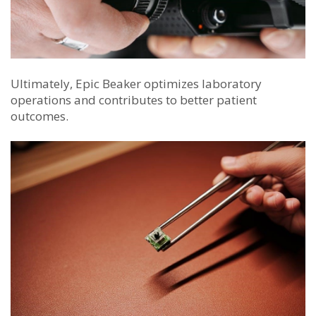
Ultimately, Epic Beaker optimizes laboratory
operations and contributes to better patient
outcomes.