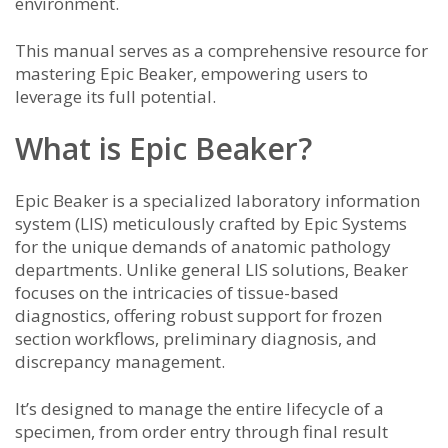
environment.
This manual serves as a comprehensive resource for
mastering Epic Beaker, empowering users to
leverage its full potential.
What is Epic Beaker?
Epic Beaker is a specialized laboratory information
system (LIS) meticulously crafted by Epic Systems
for the unique demands of anatomic pathology
departments. Unlike general LIS solutions, Beaker
focuses on the intricacies of tissue-based
diagnostics, offering robust support for frozen
section workflows, preliminary diagnosis, and
discrepancy management.
It’s designed to manage the entire lifecycle of a
specimen, from order entry through final result