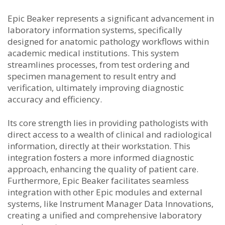
Epic Beaker represents a significant advancement in
laboratory information systems, specifically
designed for anatomic pathology workflows within
academic medical institutions. This system
streamlines processes, from test ordering and
specimen management to result entry and
verification, ultimately improving diagnostic
accuracy and efficiency.
Its core strength lies in providing pathologists with
direct access to a wealth of clinical and radiological
information, directly at their workstation. This
integration fosters a more informed diagnostic
approach, enhancing the quality of patient care.
Furthermore, Epic Beaker facilitates seamless
integration with other Epic modules and external
systems, like Instrument Manager Data Innovations,
creating a unified and comprehensive laboratory