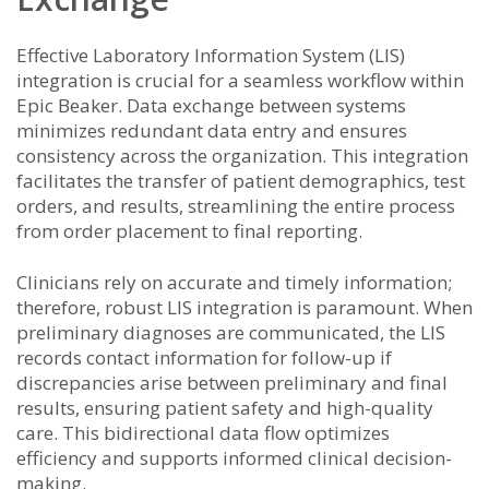
Effective Laboratory Information System (LIS)
integration is crucial for a seamless workflow within
Epic Beaker. Data exchange between systems
minimizes redundant data entry and ensures
consistency across the organization. This integration
facilitates the transfer of patient demographics, test
orders, and results, streamlining the entire process
from order placement to final reporting.
Clinicians rely on accurate and timely information;
therefore, robust LIS integration is paramount. When
preliminary diagnoses are communicated, the LIS
records contact information for follow-up if
discrepancies arise between preliminary and final
results, ensuring patient safety and high-quality
care. This bidirectional data flow optimizes
efficiency and supports informed clinical decision-
making.