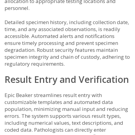
allocation to appropriate testing locations and
personnel.
Detailed specimen history, including collection date,
time, and any associated observations, is readily
accessible. Automated alerts and notifications
ensure timely processing and prevent specimen
degradation. Robust security features maintain
specimen integrity and chain of custody, adhering to
regulatory requirements.
Result Entry and Verification
Epic Beaker streamlines result entry with
customizable templates and automated data
population, minimizing manual input and reducing
errors. The system supports various result types,
including numerical values, text descriptions, and
coded data. Pathologists can directly enter