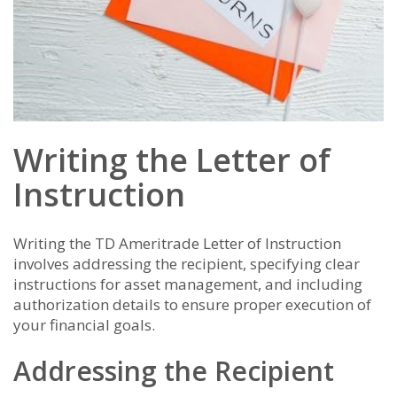
Writing the Letter of
Instruction
Writing the TD Ameritrade Letter of Instruction
involves addressing the recipient, specifying clear
instructions for asset management, and including
authorization details to ensure proper execution of
your financial goals.
Addressing the Recipient