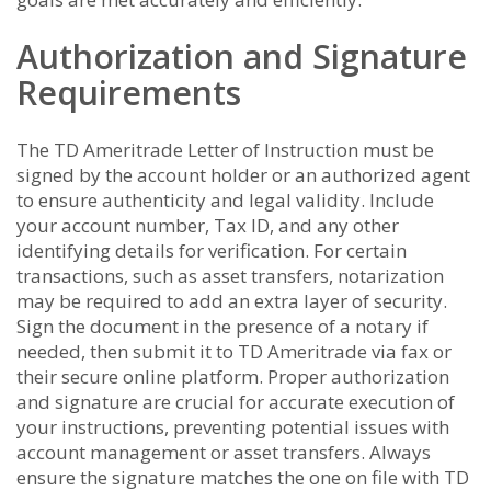
Authorization and Signature
Requirements
The TD Ameritrade Letter of Instruction must be
signed by the account holder or an authorized agent
to ensure authenticity and legal validity. Include
your account number, Tax ID, and any other
identifying details for verification. For certain
transactions, such as asset transfers, notarization
may be required to add an extra layer of security.
Sign the document in the presence of a notary if
needed, then submit it to TD Ameritrade via fax or
their secure online platform. Proper authorization
and signature are crucial for accurate execution of
your instructions, preventing potential issues with
account management or asset transfers. Always
ensure the signature matches the one on file with TD