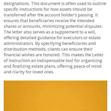
designations. This document is often used to outline
specific instructions for how assets should be
transferred after the account holder’s passing. It
ensures that beneficiaries receive the intended
shares or amounts, minimizing potential disputes.
The letter also serves as a supplement to a will,
offering detailed guidance for executors or estate
administrators. By specifying beneficiaries and
distribution methods, clients can ensure their
financial wishes are honored. This makes the Letter
of Instruction an indispensable tool for organizing
and finalizing estate plans, offering peace of mind
and clarity for loved ones.