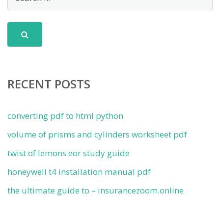
RECENT POSTS
converting pdf to html python
volume of prisms and cylinders worksheet pdf
twist of lemons eor study guide
honeywell t4 installation manual pdf
the ultimate guide to – insurancezoom.online