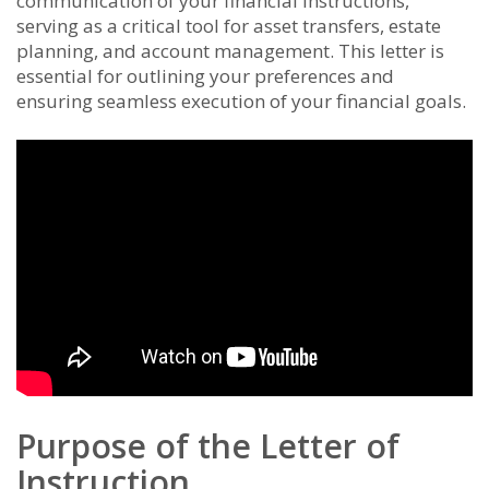
communication of your financial instructions,
serving as a critical tool for asset transfers, estate
planning, and account management. This letter is
essential for outlining your preferences and
ensuring seamless execution of your financial goals.
Purpose of the Letter of
Instruction