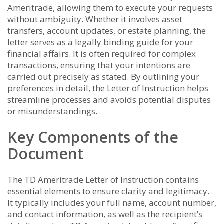
Ameritrade, allowing them to execute your requests
without ambiguity. Whether it involves asset
transfers, account updates, or estate planning, the
letter serves as a legally binding guide for your
financial affairs. It is often required for complex
transactions, ensuring that your intentions are
carried out precisely as stated. By outlining your
preferences in detail, the Letter of Instruction helps
streamline processes and avoids potential disputes
or misunderstandings.
Key Components of the
Document
The TD Ameritrade Letter of Instruction contains
essential elements to ensure clarity and legitimacy.
It typically includes your full name, account number,
and contact information, as well as the recipient’s