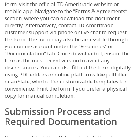
form, visit the official TD Ameritrade website or
mobile app. Navigate to the “Forms & Agreements”
section, where you can download the document
directly. Alternatively, contact TD Ameritrade
customer support via phone or live chat to request
the form. The form may also be accessible through
your online account under the “Resources” or
“Documentation” tab. Once downloaded, ensure the
form is the most recent version to avoid any
discrepancies. You can also fill out the form digitally
using PDF editors or online platforms like pdfFiller
or airSlate, which offer customizable templates for
convenience. Print the form if you prefer a physical
copy for manual completion.
Submission Process and
Required Documentation