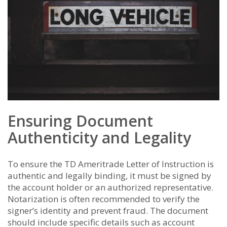
Ensuring Document
Authenticity and Legality
To ensure the TD Ameritrade Letter of Instruction is
authentic and legally binding, it must be signed by
the account holder or an authorized representative.
Notarization is often recommended to verify the
signer’s identity and prevent fraud. The document
should include specific details such as account