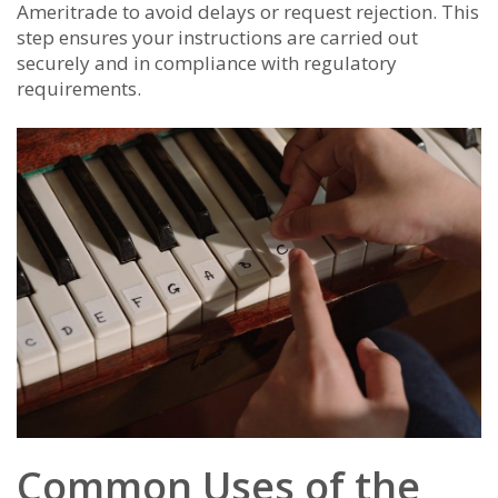
Ameritrade to avoid delays or request rejection. This
step ensures your instructions are carried out
securely and in compliance with regulatory
requirements.
Common Uses of the