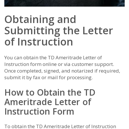
Obtaining and
Submitting the Letter
of Instruction
You can obtain the TD Ameritrade Letter of
Instruction form online or via customer support.
Once completed, signed, and notarized if required,
submit it by fax or mail for processing.
How to Obtain the TD
Ameritrade Letter of
Instruction Form
To obtain the TD Ameritrade Letter of Instruction