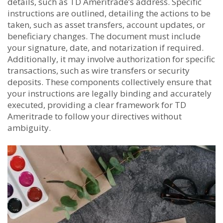
details, such as TD Ameritrade’s address. Specific
instructions are outlined, detailing the actions to be
taken, such as asset transfers, account updates, or
beneficiary changes. The document must include
your signature, date, and notarization if required.
Additionally, it may involve authorization for specific
transactions, such as wire transfers or security
deposits. These components collectively ensure that
your instructions are legally binding and accurately
executed, providing a clear framework for TD
Ameritrade to follow your directives without
ambiguity.