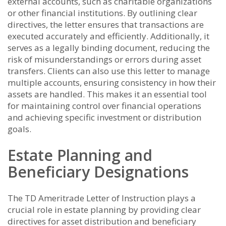
external accounts, such as charitable organizations
or other financial institutions. By outlining clear
directives, the letter ensures that transactions are
executed accurately and efficiently. Additionally, it
serves as a legally binding document, reducing the
risk of misunderstandings or errors during asset
transfers. Clients can also use this letter to manage
multiple accounts, ensuring consistency in how their
assets are handled. This makes it an essential tool
for maintaining control over financial operations
and achieving specific investment or distribution
goals.
Estate Planning and
Beneficiary Designations
The TD Ameritrade Letter of Instruction plays a
crucial role in estate planning by providing clear
directives for asset distribution and beneficiary