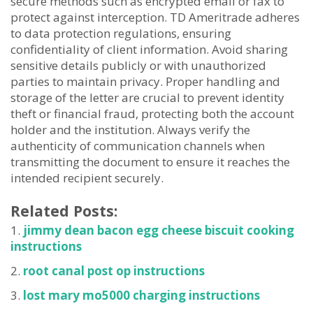
secure methods such as encrypted email or fax to
protect against interception. TD Ameritrade adheres
to data protection regulations, ensuring
confidentiality of client information. Avoid sharing
sensitive details publicly or with unauthorized
parties to maintain privacy. Proper handling and
storage of the letter are crucial to prevent identity
theft or financial fraud, protecting both the account
holder and the institution. Always verify the
authenticity of communication channels when
transmitting the document to ensure it reaches the
intended recipient securely.
Related Posts:
jimmy dean bacon egg cheese biscuit cooking
instructions
root canal post op instructions
lost mary mo5000 charging instructions