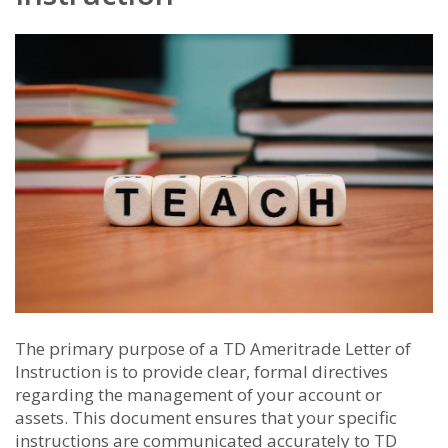
The primary purpose of a TD Ameritrade Letter of
Instruction is to provide clear, formal directives
regarding the management of your account or
assets. This document ensures that your specific
instructions are communicated accurately to TD