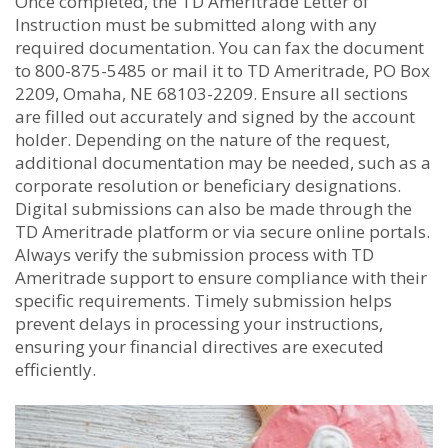
Once completed, the TD Ameritrade Letter of
Instruction must be submitted along with any
required documentation. You can fax the document
to 800-875-5485 or mail it to TD Ameritrade, PO Box
2209, Omaha, NE 68103-2209. Ensure all sections
are filled out accurately and signed by the account
holder. Depending on the nature of the request,
additional documentation may be needed, such as a
corporate resolution or beneficiary designations.
Digital submissions can also be made through the
TD Ameritrade platform or via secure online portals.
Always verify the submission process with TD
Ameritrade support to ensure compliance with their
specific requirements. Timely submission helps
prevent delays in processing your instructions,
ensuring your financial directives are executed
efficiently.