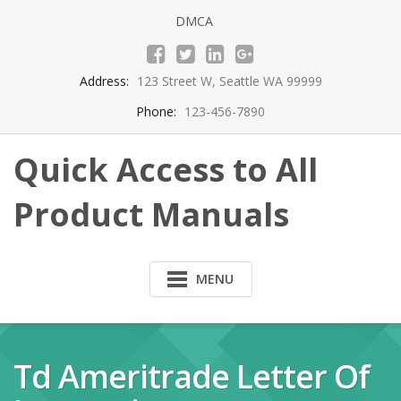
Skip
DMCA
to
content
Address:
123 Street W, Seattle WA 99999
Phone:
123-456-7890
Quick Access to All
Product Manuals
MENU
Td Ameritrade Letter Of