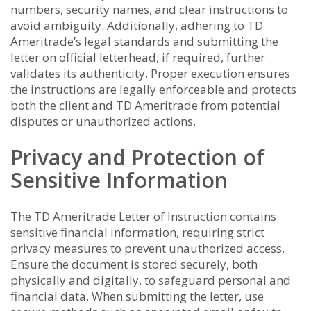
numbers, security names, and clear instructions to
avoid ambiguity. Additionally, adhering to TD
Ameritrade’s legal standards and submitting the
letter on official letterhead, if required, further
validates its authenticity. Proper execution ensures
the instructions are legally enforceable and protects
both the client and TD Ameritrade from potential
disputes or unauthorized actions.
Privacy and Protection of
Sensitive Information
The TD Ameritrade Letter of Instruction contains
sensitive financial information, requiring strict
privacy measures to prevent unauthorized access.
Ensure the document is stored securely, both
physically and digitally, to safeguard personal and
financial data. When submitting the letter, use