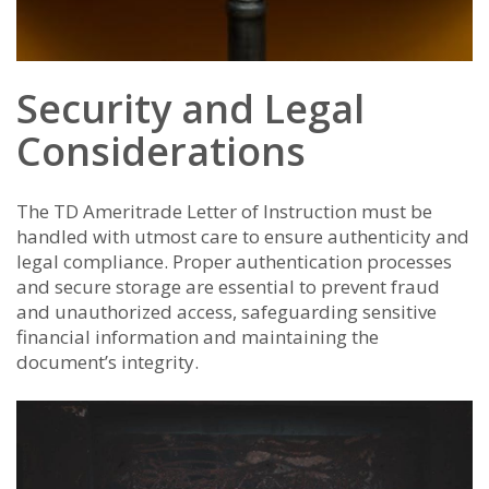
Security and Legal
Considerations
The TD Ameritrade Letter of Instruction must be
handled with utmost care to ensure authenticity and
legal compliance. Proper authentication processes
and secure storage are essential to prevent fraud
and unauthorized access, safeguarding sensitive
financial information and maintaining the
document’s integrity.