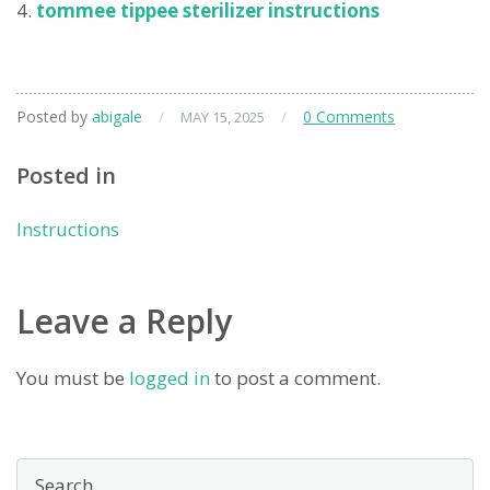
tommee tippee sterilizer instructions
Posted by
abigale
/
/
0 Comments
MAY 15, 2025
Posted in
Instructions
Leave a Reply
You must be
logged in
to post a comment.