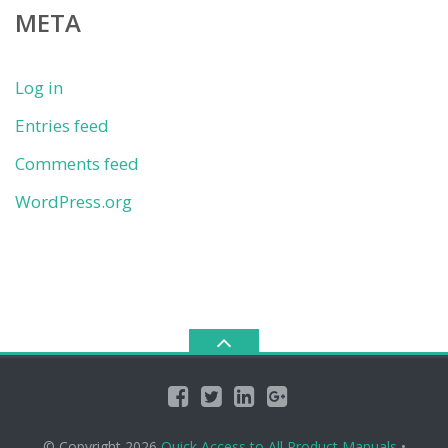
META
Log in
Entries feed
Comments feed
WordPress.org
© Copyright 2026
Quick Access to All Product Manuals
•