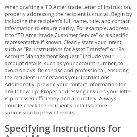
When drafting a TD Ameritrade Letter of Instruction,
properly addressing the recipient is crucial. Begin by
including the recipient’s full name, title, and contact
information to ensure clarity. For example, address
it to “TD Ameritrade Customer Service” or a specific
representative if known. Clearly state your intent,
such as “Re: Instructions for Asset Transfer” or “Re:
Account Management Request.” Include your
account details, such as your account number, to
avoid delays. Be concise and professional, ensuring
the recipient understands your instructions.
Additionally, provide your contact information for
any follow-up. Proper addressing ensures your letter
is processed efficiently and accurately. Always
double-check the recipient’s details before
submission to prevent errors.
Specifying Instructions for