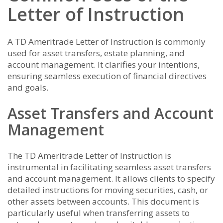
Letter of Instruction
A TD Ameritrade Letter of Instruction is commonly
used for asset transfers, estate planning, and
account management. It clarifies your intentions,
ensuring seamless execution of financial directives
and goals.
Asset Transfers and Account
Management
The TD Ameritrade Letter of Instruction is
instrumental in facilitating seamless asset transfers
and account management. It allows clients to specify
detailed instructions for moving securities, cash, or
other assets between accounts. This document is
particularly useful when transferring assets to