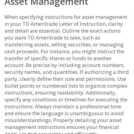
Asset Management
When specifying instructions for asset management
in your TD Ameritrade Letter of Instruction, clarity
and detail are essential. Outline the exact actions
you want TD Ameritrade to take, such as
transferring assets, selling securities, or managing
cash proceeds. For instance, you might instruct the
transfer of specific shares or funds to another
account. Be precise by including account numbers,
security names, and quantities. If authorizing a third
party, clearly define their role and permissions. Use
bullet points or numbered lists to organize complex
instructions, ensuring readability. Additionally,
specify any conditions or timelines for executing the
instructions. Always maintain a professional tone
and ensure the language is unambiguous to avoid
misunderstandings. Properly detailing your asset
management instructions ensures your financial
goals are met accurately and efficiently.