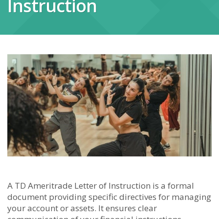
Instruction
A TD Ameritrade Letter of Instruction is a formal
document providing specific directives for managing
your account or assets. It ensures clear