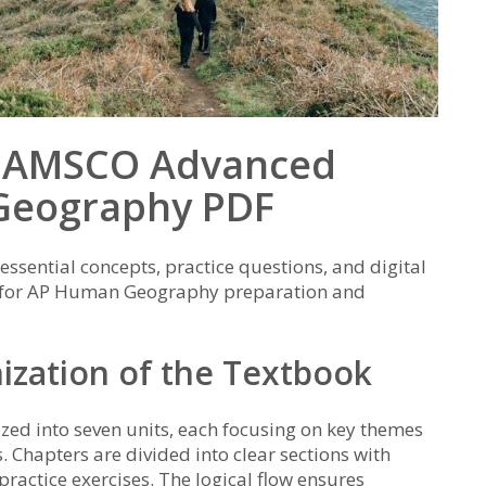
he AMSCO Advanced
Geography PDF
ssential concepts, practice questions, and digital
ce for AP Human Geography preparation and
ization of the Textbook
ed into seven units, each focusing on key themes
. Chapters are divided into clear sections with
practice exercises. The logical flow ensures