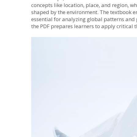
concepts like location, place, and region, 
shaped by the environment. The textbook en
essential for analyzing global patterns an
the PDF prepares learners to apply critical 