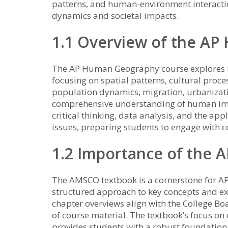
patterns, and human-environment interactio
dynamics and societal impacts.
1.1 Overview of the A
The AP Human Geography course explores h
focusing on spatial patterns, cultural proce
population dynamics, migration, urbanizat
comprehensive understanding of human imp
critical thinking, data analysis, and the ap
issues, preparing students to engage with co
1.2 Importance of the 
The AMSCO textbook is a cornerstone for A
structured approach to key concepts and exa
chapter overviews align with the College 
of course material. The textbook’s focus o
provides students with a robust foundation,