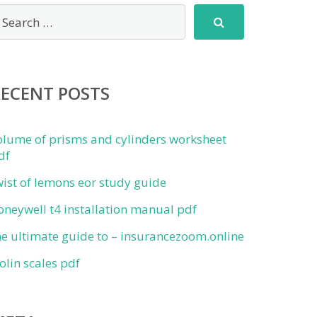
RECENT POSTS
olume of prisms and cylinders worksheet
df
wist of lemons eor study guide
oneywell t4 installation manual pdf
he ultimate guide to – insurancezoom.online
iolin scales pdf