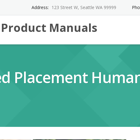
Address:
123 Street W, Seattle WA 99999
Pho
l Product Manuals
d Placement Huma