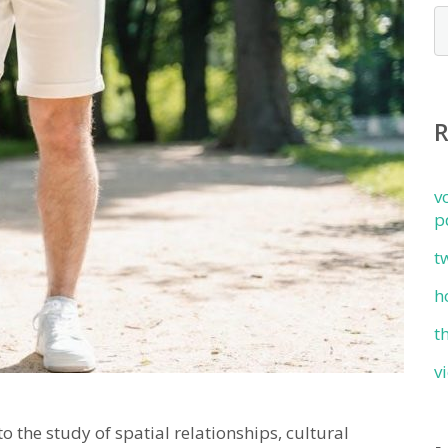
v
p
t
h
t
v
the study of spatial relationships, cultural