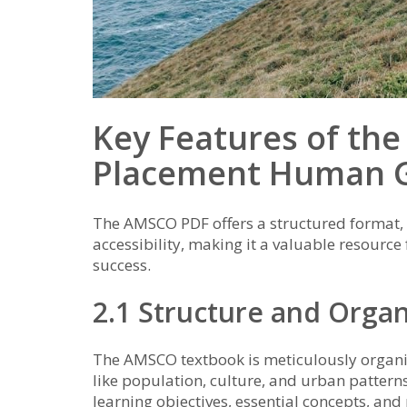
Key Features of t
Placement Human 
The AMSCO PDF offers a structured format, e
accessibility, making it a valuable resour
success.
2.1 Structure and Organ
The AMSCO textbook is meticulously organiz
like population, culture, and urban patterns
learning objectives, essential concepts, and 