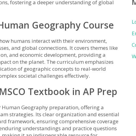
ns, fostering a deeper understanding of global
L
P Human Geography Course
E
ow humans interact with their environment,
C
sses, and global connections. It covers themes like
ion, and economic development, providing a
W
act on the planet. The curriculum emphasizes
plication of geographic concepts to real-world
mplex societal challenges effectively.
AMSCO Textbook in AP Prep
P Human Geography preparation, offering a
m strategies. Its clear organization and essential
Board framework, ensuring comprehensive coverage
n enduring understandings and practice questions
 making it an indispensable resource for