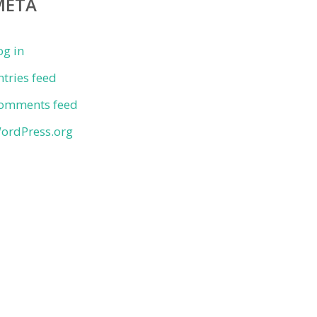
META
og in
ntries feed
omments feed
ordPress.org