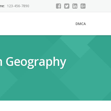
ne:
123-456-7890
DMCA
n Geography