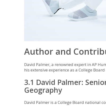
Author and Contrib
David Palmer, a renowned expert in AP Hu
his extensive experience as a College Board
3.1 David Palmer: Seni
Geography
David Palmer is a College Board national 