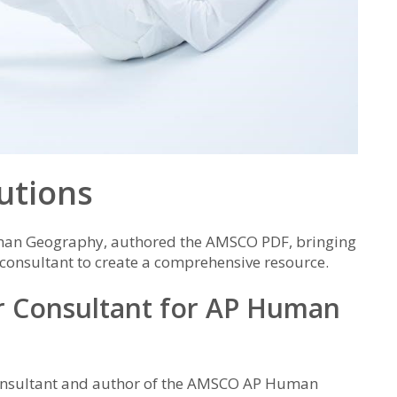
utions
man Geography, authored the AMSCO PDF, bringing
 consultant to create a comprehensive resource.
or Consultant for AP Human
consultant and author of the AMSCO AP Human