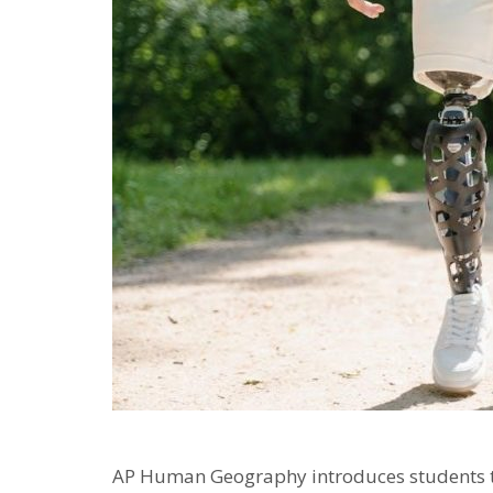
AP Human Geography introduces students to 