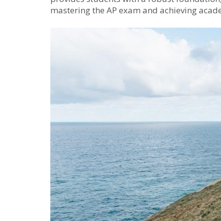
mastering the AP exam and achieving acade