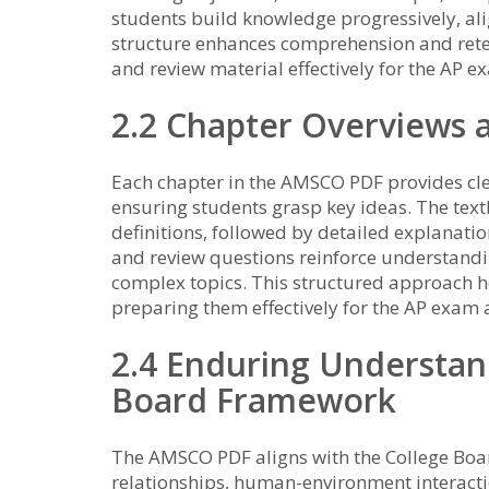
students build knowledge progressively, ali
structure enhances comprehension and retent
and review material effectively for the AP e
2.2 Chapter Overviews 
Each chapter in the AMSCO PDF provides cle
ensuring students grasp key ideas. The text
definitions, followed by detailed explanatio
and review questions reinforce understandi
complex topics. This structured approach 
preparing them effectively for the AP exam
2.4 Enduring Understan
Board Framework
The AMSCO PDF aligns with the College Boa
relationships, human-environment interactio