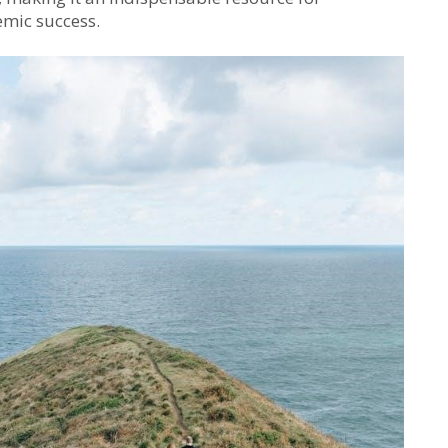
mic success.