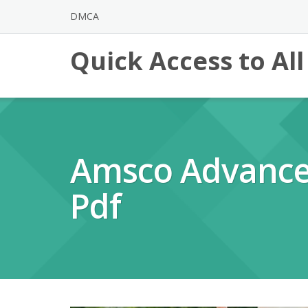
Skip
DMCA
to
content
Quick Access to Al
Amsco Advance
Pdf