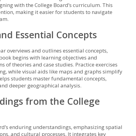
gning with the College Board’s curriculum. This
ion, making it easier for students to navigate
xam.
and Essential Concepts
ar overviews and outlines essential concepts,
book begins with learning objectives and
ns of theories and case studies. Practice exercises
ng, while visual aids like maps and graphs simplify
helps students master fundamental concepts,
 and deeper geographical analysis.
dings from the College
rd’s enduring understandings, emphasizing spatial
ns, and cultural processes. It integrates key