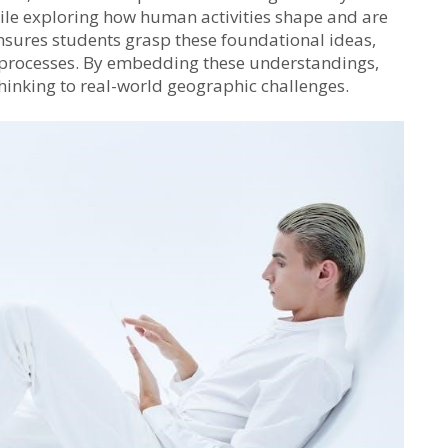
while exploring how human activities shape and are
sures students grasp these foundational ideas,
d processes. By embedding these understandings,
thinking to real-world geographic challenges.