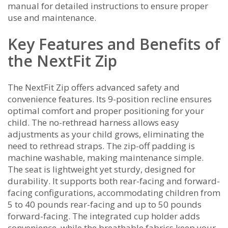
manual for detailed instructions to ensure proper
use and maintenance.
Key Features and Benefits of
the NextFit Zip
The NextFit Zip offers advanced safety and
convenience features. Its 9-position recline ensures
optimal comfort and proper positioning for your
child. The no-rethread harness allows easy
adjustments as your child grows, eliminating the
need to rethread straps. The zip-off padding is
machine washable, making maintenance simple.
The seat is lightweight yet sturdy, designed for
durability. It supports both rear-facing and forward-
facing configurations, accommodating children from
5 to 40 pounds rear-facing and up to 50 pounds
forward-facing. The integrated cup holder adds
convenience, while the breathable fabrics keep your