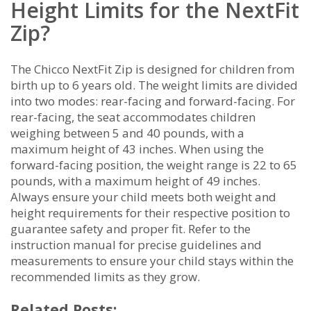
Height Limits for the NextFit
Zip?
The Chicco NextFit Zip is designed for children from
birth up to 6 years old. The weight limits are divided
into two modes: rear-facing and forward-facing. For
rear-facing, the seat accommodates children
weighing between 5 and 40 pounds, with a
maximum height of 43 inches. When using the
forward-facing position, the weight range is 22 to 65
pounds, with a maximum height of 49 inches.
Always ensure your child meets both weight and
height requirements for their respective position to
guarantee safety and proper fit. Refer to the
instruction manual for precise guidelines and
measurements to ensure your child stays within the
recommended limits as they grow.
Related Posts: