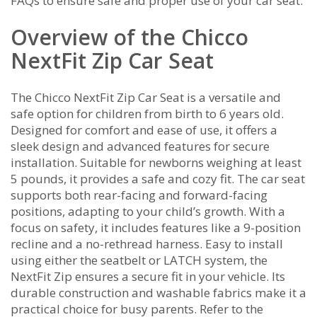
FAQs to ensure safe and proper use of your car seat.
Overview of the Chicco
NextFit Zip Car Seat
The Chicco NextFit Zip Car Seat is a versatile and
safe option for children from birth to 6 years old.
Designed for comfort and ease of use, it offers a
sleek design and advanced features for secure
installation. Suitable for newborns weighing at least
5 pounds, it provides a safe and cozy fit. The car seat
supports both rear-facing and forward-facing
positions, adapting to your child’s growth. With a
focus on safety, it includes features like a 9-position
recline and a no-rethread harness. Easy to install
using either the seatbelt or LATCH system, the
NextFit Zip ensures a secure fit in your vehicle. Its
durable construction and washable fabrics make it a
practical choice for busy parents. Refer to the