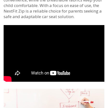
child comfortable. With a focus on ease of use, the
NextFit Zip is a reliable choice for parents seeking a
safe and adaptable car seat solution.