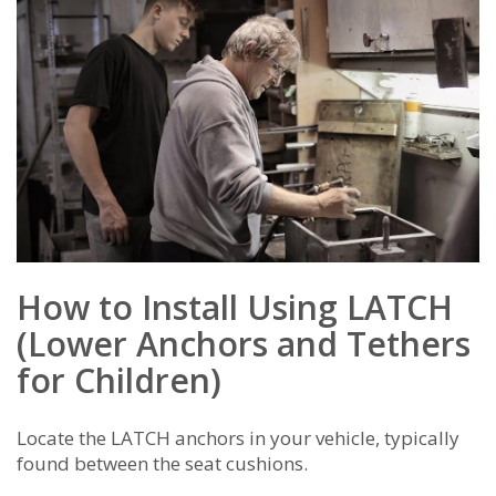
How to Install Using LATCH
(Lower Anchors and Tethers
for Children)
Locate the LATCH anchors in your vehicle, typically
found between the seat cushions.