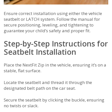
Ensure correct installation using either the vehicle
seatbelt or LATCH system. Follow the manual for
secure positioning, leveling, and tightening to
guarantee your child’s safety and proper fit.
Step-by-Step Instructions for
Seatbelt Installation
Place the NextFit Zip in the vehicle, ensuring it’s on a
stable, flat surface.
Locate the seatbelt and thread it through the
designated belt path on the car seat.
Secure the seatbelt by clicking the buckle, ensuring
no twists or slack.