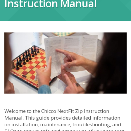
Instruction Manual
Welcome to the Chicco NextFit Zip Instruction
Manual. This guide provides detailed information
on installation, maintenance, troubleshooting, and