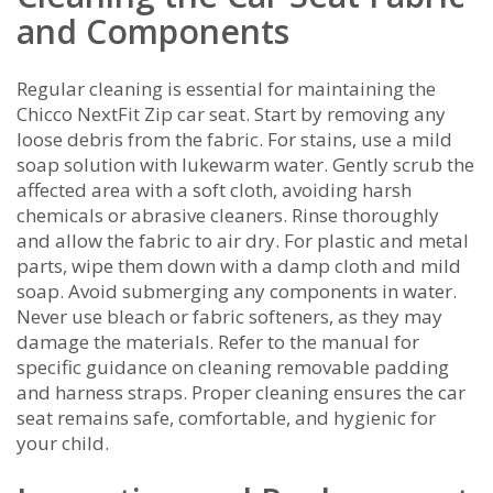
and Components
Regular cleaning is essential for maintaining the
Chicco NextFit Zip car seat. Start by removing any
loose debris from the fabric. For stains, use a mild
soap solution with lukewarm water. Gently scrub the
affected area with a soft cloth, avoiding harsh
chemicals or abrasive cleaners. Rinse thoroughly
and allow the fabric to air dry. For plastic and metal
parts, wipe them down with a damp cloth and mild
soap. Avoid submerging any components in water.
Never use bleach or fabric softeners, as they may
damage the materials. Refer to the manual for
specific guidance on cleaning removable padding
and harness straps. Proper cleaning ensures the car
seat remains safe, comfortable, and hygienic for
your child.