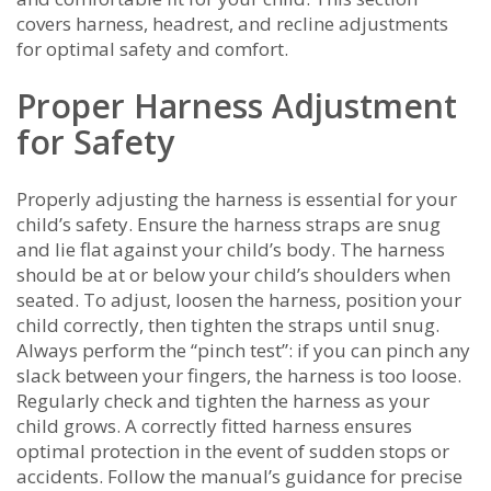
covers harness, headrest, and recline adjustments
for optimal safety and comfort.
Proper Harness Adjustment
for Safety
Properly adjusting the harness is essential for your
child’s safety. Ensure the harness straps are snug
and lie flat against your child’s body. The harness
should be at or below your child’s shoulders when
seated. To adjust, loosen the harness, position your
child correctly, then tighten the straps until snug.
Always perform the “pinch test”: if you can pinch any
slack between your fingers, the harness is too loose.
Regularly check and tighten the harness as your
child grows. A correctly fitted harness ensures
optimal protection in the event of sudden stops or
accidents. Follow the manual’s guidance for precise