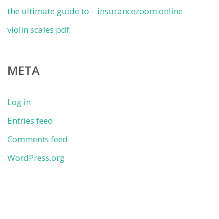
the ultimate guide to – insurancezoom.online
violin scales pdf
META
Log in
Entries feed
Comments feed
WordPress.org