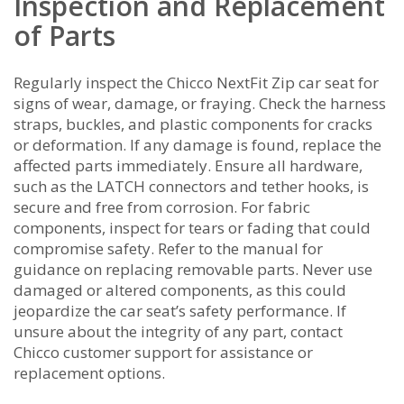
Inspection and Replacement
of Parts
Regularly inspect the Chicco NextFit Zip car seat for
signs of wear, damage, or fraying. Check the harness
straps, buckles, and plastic components for cracks
or deformation. If any damage is found, replace the
affected parts immediately. Ensure all hardware,
such as the LATCH connectors and tether hooks, is
secure and free from corrosion. For fabric
components, inspect for tears or fading that could
compromise safety. Refer to the manual for
guidance on replacing removable parts. Never use
damaged or altered components, as this could
jeopardize the car seat’s safety performance. If
unsure about the integrity of any part, contact
Chicco customer support for assistance or
replacement options.