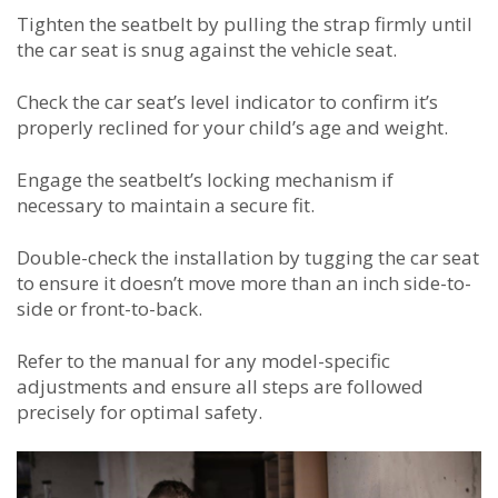
Tighten the seatbelt by pulling the strap firmly until
the car seat is snug against the vehicle seat.
Check the car seat’s level indicator to confirm it’s
properly reclined for your child’s age and weight.
Engage the seatbelt’s locking mechanism if
necessary to maintain a secure fit.
Double-check the installation by tugging the car seat
to ensure it doesn’t move more than an inch side-to-
side or front-to-back.
Refer to the manual for any model-specific
adjustments and ensure all steps are followed
precisely for optimal safety.