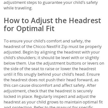
adjustment steps to guarantee your child’s safety
while traveling.
How to Adjust the Headrest
for Optimal Fit
To ensure your child’s comfort and safety, the
headrest of the Chicco NextFit Zip must be properly
adjusted. Begin by aligning the headrest with your
child’s shoulders; it should be level with or slightly
below them. Use the adjustment buttons or levers on
the side of the seat to raise or lower the headrest
until it fits snugly behind your child’s head. Ensure
the headrest does not push their head forward, as
this can cause discomfort and affect safety. After
adjustment, check that the headrest is securely
locked in place. Regularly inspect and adjust the
headrest as your child grows to maintain optimal fit
and protection. Refer to the manual for specific