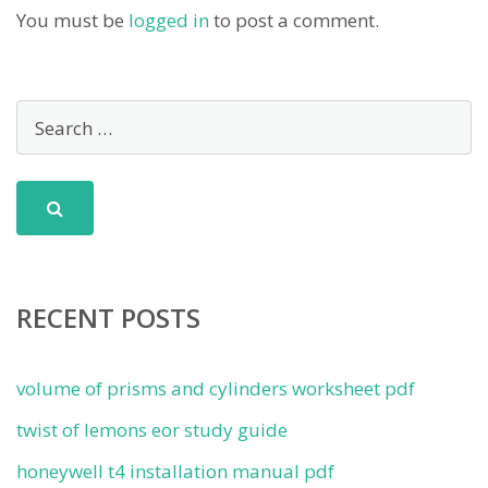
You must be
logged in
to post a comment.
RECENT POSTS
volume of prisms and cylinders worksheet pdf
twist of lemons eor study guide
honeywell t4 installation manual pdf