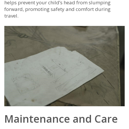
helps prevent your child’s head from slumping
forward, promoting safety and comfort during
travel.
Maintenance and Care