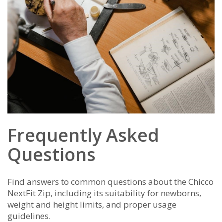
Frequently Asked
Questions
Find answers to common questions about the Chicco
NextFit Zip, including its suitability for newborns,
weight and height limits, and proper usage
guidelines.