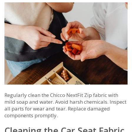
Regularly clean the Chicco NextFit Zip fabric with
mild soap and water. Avoid harsh chemicals. Inspect
all parts for wear and tear. Replace damaged
components promptly.
Cleaning the Car Seat Fabric