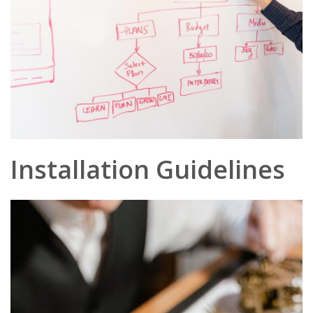
Installation Guidelines