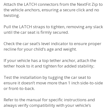
Attach the LATCH connectors from the NextFit Zip to
the vehicle anchors, ensuring a secure click and no
twisting.
Pull the LATCH straps to tighten, removing any slack
until the car seat is firmly secured.
Check the car seat’s level indicator to ensure proper
recline for your child’s age and weight.
If your vehicle has a top tether anchor, attach the
tether hook to it and tighten for added stability;
Test the installation by tugging the car seat to
ensure it doesn’t move more than 1 inch side-to-side
or front-to-back.
Refer to the manual for specific instructions and
always verify compatibility with your vehicle’s