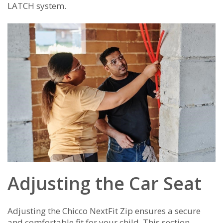
LATCH system.
Adjusting the Car Seat
Adjusting the Chicco NextFit Zip ensures a secure
and comfortable fit for your child. This section