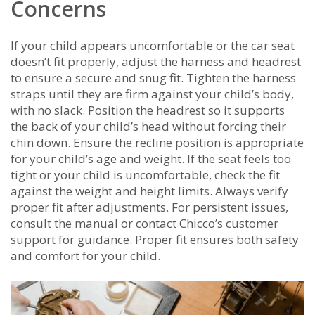
Concerns
If your child appears uncomfortable or the car seat
doesn’t fit properly, adjust the harness and headrest
to ensure a secure and snug fit. Tighten the harness
straps until they are firm against your child’s body,
with no slack. Position the headrest so it supports
the back of your child’s head without forcing their
chin down. Ensure the recline position is appropriate
for your child’s age and weight. If the seat feels too
tight or your child is uncomfortable, check the fit
against the weight and height limits. Always verify
proper fit after adjustments. For persistent issues,
consult the manual or contact Chicco’s customer
support for guidance. Proper fit ensures both safety
and comfort for your child.