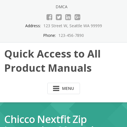
Skip
DMCA
to
content
Address:
123 Street W, Seattle WA 99999
Phone:
123-456-7890
Quick Access to All
Product Manuals
MENU
Chicco Nextfit Zip