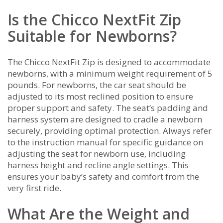
Is the Chicco NextFit Zip
Suitable for Newborns?
The Chicco NextFit Zip is designed to accommodate
newborns, with a minimum weight requirement of 5
pounds. For newborns, the car seat should be
adjusted to its most reclined position to ensure
proper support and safety. The seat’s padding and
harness system are designed to cradle a newborn
securely, providing optimal protection. Always refer
to the instruction manual for specific guidance on
adjusting the seat for newborn use, including
harness height and recline angle settings. This
ensures your baby’s safety and comfort from the
very first ride.
What Are the Weight and