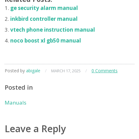
ge security alarm manual
inkbird controller manual
vtech phone instruction manual
noco boost xl gb50 manual
Posted by
abigale
/
/
0 Comments
MARCH 17, 2025
Posted in
Manuals
Leave a Reply