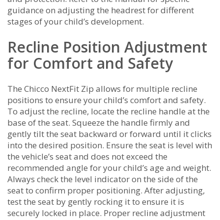
guidance on adjusting the headrest for different
stages of your child’s development.
Recline Position Adjustment
for Comfort and Safety
The Chicco NextFit Zip allows for multiple recline
positions to ensure your child’s comfort and safety.
To adjust the recline, locate the recline handle at the
base of the seat. Squeeze the handle firmly and
gently tilt the seat backward or forward until it clicks
into the desired position. Ensure the seat is level with
the vehicle’s seat and does not exceed the
recommended angle for your child’s age and weight.
Always check the level indicator on the side of the
seat to confirm proper positioning. After adjusting,
test the seat by gently rocking it to ensure it is
securely locked in place. Proper recline adjustment