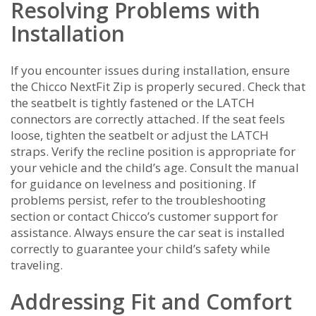
Resolving Problems with
Installation
If you encounter issues during installation, ensure
the Chicco NextFit Zip is properly secured. Check that
the seatbelt is tightly fastened or the LATCH
connectors are correctly attached. If the seat feels
loose, tighten the seatbelt or adjust the LATCH
straps. Verify the recline position is appropriate for
your vehicle and the child’s age. Consult the manual
for guidance on levelness and positioning. If
problems persist, refer to the troubleshooting
section or contact Chicco’s customer support for
assistance. Always ensure the car seat is installed
correctly to guarantee your child’s safety while
traveling.
Addressing Fit and Comfort