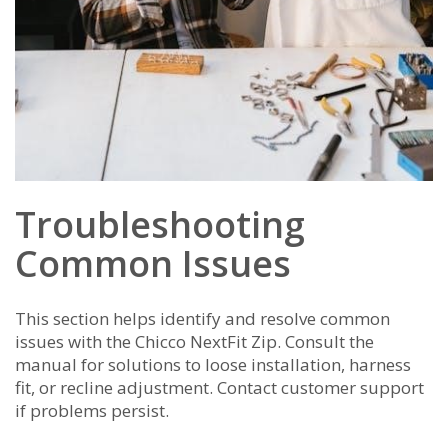
Troubleshooting
Common Issues
This section helps identify and resolve common
issues with the Chicco NextFit Zip. Consult the
manual for solutions to loose installation, harness
fit, or recline adjustment. Contact customer support
if problems persist.