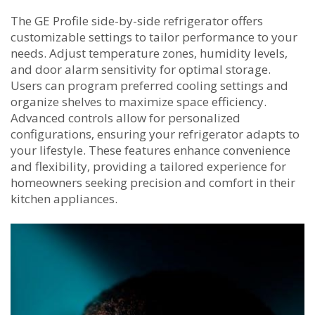
The GE Profile side-by-side refrigerator offers
customizable settings to tailor performance to your
needs. Adjust temperature zones‚ humidity levels‚
and door alarm sensitivity for optimal storage.
Users can program preferred cooling settings and
organize shelves to maximize space efficiency.
Advanced controls allow for personalized
configurations‚ ensuring your refrigerator adapts to
your lifestyle. These features enhance convenience
and flexibility‚ providing a tailored experience for
homeowners seeking precision and comfort in their
kitchen appliances.