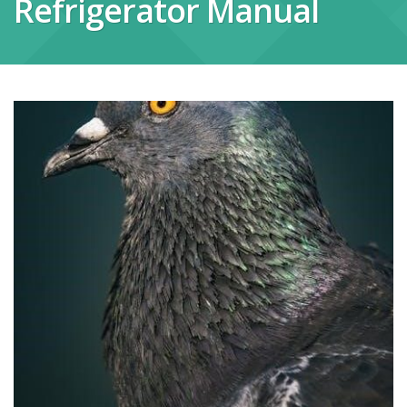
Refrigerator Manual