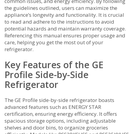
common issues‚ and energy efficiency. By following
the guidelines outlined‚ users can maximize the
appliance’s longevity and functionality. It is crucial
to read and adhere to the instructions to avoid
potential hazards and maintain warranty coverage.
Referencing this manual ensures proper usage and
care‚ helping you get the most out of your
refrigerator.
Key Features of the GE
Profile Side-by-Side
Refrigerator
The GE Profile side-by-side refrigerator boasts
advanced features such as ENERGY STAR
certification‚ ensuring energy efficiency. It offers
spacious storage options‚ including adjustable
shelves and door bins‚ to organize groceries