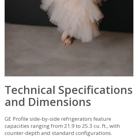
Technical Specifications
and Dimensions
GE Profile side-by-side refrigerators feature
capacities ranging from 21.9 to 25.3 cu. ft.‚ with
counter-depth and standard configurations.