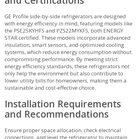
and Certifications
GE Profile side-by-side refrigerators are designed
with energy efficiency in mind‚ featuring models like
the PSE25KYHFS and PZS22MYKFS‚ both ENERGY
STAR certified. These models incorporate advanced
insulation‚ smart sensors‚ and optimized cooling
systems‚ which reduce energy consumption without
compromising performance. By meeting strict
energy efficiency standards‚ these refrigerators not
only help the environment but also contribute to
lower utility bills for homeowners‚ making them a
sustainable and cost-effective choice.
Installation Requirements
and Recommendations
Ensure proper space allocation‚ check electrical
connections‚ and level the refrigerator to maintain