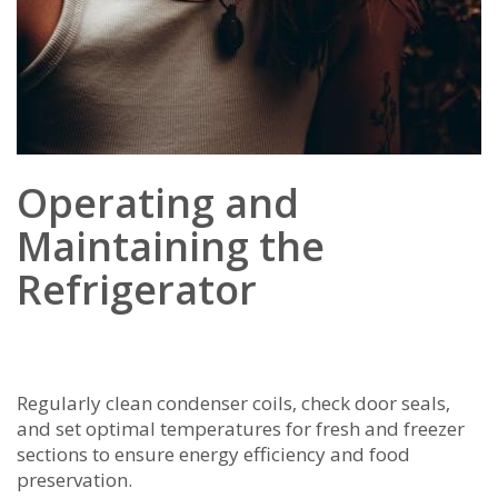
Operating and
Maintaining the
Refrigerator
Regularly clean condenser coils‚ check door seals‚
and set optimal temperatures for fresh and freezer
sections to ensure energy efficiency and food
preservation.