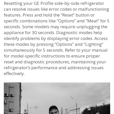
Resetting your GE Profile side-by-side refrigerator
can resolve issues like error codes or malfunctioning
features. Press and hold the “Reset” button or
specific combinations like “Options” and “Meat” for 5
seconds. Some models may require unplugging the
appliance for 30 seconds. Diagnostic modes help
identify problems by displaying error codes. Access
these modes by pressing “Options” and “Lighting”
simultaneously for 5 seconds. Refer to your manual
for model-specific instructions to ensure proper
reset and diagnostic procedures‚ maintaining your
refrigerator’s performance and addressing issues
effectively.