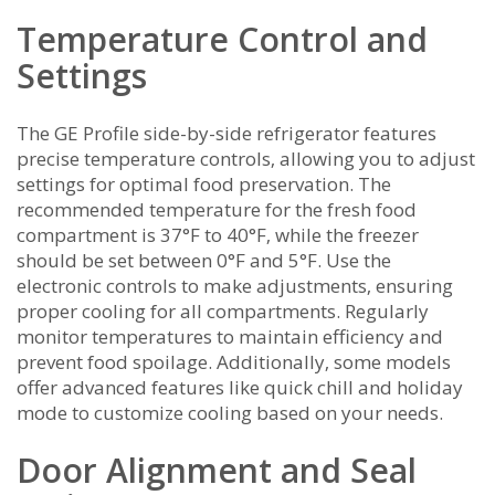
Temperature Control and
Settings
The GE Profile side-by-side refrigerator features
precise temperature controls‚ allowing you to adjust
settings for optimal food preservation. The
recommended temperature for the fresh food
compartment is 37°F to 40°F‚ while the freezer
should be set between 0°F and 5°F. Use the
electronic controls to make adjustments‚ ensuring
proper cooling for all compartments. Regularly
monitor temperatures to maintain efficiency and
prevent food spoilage. Additionally‚ some models
offer advanced features like quick chill and holiday
mode to customize cooling based on your needs.
Door Alignment and Seal