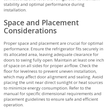
stability and optimal performance during
installation.
Space and Placement
Considerations
Proper space and placement are crucial for optimal
performance. Ensure the refrigerator fits securely in
its allocated area‚ leaving adequate clearance for
doors to swing fully open. Maintain at least one inch
of space on all sides for proper airflow. Check the
floor for levelness to prevent uneven installation‚
which may affect door alignment and sealing. Avoid
placing the unit near direct sunlight or heat sources
to minimize energy consumption. Refer to the
manual for specific dimensional requirements and
placement guidelines to ensure safe and efficient
operation.