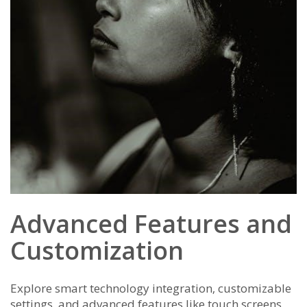
Advanced Features and
Customization
Explore smart technology integration‚ customizable
settings‚ and advanced features like touch screens