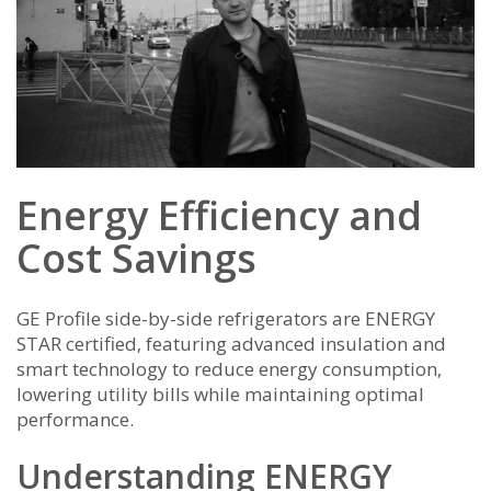
Energy Efficiency and
Cost Savings
GE Profile side-by-side refrigerators are ENERGY
STAR certified‚ featuring advanced insulation and
smart technology to reduce energy consumption‚
lowering utility bills while maintaining optimal
performance.
Understanding ENERGY