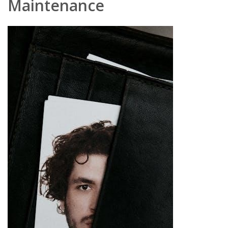
Maintenance