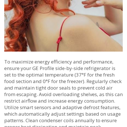
To maximize energy efficiency and performance‚
ensure your GE Profile side-by-side refrigerator is
set to the optimal temperature (37°F for the fresh
food section and 0°F for the freezer). Regularly check
and maintain tight door seals to prevent cold air
from escaping. Avoid overloading shelves‚ as this can
restrict airflow and increase energy consumption.
Utilize smart sensors and adaptive defrost features‚
which automatically adjust settings based on usage
patterns. Clean condenser coils annually to ensure
proper heat dissipation and maintain peak