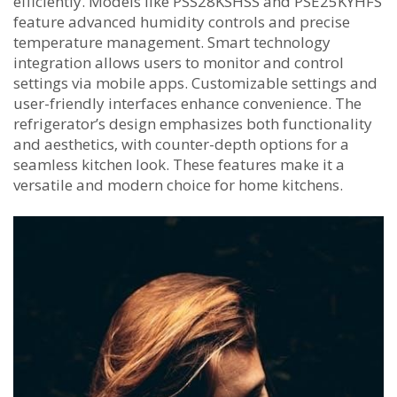
efficiently. Models like PSS28KSHSS and PSE25KYHFS
feature advanced humidity controls and precise
temperature management. Smart technology
integration allows users to monitor and control
settings via mobile apps. Customizable settings and
user-friendly interfaces enhance convenience. The
refrigerator’s design emphasizes both functionality
and aesthetics‚ with counter-depth options for a
seamless kitchen look. These features make it a
versatile and modern choice for home kitchens.