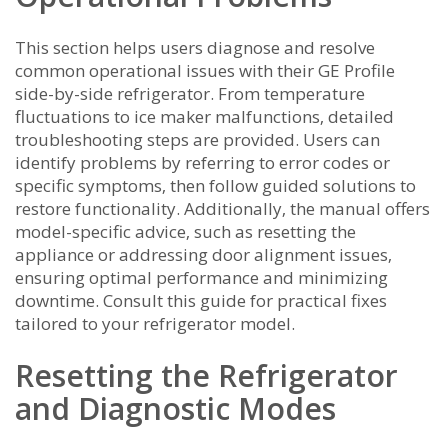
This section helps users diagnose and resolve
common operational issues with their GE Profile
side-by-side refrigerator. From temperature
fluctuations to ice maker malfunctions‚ detailed
troubleshooting steps are provided. Users can
identify problems by referring to error codes or
specific symptoms‚ then follow guided solutions to
restore functionality. Additionally‚ the manual offers
model-specific advice‚ such as resetting the
appliance or addressing door alignment issues‚
ensuring optimal performance and minimizing
downtime. Consult this guide for practical fixes
tailored to your refrigerator model.
Resetting the Refrigerator
and Diagnostic Modes