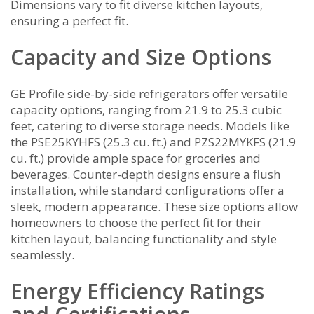
Dimensions vary to fit diverse kitchen layouts‚
ensuring a perfect fit.
Capacity and Size Options
GE Profile side-by-side refrigerators offer versatile
capacity options‚ ranging from 21.9 to 25.3 cubic
feet‚ catering to diverse storage needs. Models like
the PSE25KYHFS (25.3 cu. ft.) and PZS22MYKFS (21.9
cu. ft.) provide ample space for groceries and
beverages. Counter-depth designs ensure a flush
installation‚ while standard configurations offer a
sleek‚ modern appearance. These size options allow
homeowners to choose the perfect fit for their
kitchen layout‚ balancing functionality and style
seamlessly.
Energy Efficiency Ratings