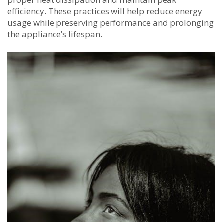
efficiency. These practices will help reduce energy
usage while preserving performance and prolonging
the appliance’s lifespan.