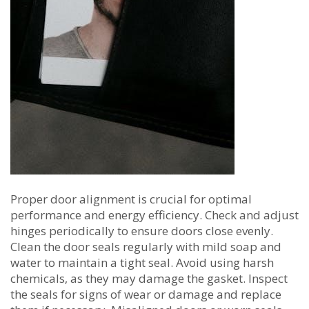
Proper door alignment is crucial for optimal
performance and energy efficiency. Check and adjust
hinges periodically to ensure doors close evenly.
Clean the door seals regularly with mild soap and
water to maintain a tight seal. Avoid using harsh
chemicals‚ as they may damage the gasket. Inspect
the seals for signs of wear or damage and replace