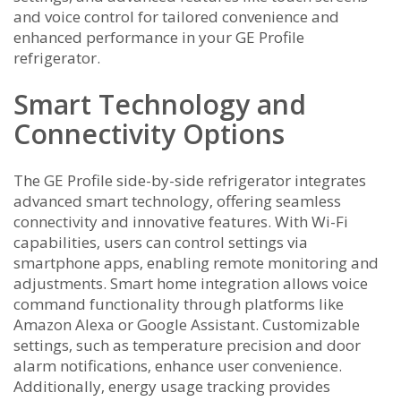
and voice control for tailored convenience and
enhanced performance in your GE Profile
refrigerator.
Smart Technology and
Connectivity Options
The GE Profile side-by-side refrigerator integrates
advanced smart technology‚ offering seamless
connectivity and innovative features. With Wi-Fi
capabilities‚ users can control settings via
smartphone apps‚ enabling remote monitoring and
adjustments. Smart home integration allows voice
command functionality through platforms like
Amazon Alexa or Google Assistant. Customizable
settings‚ such as temperature precision and door
alarm notifications‚ enhance user convenience.
Additionally‚ energy usage tracking provides