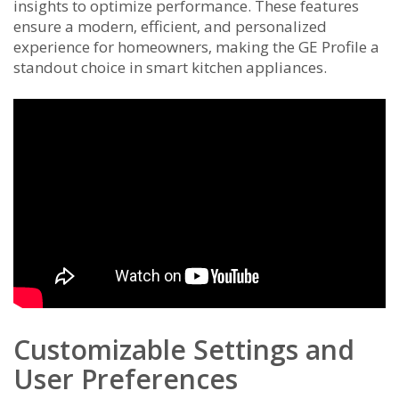
insights to optimize performance. These features
ensure a modern‚ efficient‚ and personalized
experience for homeowners‚ making the GE Profile a
standout choice in smart kitchen appliances.
Customizable Settings and
User Preferences