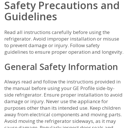
Safety Precautions and
Guidelines
Read all instructions carefully before using the
refrigerator. Avoid improper installation or misuse
to prevent damage or injury. Follow safety
guidelines to ensure proper operation and longevity.
General Safety Information
Always read and follow the instructions provided in
the manual before using your GE Profile side-by-
side refrigerator. Ensure proper installation to avoid
damage or injury. Never use the appliance for
purposes other than its intended use. Keep children
away from electrical components and moving parts.
Avoid moving the refrigerator sideways‚ as it may
cause damage. Regularly inspect door seals and