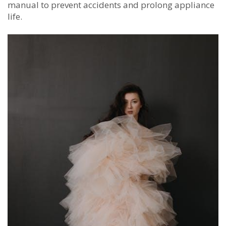
manual to prevent accidents and prolong appliance
life.