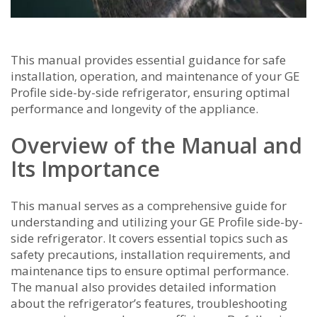
This manual provides essential guidance for safe
installation‚ operation‚ and maintenance of your GE
Profile side-by-side refrigerator‚ ensuring optimal
performance and longevity of the appliance.
Overview of the Manual and
Its Importance
This manual serves as a comprehensive guide for
understanding and utilizing your GE Profile side-by-
side refrigerator. It covers essential topics such as
safety precautions‚ installation requirements‚ and
maintenance tips to ensure optimal performance.
The manual also provides detailed information
about the refrigerator’s features‚ troubleshooting