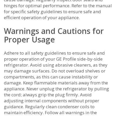
hinges for optimal performance. Refer to the manual
for specific safety guidelines to ensure safe and
efficient operation of your appliance.
Warnings and Cautions for
Proper Usage
Adhere to all safety guidelines to ensure safe and
proper operation of your GE Profile side-by-side
refrigerator. Avoid using abrasive cleaners‚ as they
may damage surfaces. Do not overload shelves or
compartments‚ as this can cause instability or
damage. Keep flammable materials away from the
appliance. Never unplug the refrigerator by pulling
the cord; always grip the plug firmly. Avoid
adjusting internal components without proper
guidance. Regularly clean condenser coils to
maintain efficiency. Follow all warnings in the