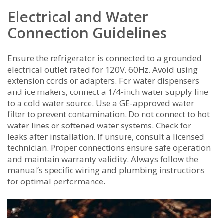
Electrical and Water
Connection Guidelines
Ensure the refrigerator is connected to a grounded
electrical outlet rated for 120V‚ 60Hz. Avoid using
extension cords or adapters. For water dispensers
and ice makers‚ connect a 1/4-inch water supply line
to a cold water source. Use a GE-approved water
filter to prevent contamination. Do not connect to hot
water lines or softened water systems. Check for
leaks after installation. If unsure‚ consult a licensed
technician. Proper connections ensure safe operation
and maintain warranty validity. Always follow the
manual’s specific wiring and plumbing instructions
for optimal performance.