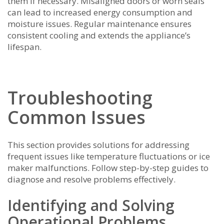
them if necessary. Misaligned doors or worn seals
can lead to increased energy consumption and
moisture issues. Regular maintenance ensures
consistent cooling and extends the appliance’s
lifespan.
Troubleshooting
Common Issues
This section provides solutions for addressing
frequent issues like temperature fluctuations or ice
maker malfunctions. Follow step-by-step guides to
diagnose and resolve problems effectively.
Identifying and Solving
Operational Problems