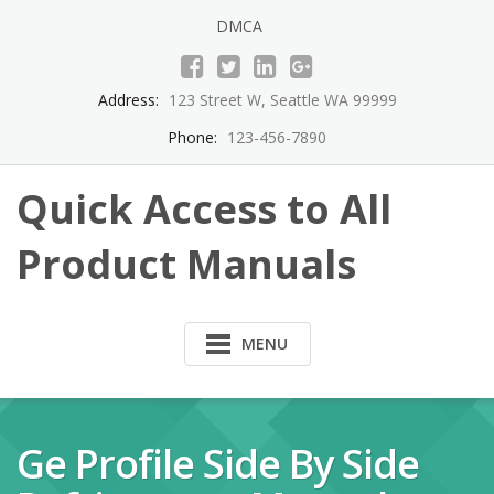
Skip
DMCA
to
content
Address:
123 Street W, Seattle WA 99999
Phone:
123-456-7890
Quick Access to All
Product Manuals
MENU
Ge Profile Side By Side