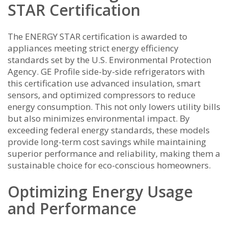
STAR Certification
The ENERGY STAR certification is awarded to
appliances meeting strict energy efficiency
standards set by the U.S. Environmental Protection
Agency. GE Profile side-by-side refrigerators with
this certification use advanced insulation‚ smart
sensors‚ and optimized compressors to reduce
energy consumption. This not only lowers utility bills
but also minimizes environmental impact. By
exceeding federal energy standards‚ these models
provide long-term cost savings while maintaining
superior performance and reliability‚ making them a
sustainable choice for eco-conscious homeowners.
Optimizing Energy Usage
and Performance