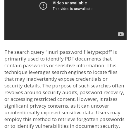
The search query “inurl:password filetype:pdf” is
primarily used to identify PDF documents that
contain passwords or sensitive information. This
technique leverages search engines to locate files
that may inadvertently expose credentials or
security details. The purpose of such searches often
revolves around security audits, password recovery,
or accessing restricted content. However, it raises
significant privacy concerns, as it can uncover
unintentionally exposed sensitive data. Users may
employ this method to retrieve forgotten passwords
or to identify vulnerabilities in document security.