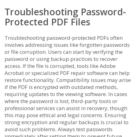
Troubleshooting Password-
Protected PDF Files
Troubleshooting password-protected PDFs often
involves addressing issues like forgotten passwords
or file corruption. Users can start by verifying the
password or using backup practices to recover
access. If the file is corrupted, tools like Adobe
Acrobat or specialized PDF repair software can help
restore functionality. Compatibility issues may arise
if the PDF is encrypted with outdated methods,
requiring updates to the viewing software. In cases
where the password is lost, third-party tools or
professional services can assist in recovery, though
this may pose ethical and legal concerns. Ensuring
strong encryption and regular backups is crucial to
avoid such problems. Always test passwords
immediately after setting them to prevent future