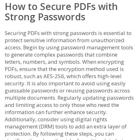
How to Secure PDFs with
Strong Passwords
Securing PDFs with strong passwords is essential to
protect sensitive information from unauthorized
access. Begin by using password management tools
to generate complex passwords that combine
letters, numbers, and symbols. When encrypting
PDFs, ensure that the encryption method used is
robust, such as AES-256, which offers high-level
security. It is also important to avoid using easily
guessable passwords or reusing passwords across
multiple documents. Regularly updating passwords
and limiting access to only those who need the
information can further enhance security.
Additionally, consider using digital rights
management (DRM) tools to add an extra layer of
protection. By following these steps, you can