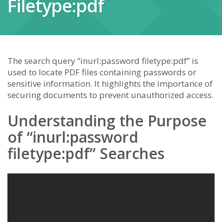
Filetype:pdf
The search query “inurl:password filetype:pdf” is
used to locate PDF files containing passwords or
sensitive information. It highlights the importance of
securing documents to prevent unauthorized access.
Understanding the Purpose
of “inurl:password
filetype:pdf” Searches