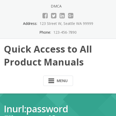
Skip
DMCA
to
content
Address:
123 Street W, Seattle WA 99999
Phone:
123-456-7890
Quick Access to All
Product Manuals
MENU
Inurl:password