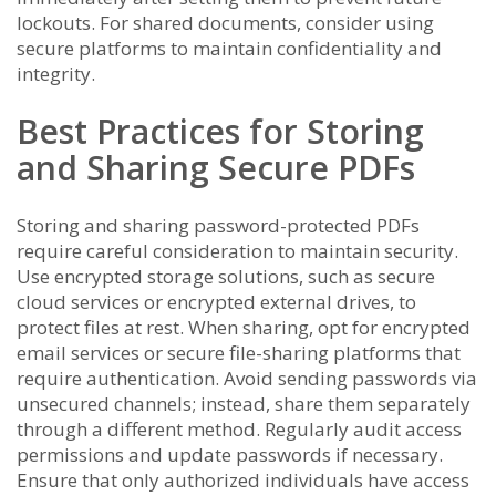
lockouts. For shared documents, consider using
secure platforms to maintain confidentiality and
integrity.
Best Practices for Storing
and Sharing Secure PDFs
Storing and sharing password-protected PDFs
require careful consideration to maintain security.
Use encrypted storage solutions, such as secure
cloud services or encrypted external drives, to
protect files at rest. When sharing, opt for encrypted
email services or secure file-sharing platforms that
require authentication. Avoid sending passwords via
unsecured channels; instead, share them separately
through a different method. Regularly audit access
permissions and update passwords if necessary.
Ensure that only authorized individuals have access