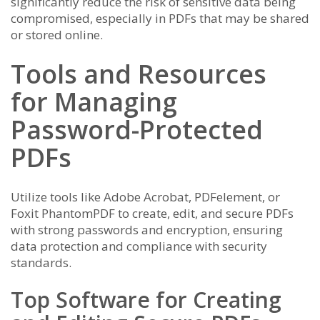
significantly reduce the risk of sensitive data being
compromised, especially in PDFs that may be shared
or stored online.
Tools and Resources
for Managing
Password-Protected
PDFs
Utilize tools like Adobe Acrobat, PDFelement, or
Foxit PhantomPDF to create, edit, and secure PDFs
with strong passwords and encryption, ensuring
data protection and compliance with security
standards.
Top Software for Creating