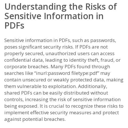
Understanding the Risks of
Sensitive Information in
PDFs
Sensitive information in PDFs, such as passwords,
poses significant security risks. If PDFs are not
properly secured, unauthorized users can access
confidential data, leading to identity theft, fraud, or
corporate breaches. Many PDFs found through
searches like “inurl:password filetype:pdf” may
contain unsecured or weakly protected data, making
them vulnerable to exploitation. Additionally,
shared PDFs can be easily distributed without
controls, increasing the risk of sensitive information
being exposed. It is crucial to recognize these risks to
implement effective security measures and protect
against potential breaches.