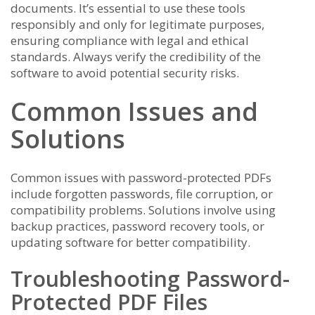
documents. It’s essential to use these tools
responsibly and only for legitimate purposes,
ensuring compliance with legal and ethical
standards. Always verify the credibility of the
software to avoid potential security risks.
Common Issues and
Solutions
Common issues with password-protected PDFs
include forgotten passwords, file corruption, or
compatibility problems. Solutions involve using
backup practices, password recovery tools, or
updating software for better compatibility.
Troubleshooting Password-
Protected PDF Files