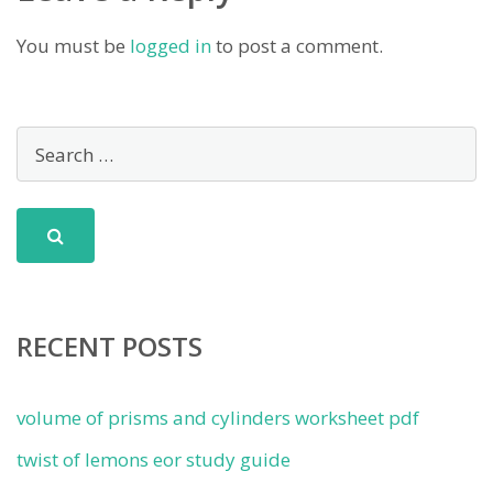
You must be
logged in
to post a comment.
RECENT POSTS
volume of prisms and cylinders worksheet pdf
twist of lemons eor study guide