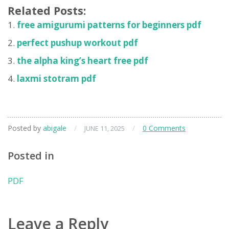
Related Posts:
free amigurumi patterns for beginners pdf
perfect pushup workout pdf
the alpha king’s heart free pdf
laxmi stotram pdf
Posted by
abigale
/
/
0 Comments
JUNE 11, 2025
Posted in
PDF
Leave a Reply