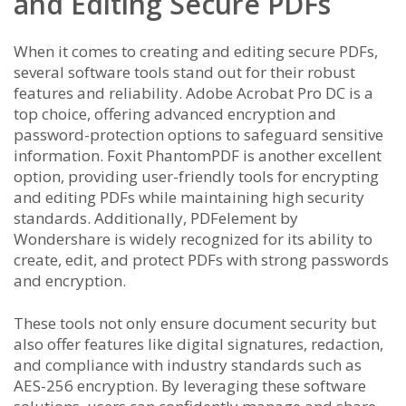
and Editing Secure PDFs
When it comes to creating and editing secure PDFs,
several software tools stand out for their robust
features and reliability. Adobe Acrobat Pro DC is a
top choice, offering advanced encryption and
password-protection options to safeguard sensitive
information. Foxit PhantomPDF is another excellent
option, providing user-friendly tools for encrypting
and editing PDFs while maintaining high security
standards. Additionally, PDFelement by
Wondershare is widely recognized for its ability to
create, edit, and protect PDFs with strong passwords
and encryption.
These tools not only ensure document security but
also offer features like digital signatures, redaction,
and compliance with industry standards such as
AES-256 encryption. By leveraging these software