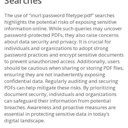
Searches
The use of “inurl:password filetype:pdf” searches
highlights the potential risks of exposing sensitive
information online. While such queries may uncover
password-protected PDFs, they also raise concerns
about data security and privacy. It is crucial for
individuals and organizations to adopt strong
password practices and encrypt sensitive documents
to prevent unauthorized access. Additionally, users
should be cautious when sharing or storing PDF files,
ensuring they are not inadvertently exposing
confidential data. Regularly auditing and securing
PDFs can help mitigate these risks. By prioritizing
document security, individuals and organizations
can safeguard their information from potential
breaches. Awareness and proactive measures are
essential in protecting sensitive data in today’s
digital landscape.