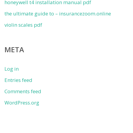
honeywell t4 installation manual pdf
the ultimate guide to – insurancezoom.online
violin scales pdf
META
Log in
Entries feed
Comments feed
WordPress.org