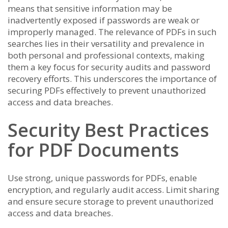
means that sensitive information may be
inadvertently exposed if passwords are weak or
improperly managed. The relevance of PDFs in such
searches lies in their versatility and prevalence in
both personal and professional contexts, making
them a key focus for security audits and password
recovery efforts. This underscores the importance of
securing PDFs effectively to prevent unauthorized
access and data breaches.
Security Best Practices
for PDF Documents
Use strong, unique passwords for PDFs, enable
encryption, and regularly audit access. Limit sharing
and ensure secure storage to prevent unauthorized
access and data breaches.