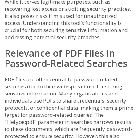
While it serves legitimate purposes, such as
recovering lost access or auditing security practices,
it also poses risks if misused for unauthorized
access. Understanding this tool’s functionality is
crucial for both securing sensitive information and
addressing potential security breaches.
Relevance of PDF Files in
Password-Related Searches
PDF files are often central to password-related
searches due to their widespread use for storing
sensitive information. Many organizations and
individuals use PDFs to share credentials, security
protocols, or confidential data, making them a prime
target for password-related queries. The
“filetype:pdf” parameter in searches narrows results
to these documents, which are frequently password-
protected to ensure security. However, this also