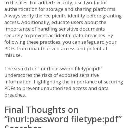
to the files. For added security, use two-factor
authentication for storage and sharing platforms.
Always verify the recipient’s identity before granting
access. Additionally, educate users about the
importance of handling sensitive documents
securely to prevent accidental data breaches. By
following these practices, you can safeguard your
PDFs from unauthorized access and potential
misuse.
The search for “inurl:password filetype:pdf”
underscores the risks of exposed sensitive
information, highlighting the importance of securing
PDFs to prevent unauthorized access and data
breaches.
Final Thoughts on
“inurl:password filetype:pdf”