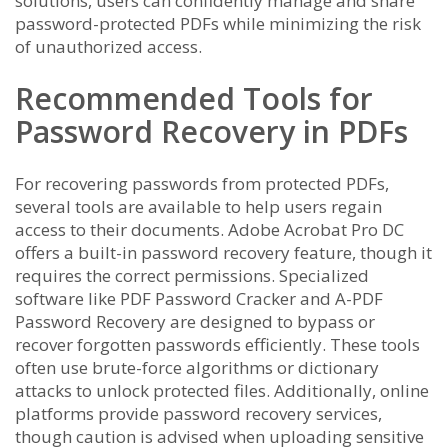
solutions, users can confidently manage and share
password-protected PDFs while minimizing the risk
of unauthorized access.
Recommended Tools for
Password Recovery in PDFs
For recovering passwords from protected PDFs,
several tools are available to help users regain
access to their documents. Adobe Acrobat Pro DC
offers a built-in password recovery feature, though it
requires the correct permissions. Specialized
software like PDF Password Cracker and A-PDF
Password Recovery are designed to bypass or
recover forgotten passwords efficiently. These tools
often use brute-force algorithms or dictionary
attacks to unlock protected files. Additionally, online
platforms provide password recovery services,
though caution is advised when uploading sensitive