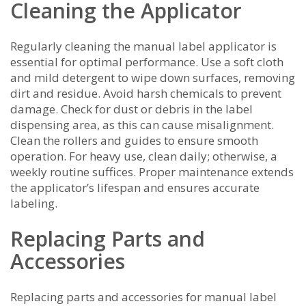
Cleaning the Applicator
Regularly cleaning the manual label applicator is
essential for optimal performance. Use a soft cloth
and mild detergent to wipe down surfaces, removing
dirt and residue. Avoid harsh chemicals to prevent
damage. Check for dust or debris in the label
dispensing area, as this can cause misalignment.
Clean the rollers and guides to ensure smooth
operation. For heavy use, clean daily; otherwise, a
weekly routine suffices. Proper maintenance extends
the applicator’s lifespan and ensures accurate
labeling.
Replacing Parts and
Accessories
Replacing parts and accessories for manual label