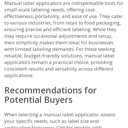
Manual label applicators are indispensable tools for
small-scale labeling needs, offering cost-
effectiveness, portability, and ease of use. They cater
to various industries, from retail to food packaging,
ensuring precise and efficient labeling. While they
may require occasional adjustments and setup,
their simplicity makes them ideal for businesses
with limited labeling demands. For those seeking
reliable, budget-friendly solutions, manual label
applicators remain a practical choice, providing
consistent results and versatility across different
applications.
Recommendations for
Potential Buyers
When selecting a manual label applicator, assess
your specific needs, such as label size and
application frequency. Opt for models with