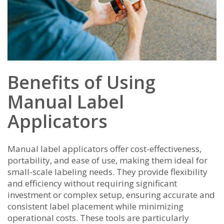
Benefits of Using
Manual Label
Applicators
Manual label applicators offer cost-effectiveness,
portability, and ease of use, making them ideal for
small-scale labeling needs. They provide flexibility
and efficiency without requiring significant
investment or complex setup, ensuring accurate and
consistent label placement while minimizing
operational costs. These tools are particularly