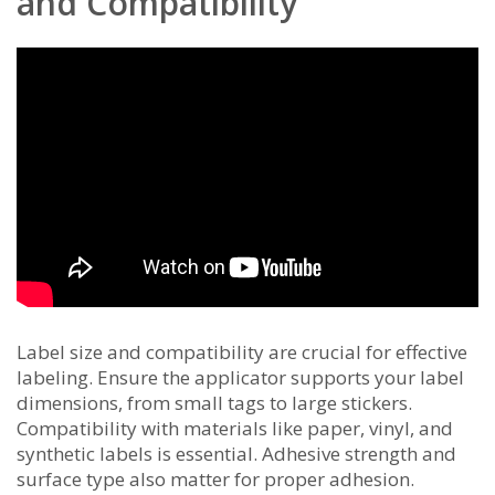
and Compatibility
Label size and compatibility are crucial for effective
labeling. Ensure the applicator supports your label
dimensions, from small tags to large stickers.
Compatibility with materials like paper, vinyl, and
synthetic labels is essential. Adhesive strength and
surface type also matter for proper adhesion.