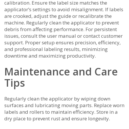
calibration. Ensure the label size matches the
applicator’s settings to avoid misalignment. If labels
are crooked, adjust the guide or recalibrate the
machine. Regularly clean the applicator to prevent
debris from affecting performance. For persistent
issues, consult the user manual or contact customer
support. Proper setup ensures precision, efficiency,
and professional labeling results, minimizing
downtime and maximizing productivity.
Maintenance and Care
Tips
Regularly clean the applicator by wiping down
surfaces and lubricating moving parts. Replace worn
labels and rollers to maintain efficiency. Store in a
dry place to prevent rust and ensure longevity.