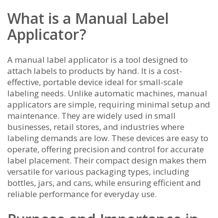
What is a Manual Label
Applicator?
A manual label applicator is a tool designed to
attach labels to products by hand. It is a cost-
effective, portable device ideal for small-scale
labeling needs. Unlike automatic machines, manual
applicators are simple, requiring minimal setup and
maintenance. They are widely used in small
businesses, retail stores, and industries where
labeling demands are low. These devices are easy to
operate, offering precision and control for accurate
label placement. Their compact design makes them
versatile for various packaging types, including
bottles, jars, and cans, while ensuring efficient and
reliable performance for everyday use.