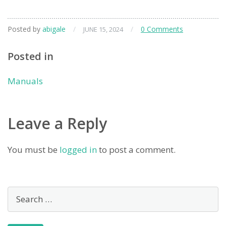
Posted by
abigale
/
/
0 Comments
JUNE 15, 2024
Posted in
Manuals
Leave a Reply
You must be
logged in
to post a comment.