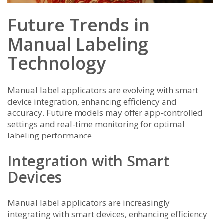
Future Trends in
Manual Labeling
Technology
Manual label applicators are evolving with smart
device integration, enhancing efficiency and
accuracy. Future models may offer app-controlled
settings and real-time monitoring for optimal
labeling performance.
Integration with Smart
Devices
Manual label applicators are increasingly
integrating with smart devices, enhancing efficiency