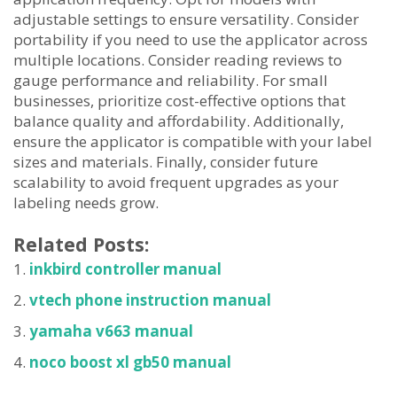
adjustable settings to ensure versatility. Consider
portability if you need to use the applicator across
multiple locations. Consider reading reviews to
gauge performance and reliability. For small
businesses, prioritize cost-effective options that
balance quality and affordability. Additionally,
ensure the applicator is compatible with your label
sizes and materials. Finally, consider future
scalability to avoid frequent upgrades as your
labeling needs grow.
Related Posts:
inkbird controller manual
vtech phone instruction manual
yamaha v663 manual
noco boost xl gb50 manual