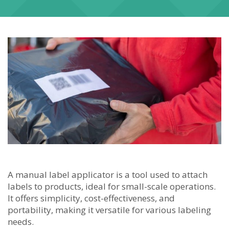
A manual label applicator is a tool used to attach
labels to products, ideal for small-scale operations.
It offers simplicity, cost-effectiveness, and
portability, making it versatile for various labeling
needs.