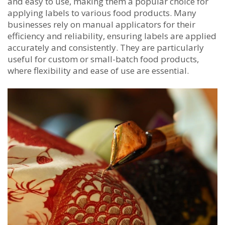
and easy to use, making them a popular choice for
applying labels to various food products. Many
businesses rely on manual applicators for their
efficiency and reliability, ensuring labels are applied
accurately and consistently. They are particularly
useful for custom or small-batch food products,
where flexibility and ease of use are essential.