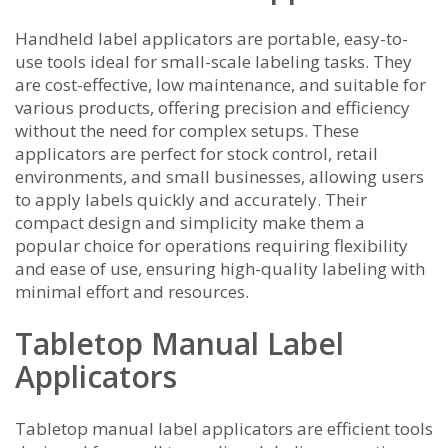
Handheld label applicators are portable, easy-to-
use tools ideal for small-scale labeling tasks. They
are cost-effective, low maintenance, and suitable for
various products, offering precision and efficiency
without the need for complex setups. These
applicators are perfect for stock control, retail
environments, and small businesses, allowing users
to apply labels quickly and accurately. Their
compact design and simplicity make them a
popular choice for operations requiring flexibility
and ease of use, ensuring high-quality labeling with
minimal effort and resources.
Tabletop Manual Label
Applicators
Tabletop manual label applicators are efficient tools