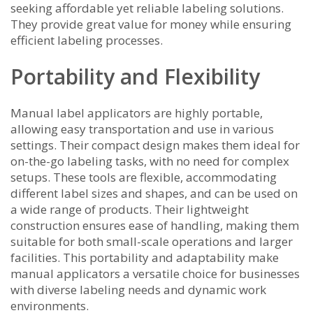
seeking affordable yet reliable labeling solutions.
They provide great value for money while ensuring
efficient labeling processes.
Portability and Flexibility
Manual label applicators are highly portable,
allowing easy transportation and use in various
settings. Their compact design makes them ideal for
on-the-go labeling tasks, with no need for complex
setups. These tools are flexible, accommodating
different label sizes and shapes, and can be used on
a wide range of products. Their lightweight
construction ensures ease of handling, making them
suitable for both small-scale operations and larger
facilities. This portability and adaptability make
manual applicators a versatile choice for businesses
with diverse labeling needs and dynamic work
environments.