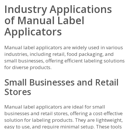
Industry Applications
of Manual Label
Applicators
Manual label applicators are widely used in various
industries, including retail, food packaging, and
small businesses, offering efficient labeling solutions
for diverse products.
Small Businesses and Retail
Stores
Manual label applicators are ideal for small
businesses and retail stores, offering a cost-effective
solution for labeling products. They are lightweight,
easy to use, and require minimal setup. These tools