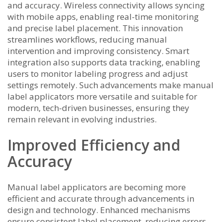
and accuracy. Wireless connectivity allows syncing
with mobile apps, enabling real-time monitoring
and precise label placement. This innovation
streamlines workflows, reducing manual
intervention and improving consistency. Smart
integration also supports data tracking, enabling
users to monitor labeling progress and adjust
settings remotely. Such advancements make manual
label applicators more versatile and suitable for
modern, tech-driven businesses, ensuring they
remain relevant in evolving industries.
Improved Efficiency and
Accuracy
Manual label applicators are becoming more
efficient and accurate through advancements in
design and technology. Enhanced mechanisms
ensure consistent label placement, reducing errors