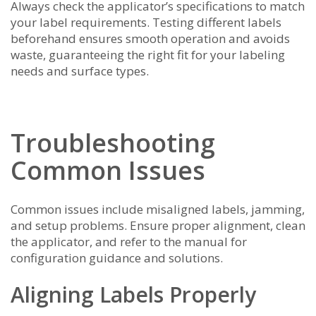
Always check the applicator’s specifications to match
your label requirements. Testing different labels
beforehand ensures smooth operation and avoids
waste, guaranteeing the right fit for your labeling
needs and surface types.
Troubleshooting
Common Issues
Common issues include misaligned labels, jamming,
and setup problems. Ensure proper alignment, clean
the applicator, and refer to the manual for
configuration guidance and solutions.
Aligning Labels Properly