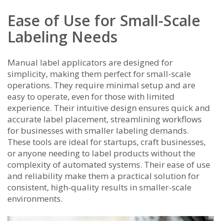
Ease of Use for Small-Scale
Labeling Needs
Manual label applicators are designed for
simplicity, making them perfect for small-scale
operations. They require minimal setup and are
easy to operate, even for those with limited
experience. Their intuitive design ensures quick and
accurate label placement, streamlining workflows
for businesses with smaller labeling demands.
These tools are ideal for startups, craft businesses,
or anyone needing to label products without the
complexity of automated systems. Their ease of use
and reliability make them a practical solution for
consistent, high-quality results in smaller-scale
environments.