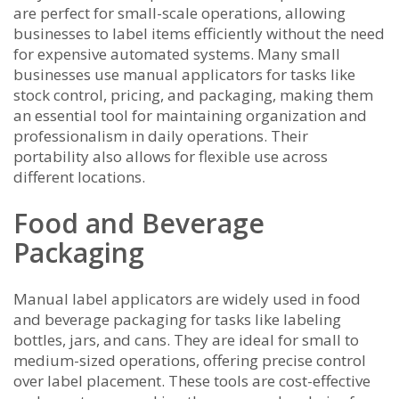
are perfect for small-scale operations, allowing
businesses to label items efficiently without the need
for expensive automated systems. Many small
businesses use manual applicators for tasks like
stock control, pricing, and packaging, making them
an essential tool for maintaining organization and
professionalism in daily operations. Their
portability also allows for flexible use across
different locations.
Food and Beverage
Packaging
Manual label applicators are widely used in food
and beverage packaging for tasks like labeling
bottles, jars, and cans. They are ideal for small to
medium-sized operations, offering precise control
over label placement. These tools are cost-effective