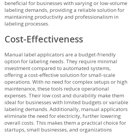
beneficial for businesses with varying or low-volume
labeling demands, providing a reliable solution for
maintaining productivity and professionalism in
labeling processes.
Cost-Effectiveness
Manual label applicators are a budget-friendly
option for labeling needs. They require minimal
investment compared to automated systems,
offering a cost-effective solution for small-scale
operations. With no need for complex setups or high
maintenance, these tools reduce operational
expenses. Their low cost and durability make them
ideal for businesses with limited budgets or variable
labeling demands. Additionally, manual applicators
eliminate the need for electricity, further lowering
overall costs. This makes them a practical choice for
startups, small businesses, and organizations