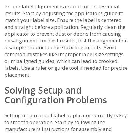
Proper label alignment is crucial for professional
results. Start by adjusting the applicator’s guide to
match your label size. Ensure the label is centered
and straight before application. Regularly clean the
applicator to prevent dust or debris from causing
misalignment. For best results, test the alignment on
a sample product before labeling in bulk. Avoid
common mistakes like improper label size settings
or misaligned guides, which can lead to crooked
labels. Use a ruler or guide tool if needed for precise
placement.
Solving Setup and
Configuration Problems
Setting up a manual label applicator correctly is key
to smooth operation. Start by following the
manufacturer’s instructions for assembly and