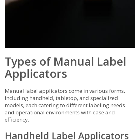
Types of Manual Label
Applicators
Manual label applicators come in various forms,
including handheld, tabletop, and specialized
models, each catering to different labeling needs
and operational environments with ease and
efficiency.
Handheld Label Applicators