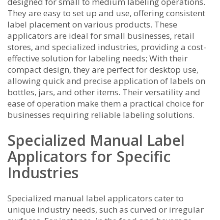
designed for small to medium labeling operations.
They are easy to set up and use, offering consistent
label placement on various products. These
applicators are ideal for small businesses, retail
stores, and specialized industries, providing a cost-
effective solution for labeling needs; With their
compact design, they are perfect for desktop use,
allowing quick and precise application of labels on
bottles, jars, and other items. Their versatility and
ease of operation make them a practical choice for
businesses requiring reliable labeling solutions.
Specialized Manual Label
Applicators for Specific
Industries
Specialized manual label applicators cater to
unique industry needs, such as curved or irregular