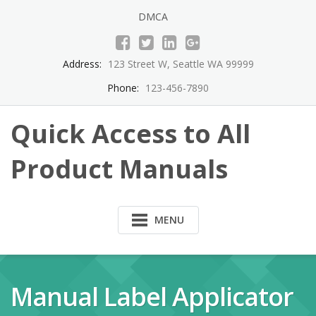
Skip
DMCA
to
content
Address:
123 Street W, Seattle WA 99999
Phone:
123-456-7890
Quick Access to All
Product Manuals
MENU
Manual Label Applicator