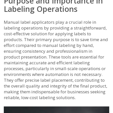
Purpose and Importance in
Labeling Operations
Manual label applicators play a crucial role in
labeling operations by providing a straightforward,
cost-effective solution for applying labels to
products. Their primary purpose is to save time and
effort compared to manual labeling by hand,
ensuring consistency and professionalism in
product presentation. These tools are essential for
maintaining accurate and efficient labeling
processes, particularly in small-scale operations or
environments where automation is not necessary.
They offer precise label placement, contributing to
the overall quality and integrity of the final product,
making them indispensable for businesses seeking
reliable, low-cost labeling solutions.