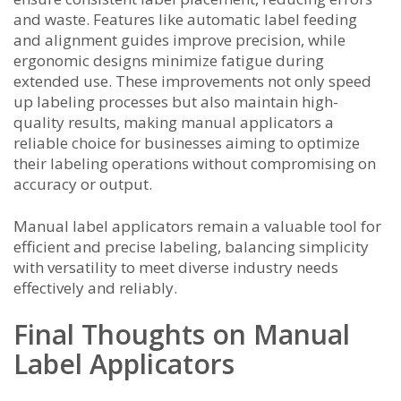
and waste. Features like automatic label feeding
and alignment guides improve precision, while
ergonomic designs minimize fatigue during
extended use. These improvements not only speed
up labeling processes but also maintain high-
quality results, making manual applicators a
reliable choice for businesses aiming to optimize
their labeling operations without compromising on
accuracy or output.
Manual label applicators remain a valuable tool for
efficient and precise labeling, balancing simplicity
with versatility to meet diverse industry needs
effectively and reliably.
Final Thoughts on Manual
Label Applicators