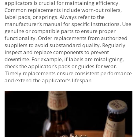
applicators is crucial for maintaining efficiency.
Common replacements include worn-out rollers,
label pads, or springs. Always refer to the
manufacturer’s manual for specific instructions. Use
genuine or compatible parts to ensure proper
functionality. Order replacements from authorized
suppliers to avoid substandard quality. Regularly
inspect and replace components to prevent
downtime. For example, if labels are misaligning,
check the applicator’s pads or guides for wear.
Timely replacements ensure consistent performance
and extend the applicator’s lifespan.