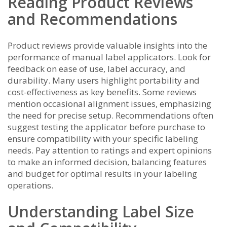
Reading Product Reviews
and Recommendations
Product reviews provide valuable insights into the
performance of manual label applicators. Look for
feedback on ease of use, label accuracy, and
durability. Many users highlight portability and
cost-effectiveness as key benefits. Some reviews
mention occasional alignment issues, emphasizing
the need for precise setup. Recommendations often
suggest testing the applicator before purchase to
ensure compatibility with your specific labeling
needs. Pay attention to ratings and expert opinions
to make an informed decision, balancing features
and budget for optimal results in your labeling
operations.
Understanding Label Size