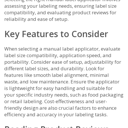
assessing your labeling needs, ensuring label size
compatibility, and evaluating product reviews for
reliability and ease of setup.
Key Features to Consider
When selecting a manual label applicator, evaluate
label size compatibility, application speed, and
portability. Consider ease of setup, adjustability for
different label sizes, and durability. Look for
features like smooth label alignment, minimal
waste, and low maintenance. Ensure the applicator
is lightweight for easy handling and suitable for
your specific industry needs, such as food packaging
or retail labeling. Cost-effectiveness and user-
friendly design are also crucial factors to enhance
efficiency and accuracy in your labeling tasks.