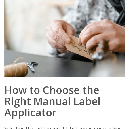
How to Choose the
Right Manual Label
Applicator
Selecting the right manual label applicator involves