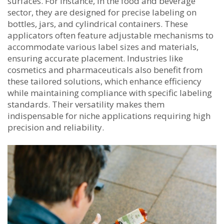
surfaces. For instance, in the food and beverage
sector, they are designed for precise labeling on
bottles, jars, and cylindrical containers. These
applicators often feature adjustable mechanisms to
accommodate various label sizes and materials,
ensuring accurate placement. Industries like
cosmetics and pharmaceuticals also benefit from
these tailored solutions, which enhance efficiency
while maintaining compliance with specific labeling
standards. Their versatility makes them
indispensable for niche applications requiring high
precision and reliability.