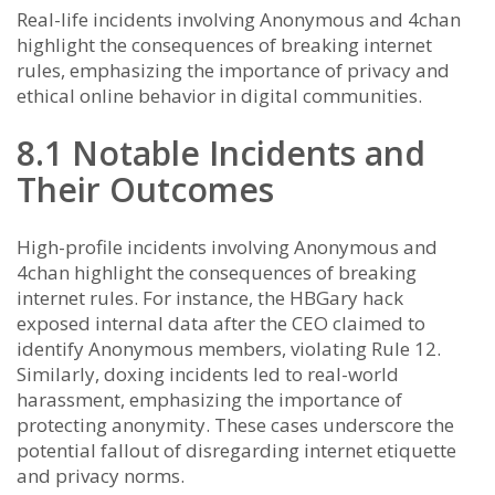
Real-life incidents involving Anonymous and 4chan
highlight the consequences of breaking internet
rules, emphasizing the importance of privacy and
ethical online behavior in digital communities.
8.1 Notable Incidents and
Their Outcomes
High-profile incidents involving Anonymous and
4chan highlight the consequences of breaking
internet rules. For instance, the HBGary hack
exposed internal data after the CEO claimed to
identify Anonymous members, violating Rule 12.
Similarly, doxing incidents led to real-world
harassment, emphasizing the importance of
protecting anonymity. These cases underscore the
potential fallout of disregarding internet etiquette
and privacy norms.