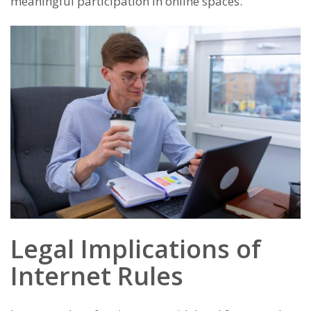
meaningful participation in online spaces.
Legal Implications of
Internet Rules