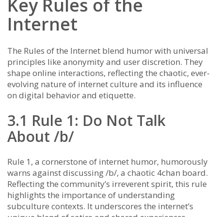
Key Rules of the
Internet
The Rules of the Internet blend humor with universal
principles like anonymity and user discretion. They
shape online interactions, reflecting the chaotic, ever-
evolving nature of internet culture and its influence
on digital behavior and etiquette.
3.1 Rule 1: Do Not Talk
About /b/
Rule 1, a cornerstone of internet humor, humorously
warns against discussing /b/, a chaotic 4chan board.
Reflecting the community’s irreverent spirit, this rule
highlights the importance of understanding
subculture contexts. It underscores the internet’s