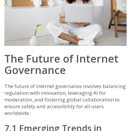
The Future of Internet
Governance
The future of internet governance involves balancing
regulation with innovation, leveraging AI for
moderation, and fostering global collaboration to
ensure safety and accessibility for all users
worldwide.
7.1 Emerging Trends in