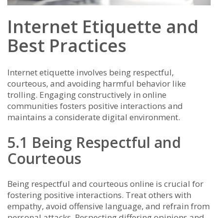
Internet Etiquette and
Best Practices
Internet etiquette involves being respectful,
courteous, and avoiding harmful behavior like
trolling. Engaging constructively in online
communities fosters positive interactions and
maintains a considerate digital environment.
5.1 Being Respectful and
Courteous
Being respectful and courteous online is crucial for
fostering positive interactions. Treat others with
empathy, avoid offensive language, and refrain from
personal attacks. Respecting differing opinions and