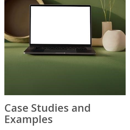
Case Studies and
Examples