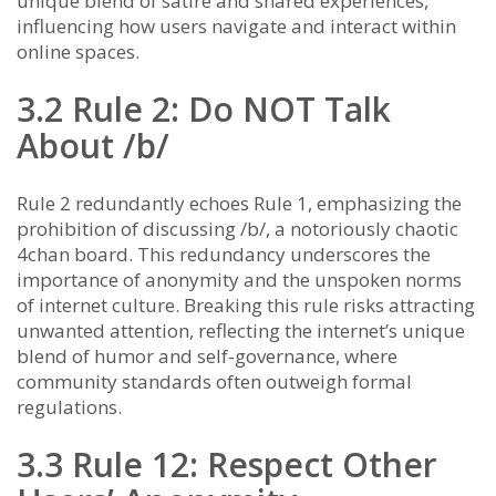
unique blend of satire and shared experiences,
influencing how users navigate and interact within
online spaces.
3.2 Rule 2: Do NOT Talk
About /b/
Rule 2 redundantly echoes Rule 1, emphasizing the
prohibition of discussing /b/, a notoriously chaotic
4chan board. This redundancy underscores the
importance of anonymity and the unspoken norms
of internet culture. Breaking this rule risks attracting
unwanted attention, reflecting the internet’s unique
blend of humor and self-governance, where
community standards often outweigh formal
regulations.
3.3 Rule 12: Respect Other