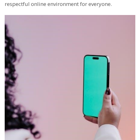
respectful online environment for everyone.