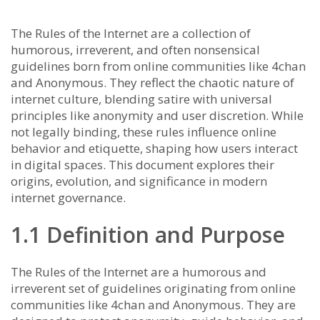
The Rules of the Internet are a collection of
humorous, irreverent, and often nonsensical
guidelines born from online communities like 4chan
and Anonymous. They reflect the chaotic nature of
internet culture, blending satire with universal
principles like anonymity and user discretion. While
not legally binding, these rules influence online
behavior and etiquette, shaping how users interact
in digital spaces. This document explores their
origins, evolution, and significance in modern
internet governance.
1.1 Definition and Purpose
The Rules of the Internet are a humorous and
irreverent set of guidelines originating from online
communities like 4chan and Anonymous. They are