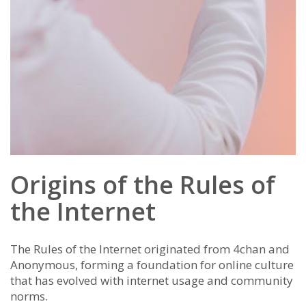
Origins of the Rules of
the Internet
The Rules of the Internet originated from 4chan and
Anonymous, forming a foundation for online culture
that has evolved with internet usage and community
norms.