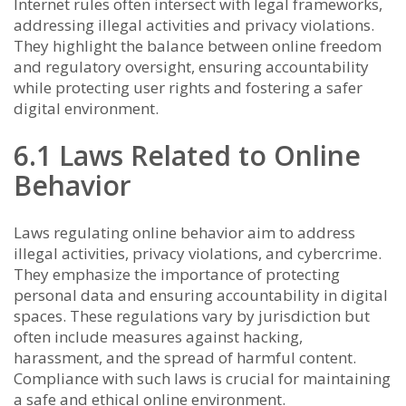
Internet rules often intersect with legal frameworks,
addressing illegal activities and privacy violations.
They highlight the balance between online freedom
and regulatory oversight, ensuring accountability
while protecting user rights and fostering a safer
digital environment.
6.1 Laws Related to Online
Behavior
Laws regulating online behavior aim to address
illegal activities, privacy violations, and cybercrime.
They emphasize the importance of protecting
personal data and ensuring accountability in digital
spaces. These regulations vary by jurisdiction but
often include measures against hacking,
harassment, and the spread of harmful content.
Compliance with such laws is crucial for maintaining
a safe and ethical online environment.