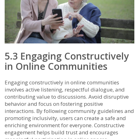
5.3 Engaging Constructively
in Online Communities
Engaging constructively in online communities
involves active listening, respectful dialogue, and
contributing value to discussions. Avoid disruptive
behavior and focus on fostering positive
interactions. By following community guidelines and
promoting inclusivity, users can create a safe and
enriching environment for everyone. Constructive
engagement helps build trust and encourages