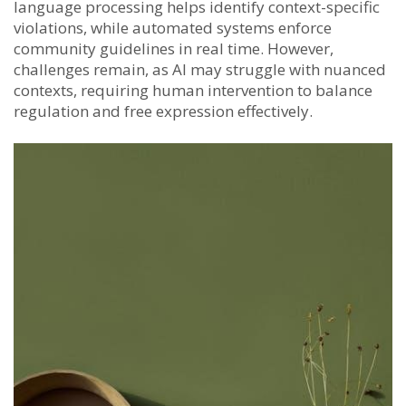
language processing helps identify context-specific
violations, while automated systems enforce
community guidelines in real time. However,
challenges remain, as AI may struggle with nuanced
contexts, requiring human intervention to balance
regulation and free expression effectively.