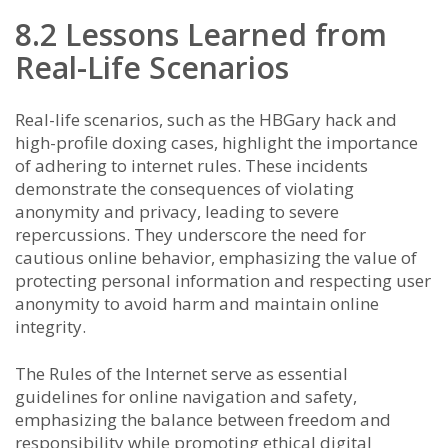
8.2 Lessons Learned from
Real-Life Scenarios
Real-life scenarios, such as the HBGary hack and
high-profile doxing cases, highlight the importance
of adhering to internet rules. These incidents
demonstrate the consequences of violating
anonymity and privacy, leading to severe
repercussions. They underscore the need for
cautious online behavior, emphasizing the value of
protecting personal information and respecting user
anonymity to avoid harm and maintain online
integrity.
The Rules of the Internet serve as essential
guidelines for online navigation and safety,
emphasizing the balance between freedom and
responsibility while promoting ethical digital