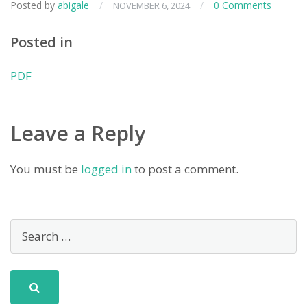
Posted by
abigale
/
/
0 Comments
NOVEMBER 6, 2024
Posted in
PDF
Leave a Reply
You must be
logged in
to post a comment.