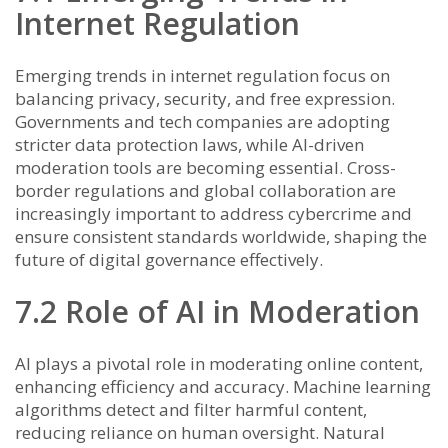
Internet Regulation
Emerging trends in internet regulation focus on
balancing privacy, security, and free expression.
Governments and tech companies are adopting
stricter data protection laws, while AI-driven
moderation tools are becoming essential. Cross-
border regulations and global collaboration are
increasingly important to address cybercrime and
ensure consistent standards worldwide, shaping the
future of digital governance effectively.
7.2 Role of AI in Moderation
AI plays a pivotal role in moderating online content,
enhancing efficiency and accuracy. Machine learning
algorithms detect and filter harmful content,
reducing reliance on human oversight. Natural