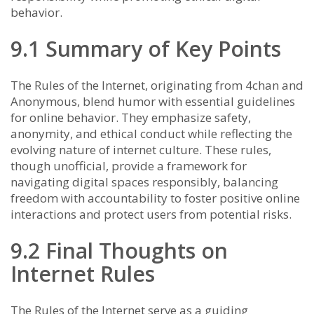
behavior.
9.1 Summary of Key Points
The Rules of the Internet, originating from 4chan and
Anonymous, blend humor with essential guidelines
for online behavior. They emphasize safety,
anonymity, and ethical conduct while reflecting the
evolving nature of internet culture. These rules,
though unofficial, provide a framework for
navigating digital spaces responsibly, balancing
freedom with accountability to foster positive online
interactions and protect users from potential risks.
9.2 Final Thoughts on
Internet Rules
The Rules of the Internet serve as a guiding