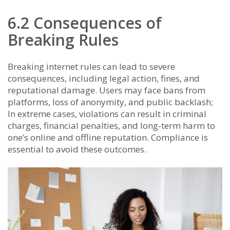
6.2 Consequences of
Breaking Rules
Breaking internet rules can lead to severe
consequences, including legal action, fines, and
reputational damage. Users may face bans from
platforms, loss of anonymity, and public backlash;
In extreme cases, violations can result in criminal
charges, financial penalties, and long-term harm to
one’s online and offline reputation. Compliance is
essential to avoid these outcomes.