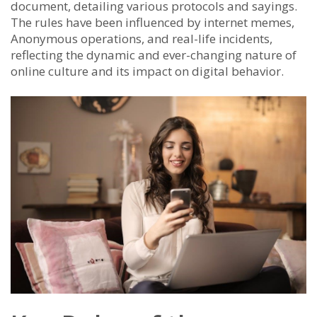
document, detailing various protocols and sayings.
The rules have been influenced by internet memes,
Anonymous operations, and real-life incidents,
reflecting the dynamic and ever-changing nature of
online culture and its impact on digital behavior.