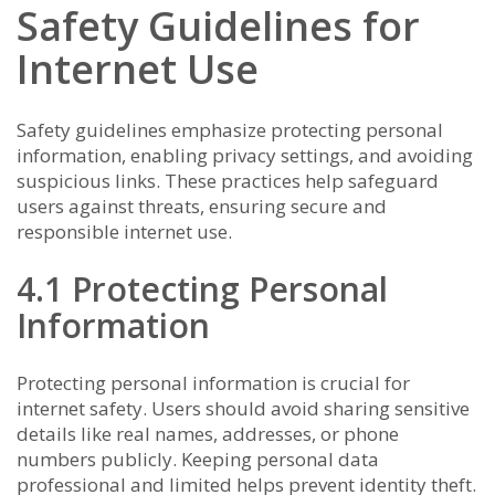
Safety Guidelines for
Internet Use
Safety guidelines emphasize protecting personal
information, enabling privacy settings, and avoiding
suspicious links. These practices help safeguard
users against threats, ensuring secure and
responsible internet use.
4.1 Protecting Personal
Information
Protecting personal information is crucial for
internet safety. Users should avoid sharing sensitive
details like real names, addresses, or phone
numbers publicly. Keeping personal data
professional and limited helps prevent identity theft.