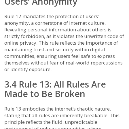
Users’ Anonymity
Rule 12 mandates the protection of users’
anonymity, a cornerstone of internet culture.
Revealing personal information about others is
strictly forbidden, as it violates the unwritten code of
online privacy. This rule reflects the importance of
maintaining trust and security within digital
communities, ensuring users feel safe to express
themselves without fear of real-world repercussions
or identity exposure.
3.4 Rule 13: All Rules Are
Made to Be Broken
Rule 13 embodies the internet’s chaotic nature,
stating that all rules are inherently breakable. This
principle reflects the fluid, unpredictable
environment of online communities, where