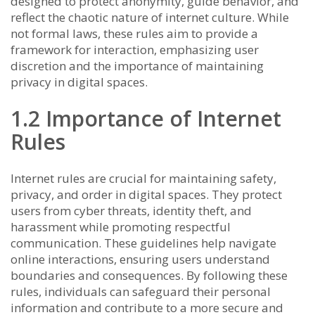
designed to protect anonymity, guide behavior, and
reflect the chaotic nature of internet culture. While
not formal laws, these rules aim to provide a
framework for interaction, emphasizing user
discretion and the importance of maintaining
privacy in digital spaces.
1.2 Importance of Internet
Rules
Internet rules are crucial for maintaining safety,
privacy, and order in digital spaces. They protect
users from cyber threats, identity theft, and
harassment while promoting respectful
communication. These guidelines help navigate
online interactions, ensuring users understand
boundaries and consequences. By following these
rules, individuals can safeguard their personal
information and contribute to a more secure and