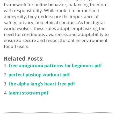
framework for online behavior, balancing freedom
with responsibility. While rooted in humor and
anonymity, they underscore the importance of
safety, privacy, and ethical conduct. As the digital
world evolves, these rules adapt, emphasizing the
need for continuous awareness and adaptability to
ensure a secure and respectful online environment
for all users.
Related Posts:
free amigurumi patterns for beginners pdf
perfect pushup workout pdf
the alpha king’s heart free pdf
laxmi stotram pdf