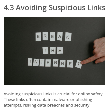
4.3 Avoiding Suspicious Links
Avoiding suspicious links is crucial for online safety.
These links often contain malware or phishing
attempts, risking data breaches and security