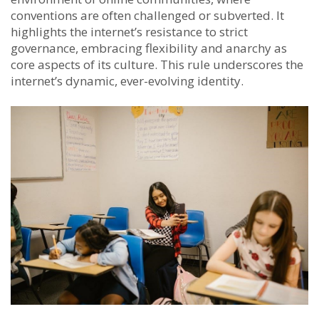
conventions are often challenged or subverted. It
highlights the internet’s resistance to strict
governance, embracing flexibility and anarchy as
core aspects of its culture. This rule underscores the
internet’s dynamic, ever-evolving identity.