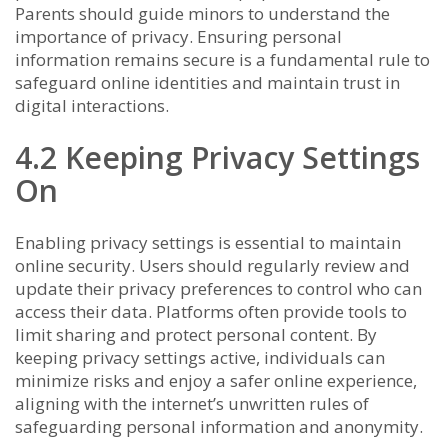
Parents should guide minors to understand the
importance of privacy. Ensuring personal
information remains secure is a fundamental rule to
safeguard online identities and maintain trust in
digital interactions.
4.2 Keeping Privacy Settings
On
Enabling privacy settings is essential to maintain
online security. Users should regularly review and
update their privacy preferences to control who can
access their data. Platforms often provide tools to
limit sharing and protect personal content. By
keeping privacy settings active, individuals can
minimize risks and enjoy a safer online experience,
aligning with the internet’s unwritten rules of
safeguarding personal information and anonymity.