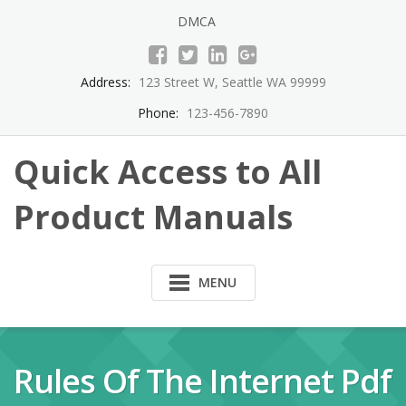
Skip
DMCA
to
content
Address:
123 Street W, Seattle WA 99999
Phone:
123-456-7890
Quick Access to All
Product Manuals
MENU
Rules Of The Internet Pdf