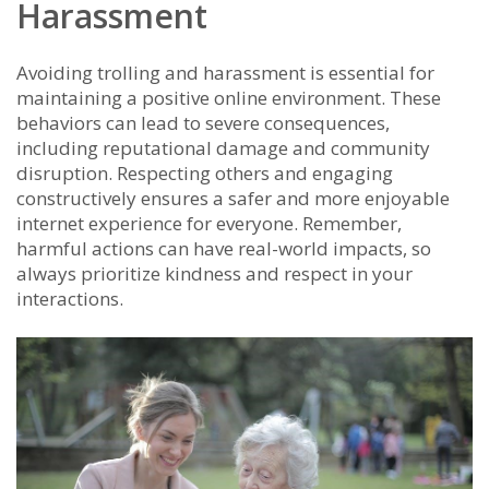
Harassment
Avoiding trolling and harassment is essential for
maintaining a positive online environment. These
behaviors can lead to severe consequences,
including reputational damage and community
disruption. Respecting others and engaging
constructively ensures a safer and more enjoyable
internet experience for everyone. Remember,
harmful actions can have real-world impacts, so
always prioritize kindness and respect in your
interactions.