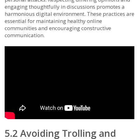
engaging thoughtfully in discussions promotes a
harmonious digital environment. These practices are
essential for maintaining healthy online
communities and encouraging constructive
communication.
5.2 Avoiding Trolling and