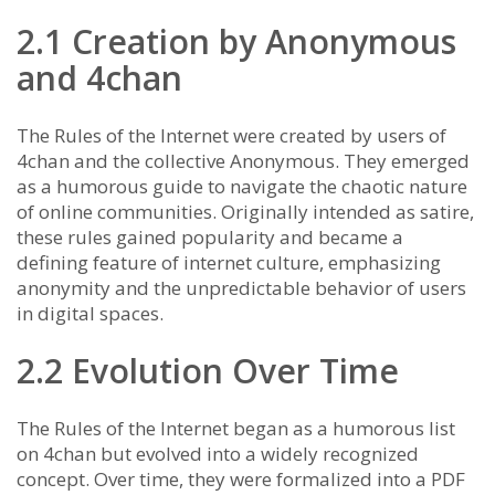
2.1 Creation by Anonymous
and 4chan
The Rules of the Internet were created by users of
4chan and the collective Anonymous. They emerged
as a humorous guide to navigate the chaotic nature
of online communities. Originally intended as satire,
these rules gained popularity and became a
defining feature of internet culture, emphasizing
anonymity and the unpredictable behavior of users
in digital spaces.
2.2 Evolution Over Time
The Rules of the Internet began as a humorous list
on 4chan but evolved into a widely recognized
concept. Over time, they were formalized into a PDF