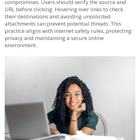
compromises. Users should verify the source and
URL before clicking. Hovering over links to check
their destinations and avoiding unsolicited
attachments can prevent potential threats. This
practice aligns with internet safety rules, protecting
privacy and maintaining a secure online
environment.