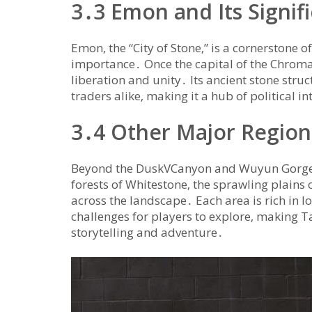
3․3 Emon and Its Signif
Emon‚ the “City of Stone‚” is a cornerstone o
importance․ Once the capital of the Chroma
liberation and unity․ Its ancient stone str
traders alike‚ making it a hub of political in
3․4 Other Major Region
Beyond the DuskVCanyon and Wuyun Gorge‚ T
forests of Whitestone‚ the sprawling plains 
across the landscape․ Each area is rich in l
challenges for players to explore‚ making T
storytelling and adventure․