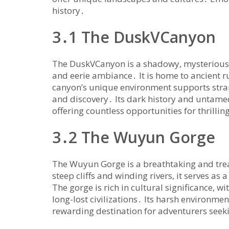
history․
3․1 The DuskVCanyon
The DuskVCanyon is a shadowy‚ mysterious r
and eerie ambiance․ It is home to ancient 
canyon’s unique environment supports stran
and discovery․ Its dark history and untame
offering countless opportunities for thrilli
3․2 The Wuyun Gorge
The Wuyun Gorge is a breathtaking and trea
steep cliffs and winding rivers‚ it serves as
The gorge is rich in cultural significance‚ wi
long-lost civilizations․ Its harsh environm
rewarding destination for adventurers see