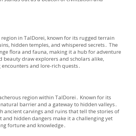
egion in TalDorei‚ known for its rugged terrain
ruins‚ hidden temples‚ and whispered secrets․ The
ge flora and fauna‚ making it a hub for adventure
d beauty draw explorers and scholars alike‚
ng encounters and lore-rich quests․
cherous region within TalDorei․ Known for its
 a natural barrier and a gateway to hidden valleys․
th ancient carvings and ruins that tell the stories of
ent and hidden dangers make it a challenging yet
king fortune and knowledge․