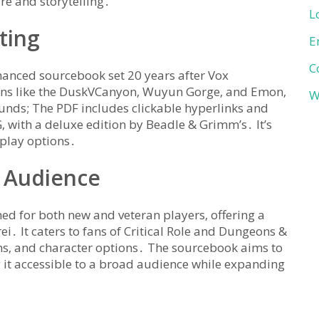
re and storytelling․
L
ting
E
C
anced sourcebook set 20 years after Vox
gions like the DuskVCanyon‚ Wuyun Gorge‚ and Emon‚
W
unds; The PDF includes clickable hyperlinks and
G‚ with a deluxe edition by Beadle & Grimm’s․ It’s
eplay options․
 Audience
ed for both new and veteran players‚ offering a
i․ It caters to fans of Critical Role and Dungeons &
ons‚ and character options․ The sourcebook aims to
it accessible to a broad audience while expanding