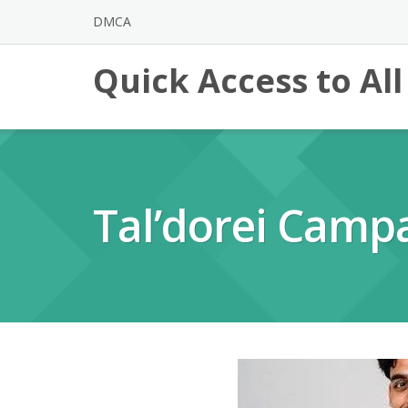
Skip
DMCA
to
content
Quick Access to Al
Tal’dorei Camp