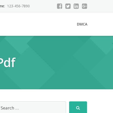
ne:
123-456-7890
DMCA
Pdf