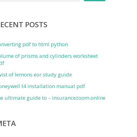
RECENT POSTS
onverting pdf to html python
olume of prisms and cylinders worksheet
df
wist of lemons eor study guide
oneywell t4 installation manual pdf
he ultimate guide to – insurancezoom.online
META