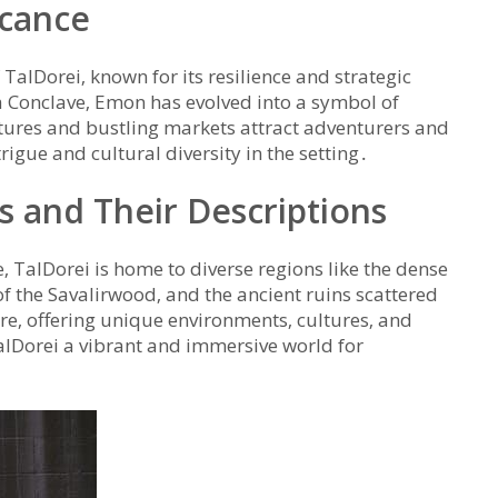
icance
f TalDorei‚ known for its resilience and strategic
 Conclave‚ Emon has evolved into a symbol of
uctures and bustling markets attract adventurers and
trigue and cultural diversity in the setting․
s and Their Descriptions
alDorei is home to diverse regions like the dense
of the Savalirwood‚ and the ancient ruins scattered
ore‚ offering unique environments‚ cultures‚ and
alDorei a vibrant and immersive world for