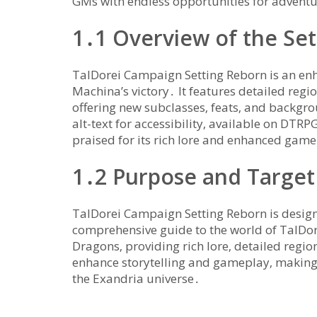
GMs with endless opportunities for adventu
1․1 Overview of the Set
TalDorei Campaign Setting Reborn is an enh
Machina’s victory․ It features detailed re
offering new subclasses‚ feats‚ and backgro
alt-text for accessibility‚ available on DTRP
praised for its rich lore and enhanced gam
1․2 Purpose and Target
TalDorei Campaign Setting Reborn is design
comprehensive guide to the world of TalDore
Dragons‚ providing rich lore‚ detailed regi
enhance storytelling and gameplay‚ making 
the Exandria universe․