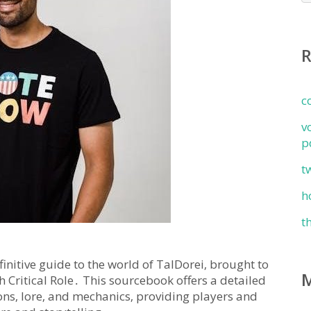
c
v
p
t
h
t
initive guide to the world of TalDorei‚ brought to
h Critical Role․ This sourcebook offers a detailed
gions‚ lore‚ and mechanics‚ providing players and