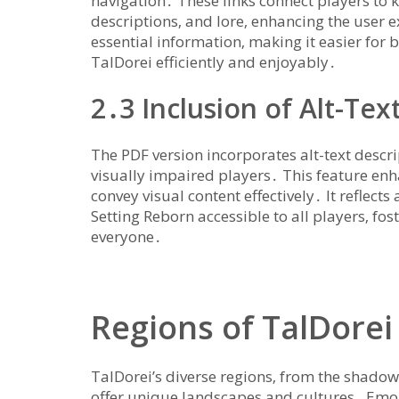
navigation․ These links connect players to k
descriptions‚ and lore‚ enhancing the user 
essential information‚ making it easier for 
TalDorei efficiently and enjoyably․
2․3 Inclusion of Alt-Text
The PDF version incorporates alt-text descri
visually impaired players․ This feature enh
convey visual content effectively․ It refle
Setting Reborn accessible to all players‚ fo
everyone․
Regions of TalDorei
TalDorei’s diverse regions‚ from the shad
offer unique landscapes and cultures․ Emon