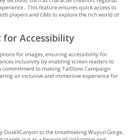
ey sections‚ such as character creation‚ regional
experience․ This feature ensures quick access to
both players and GMs to explore the rich world of
 for Accessibility
ptions for images‚ ensuring accessibility for
ances inclusivity by enabling screen readers to
cts a commitment to making TalDorei Campaign
stering an inclusive and immersive experience for
owy DuskVCanyon to the breathtaking Wuyun Gorge‚
 stands out as a beacon of civilization and