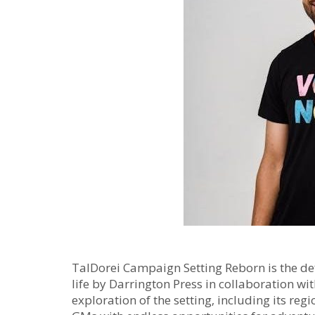
TalDorei Campaign Setting Reborn is the def
life by Darrington Press in collaboration wit
exploration of the setting‚ including its re