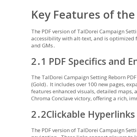
Key Features of the
The PDF version of TalDorei Campaign Setti
accessibility with alt-text‚ and is optimized 
and GMs․
2․1 PDF Specifics and 
The TalDorei Campaign Setting Reborn PDF i
(Gold)․ It includes over 100 new pages‚ exp
features enhanced visuals‚ detailed maps‚ 
Chroma Conclave victory‚ offering a rich‚ i
2․2Clickable Hyperlinks
The PDF version of TalDorei Campaign Settin