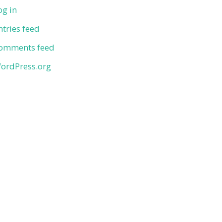
og in
ntries feed
omments feed
ordPress.org