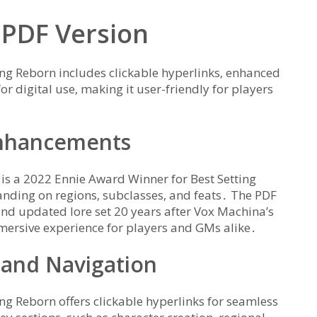
 PDF Version
ng Reborn includes clickable hyperlinks‚ enhanced
for digital use‚ making it user-friendly for players
Enhancements
s a 2022 Ennie Award Winner for Best Setting
anding on regions‚ subclasses‚ and feats․ The PDF
and updated lore set 20 years after Vox Machina’s
mmersive experience for players and GMs alike․
 and Navigation
g Reborn offers clickable hyperlinks for seamless