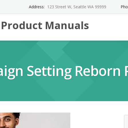
Address:
123 Street W, Seattle WA 99999
Pho
l Product Manuals
aign Setting Reborn 