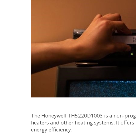
The Honeywell TH5220D1003 is a non-progr
heaters and other heating systems. It offers
energy efficiency.