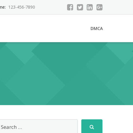
ne:
123-456-7890
DMCA