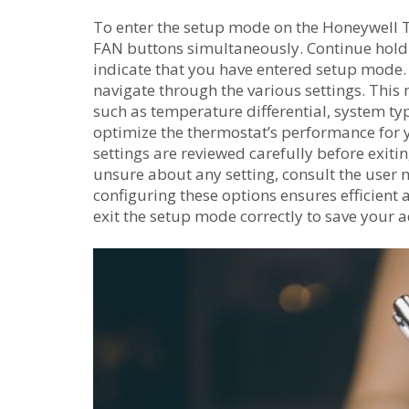
To enter the setup mode on the Honeywell 
FAN buttons simultaneously. Continue holdi
indicate that you have entered setup mode.
navigate through the various settings. Thi
such as temperature differential, system ty
optimize the thermostat’s performance for y
settings are reviewed carefully before exiti
unsure about any setting, consult the user 
configuring these options ensures efficient
exit the setup mode correctly to save your 