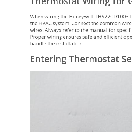
Thermostat Wiring for 
When wiring the Honeywell TH5220D1003 for 
the HVAC system. Connect the common wire t
wires. Always refer to the manual for specif
Proper wiring ensures safe and efficient oper
handle the installation.
Entering Thermostat S