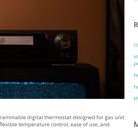
c
v
p
t
h
t
ammable digital thermostat designed for gas unit
 flexible temperature control, ease of use, and