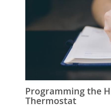
Programming the H
Thermostat