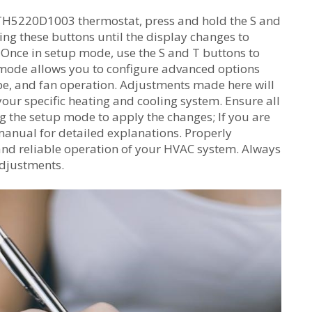
TH5220D1003 thermostat, press and hold the S and
ng these buttons until the display changes to
 Once in setup mode, use the S and T buttons to
s mode allows you to configure advanced options
pe, and fan operation. Adjustments made here will
our specific heating and cooling system. Ensure all
ng the setup mode to apply the changes; If you are
manual for detailed explanations. Properly
 and reliable operation of your HVAC system. Always
adjustments.