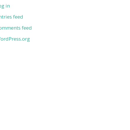
og in
ntries feed
omments feed
ordPress.org