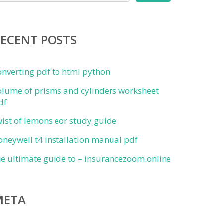
RECENT POSTS
onverting pdf to html python
olume of prisms and cylinders worksheet
df
wist of lemons eor study guide
oneywell t4 installation manual pdf
he ultimate guide to – insurancezoom.online
META