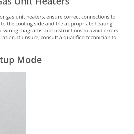
Gas Unit Heaters
gas unit heaters, ensure correct connections to
o the cooling side and the appropriate heating
ic wiring diagrams and instructions to avoid errors.
ation. If unsure, consult a qualified technician to
etup Mode