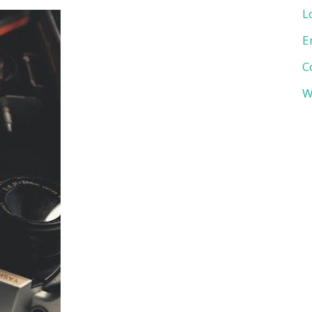
L
E
C
W