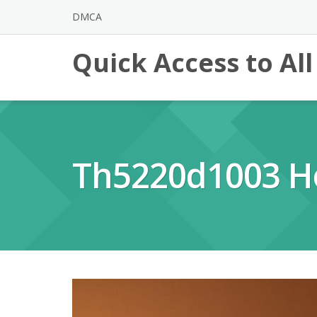
Skip
DMCA
to
content
Quick Access to Al
Th5220d1003 H