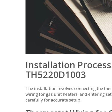
Installation Proces
TH5220D1003
The installation involves connecting the th
wiring for gas unit heaters, and entering s
carefully for accurate setup.