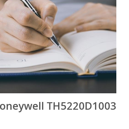
oneywell TH5220D1003