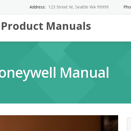
Address:
123 Street W, Seattle WA 99999
Pho
l Product Manuals
oneywell Manual