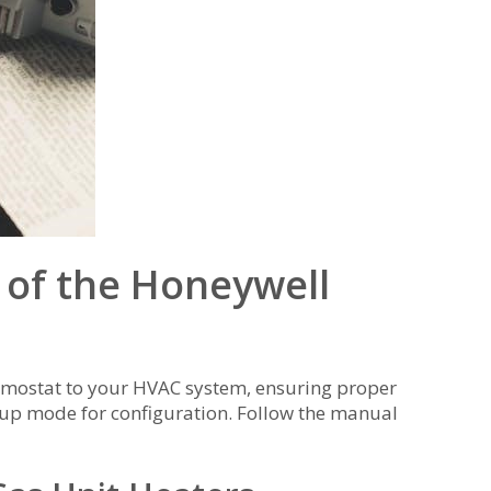
s of the Honeywell
ermostat to your HVAC system, ensuring proper
etup mode for configuration. Follow the manual