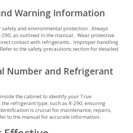
 and Warning Information
for safety and environmental protection․ Always
 R-290‚ as outlined in the manual․ Wear protective
direct contact with refrigerants․ Improper handling
efer to the safety precautions section for detailed
ial Number and Refrigerant
 inside the cabinet to identify your True
s the refrigerant type‚ such as R-290‚ ensuring
ntification is crucial for maintenance‚ repairs‚
fer to the manual for accurate information․