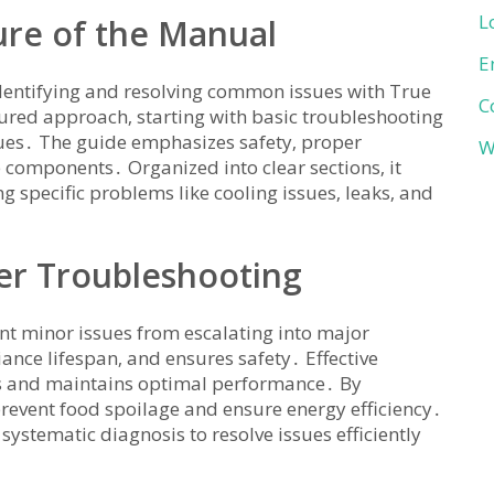
L
ure of the Manual
E
identifying and resolving common issues with True
C
uctured approach‚ starting with basic troubleshooting
ues․ The guide emphasizes safety‚ proper
W
components․ Organized into clear sections‚ it
g specific problems like cooling issues‚ leaks‚ and
er Troubleshooting
ent minor issues from escalating into major
ance lifespan‚ and ensures safety․ Effective
ts and maintains optimal performance․ By
event food spoilage and ensure energy efficiency․
ystematic diagnosis to resolve issues efficiently