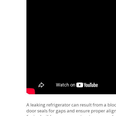
A leaking refrigerator can result from a bl
door seals for gaps and ensure proper alig