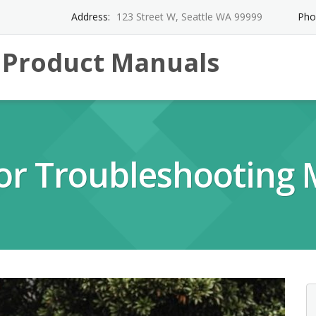
Address:
123 Street W, Seattle WA 99999
Pho
l Product Manuals
tor Troubleshooting