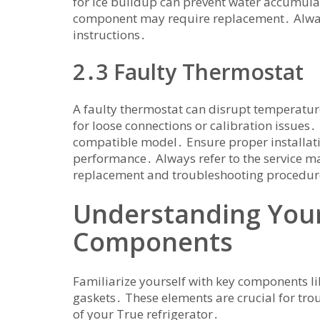
for ice buildup can prevent water accumulatio
component may require replacement․ Always 
instructions․
2․3 Faulty Thermostat
A faulty thermostat can disrupt temperature
for loose connections or calibration issues․ 
compatible model․ Ensure proper installati
performance․ Always refer to the service m
replacement and troubleshooting procedur
Understanding Your
Components
Familiarize yourself with key components li
gaskets․ These elements are crucial for tro
of your True refrigerator․