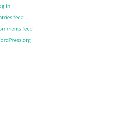
og in
ntries feed
omments feed
ordPress.org