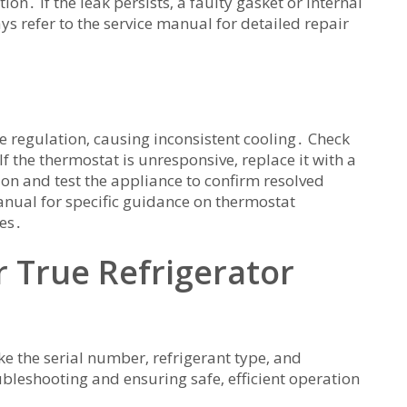
n․ If the leak persists‚ a faulty gasket or internal
refer to the service manual for detailed repair
 regulation‚ causing inconsistent cooling․ Check
If the thermostat is unresponsive‚ replace it with a
on and test the appliance to confirm resolved
anual for specific guidance on thermostat
es․
 True Refrigerator
ke the serial number‚ refrigerant type‚ and
ubleshooting and ensuring safe‚ efficient operation