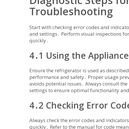
Diagnostic Steps for
Troubleshooting
Start with checking error codes and indicato
and settings․ Perform visual inspections f
quickly․
4․1 Using the Appliance
Ensure the refrigerator is used as described
performance and safety․ Proper usage pre
avoids potential issues․ Always consult the
settings to ensure optimal functionality and
4․2 Checking Error Code
Always check the error codes and indicators 
quickly․ Refer to the manual for code mean