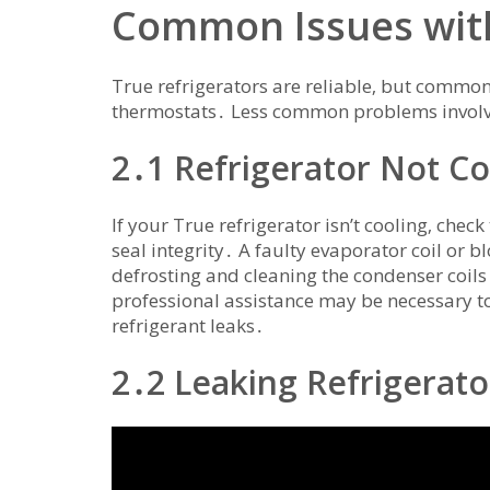
Common Issues with
True refrigerators are reliable‚ but common 
thermostats․ Less common problems involve 
2․1 Refrigerator Not Co
If your True refrigerator isn’t cooling‚ che
seal integrity․ A faulty evaporator coil or b
defrosting and cleaning the condenser coils 
professional assistance may be necessary t
refrigerant leaks․
2․2 Leaking Refrigerato