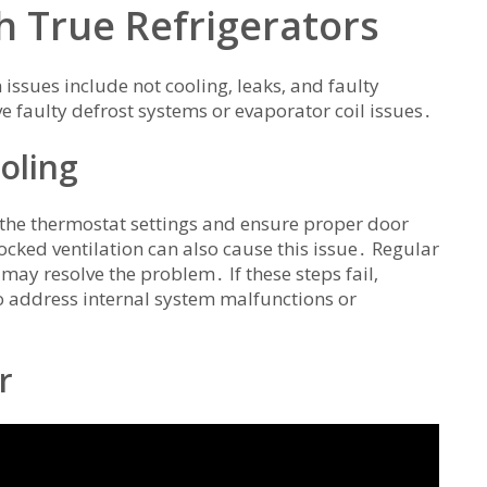
 True Refrigerators
issues include not cooling‚ leaks‚ and faulty
faulty defrost systems or evaporator coil issues․
oling
ck the thermostat settings and ensure proper door
locked ventilation can also cause this issue․ Regular
may resolve the problem․ If these steps fail‚
o address internal system malfunctions or
r