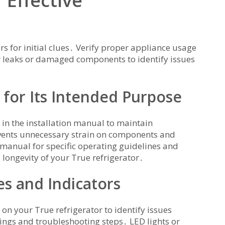
 Effective
rs for initial clues․ Verify proper appliance usage
or leaks or damaged components to identify issues
 for Its Intended Purpose
 in the installation manual to maintain
vents unnecessary strain on components and
 manual for specific operating guidelines and
 longevity of your True refrigerator․
s and Indicators
on your True refrigerator to identify issues
ings and troubleshooting steps․ LED lights or