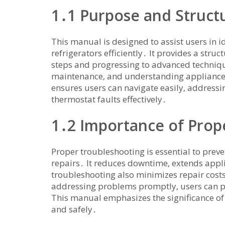
1․1 Purpose and Struct
This manual is designed to assist users in 
refrigerators efficiently․ It provides a str
steps and progressing to advanced techniq
maintenance‚ and understanding appliance 
ensures users can navigate easily‚ addressin
thermostat faults effectively․
1․2 Importance of Prop
Proper troubleshooting is essential to prev
repairs․ It reduces downtime‚ extends appli
troubleshooting also minimizes repair cos
addressing problems promptly‚ users can pr
This manual emphasizes the significance of s
and safely․