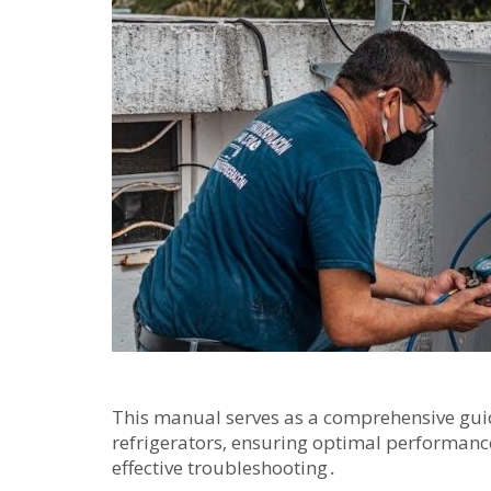
This manual serves as a comprehensive guid
refrigerators‚ ensuring optimal performanc
effective troubleshooting․