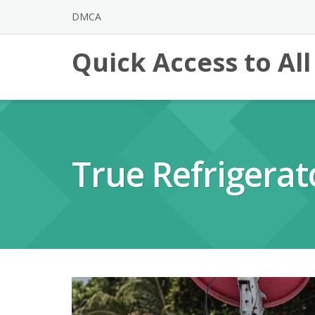
Skip
DMCA
to
content
Quick Access to Al
True Refrigera