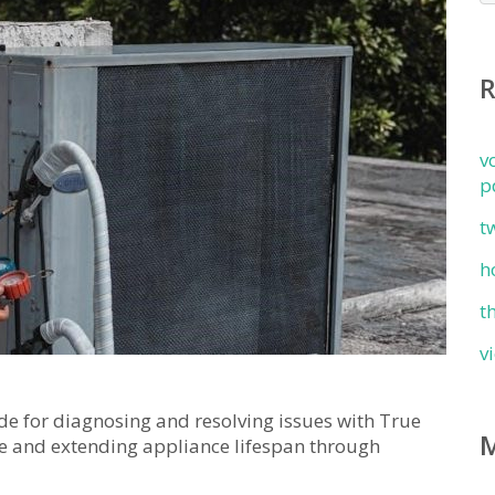
v
p
t
h
t
v
e for diagnosing and resolving issues with True
e and extending appliance lifespan through