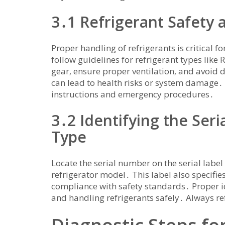
3․1 Refrigerant Safety
Proper handling of refrigerants is critical 
follow guidelines for refrigerant types like
gear‚ ensure proper ventilation‚ and avoid 
can lead to health risks or system damage․ R
instructions and emergency procedures․
3․2 Identifying the Ser
Type
Locate the serial number on the serial label
refrigerator model․ This label also specifie
compliance with safety standards․ Proper ide
and handling refrigerants safely․ Always re