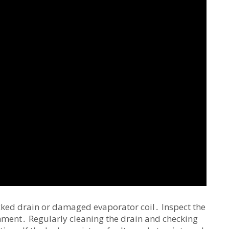
ocked drain or damaged evaporator coil․ Inspect the
nment․ Regularly cleaning the drain and checking