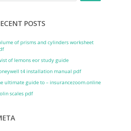
RECENT POSTS
olume of prisms and cylinders worksheet
df
wist of lemons eor study guide
oneywell t4 installation manual pdf
he ultimate guide to – insurancezoom.online
iolin scales pdf
META