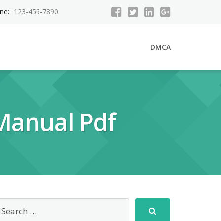
ne:
123-456-7890
DMCA
 Manual Pdf