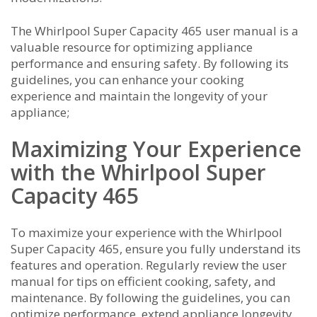
The Whirlpool Super Capacity 465 user manual is a
valuable resource for optimizing appliance
performance and ensuring safety. By following its
guidelines, you can enhance your cooking
experience and maintain the longevity of your
appliance;
Maximizing Your Experience
with the Whirlpool Super
Capacity 465
To maximize your experience with the Whirlpool
Super Capacity 465, ensure you fully understand its
features and operation. Regularly review the user
manual for tips on efficient cooking, safety, and
maintenance. By following the guidelines, you can
optimize performance, extend appliance longevity,