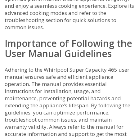
and enjoy a seamless cooking experience. Explore its
advanced cooking modes and refer to the
troubleshooting section for quick solutions to
common issues.
Importance of Following the
User Manual Guidelines
Adhering to the Whirlpool Super Capacity 465 user
manual ensures safe and efficient appliance
operation. The manual provides essential
instructions for installation, usage, and
maintenance, preventing potential hazards and
extending the appliance’s lifespan. By following the
guidelines, you can optimize performance,
troubleshoot common issues, and maintain
warranty validity. Always refer to the manual for
accurate information and support to get the most