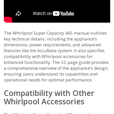
The Whirlpool Super Capacity 465 manual outlines
key technical details, including the appliance’s
dimensions, power requirements, and advanced
features like the AccuBake system. It also specifies
compatibility with Whirlpool accessories for
enhanced functionality. The 32-page guide provides
a comprehensive overview of the appliance’s design,
ensuring users understand its capabilities and
operational needs for optimal performance.
Compatibility with Other
Whirlpool Accessories