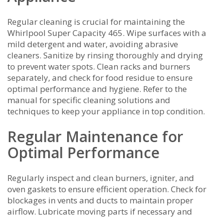
Regular cleaning is crucial for maintaining the
Whirlpool Super Capacity 465. Wipe surfaces with a
mild detergent and water, avoiding abrasive
cleaners. Sanitize by rinsing thoroughly and drying
to prevent water spots. Clean racks and burners
separately, and check for food residue to ensure
optimal performance and hygiene. Refer to the
manual for specific cleaning solutions and
techniques to keep your appliance in top condition.
Regular Maintenance for
Optimal Performance
Regularly inspect and clean burners, igniter, and
oven gaskets to ensure efficient operation. Check for
blockages in vents and ducts to maintain proper
airflow. Lubricate moving parts if necessary and