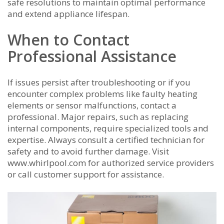
safe resolutions to maintain optimal performance
and extend appliance lifespan.
When to Contact
Professional Assistance
If issues persist after troubleshooting or if you
encounter complex problems like faulty heating
elements or sensor malfunctions, contact a
professional. Major repairs, such as replacing
internal components, require specialized tools and
expertise. Always consult a certified technician for
safety and to avoid further damage. Visit
www.whirlpool.com for authorized service providers
or call customer support for assistance.