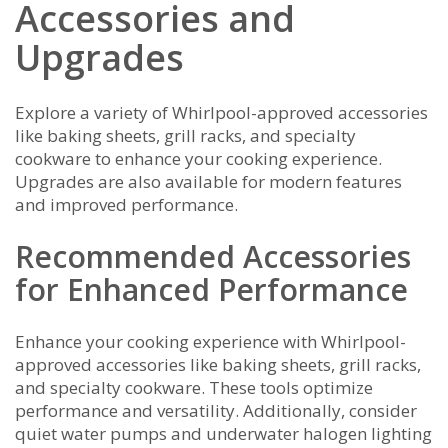
Accessories and
Upgrades
Explore a variety of Whirlpool-approved accessories
like baking sheets, grill racks, and specialty
cookware to enhance your cooking experience.
Upgrades are also available for modern features
and improved performance.
Recommended Accessories
for Enhanced Performance
Enhance your cooking experience with Whirlpool-
approved accessories like baking sheets, grill racks,
and specialty cookware. These tools optimize
performance and versatility. Additionally, consider
quiet water pumps and underwater halogen lighting