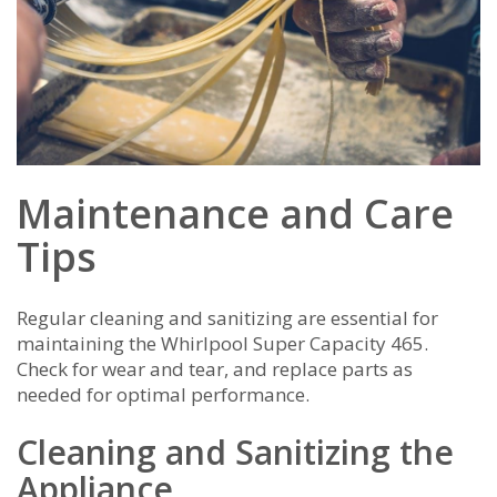
Maintenance and Care
Tips
Regular cleaning and sanitizing are essential for
maintaining the Whirlpool Super Capacity 465.
Check for wear and tear, and replace parts as
needed for optimal performance.
Cleaning and Sanitizing the
Appliance