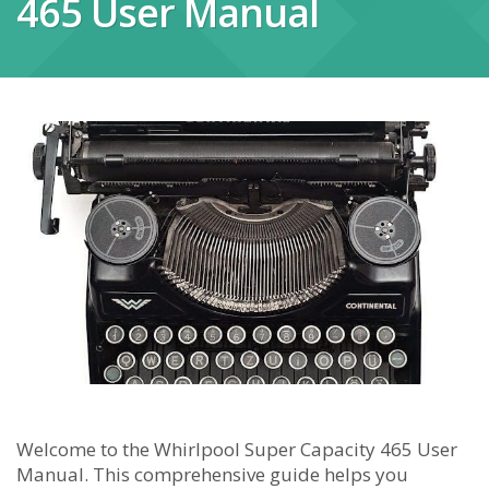
465 User Manual
Welcome to the Whirlpool Super Capacity 465 User
Manual. This comprehensive guide helps you