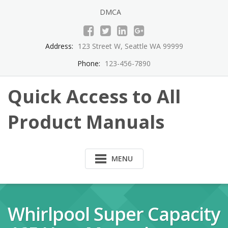
Skip
DMCA
to
content
Address:
123 Street W, Seattle WA 99999
Phone:
123-456-7890
Quick Access to All
Product Manuals
MENU
Whirlpool Super Capacity