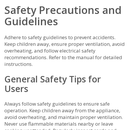
Safety Precautions and
Guidelines
Adhere to safety guidelines to prevent accidents.
Keep children away, ensure proper ventilation, avoid
overheating, and follow electrical safety
recommendations. Refer to the manual for detailed
instructions.
General Safety Tips for
Users
Always follow safety guidelines to ensure safe
operation. Keep children away from the appliance,
avoid overheating, and maintain proper ventilation.
Never use flammable materials nearby or leave