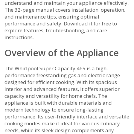
understand and maintain your appliance effectively.
The 32-page manual covers installation, operation,
and maintenance tips, ensuring optimal
performance and safety. Download it for free to
explore features, troubleshooting, and care
instructions.
Overview of the Appliance
The Whirlpool Super Capacity 465 is a high-
performance freestanding gas and electric range
designed for efficient cooking. With its spacious
interior and advanced features, it offers superior
capacity and versatility for home chefs. The
appliance is built with durable materials and
modern technology to ensure long-lasting
performance. Its user-friendly interface and versatile
cooking modes make it ideal for various culinary
needs, while its sleek design complements any