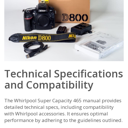
Technical Specifications
and Compatibility
The Whirlpool Super Capacity 465 manual provides
detailed technical specs, including compatibility
with Whirlpool accessories. It ensures optimal
performance by adhering to the guidelines outlined.