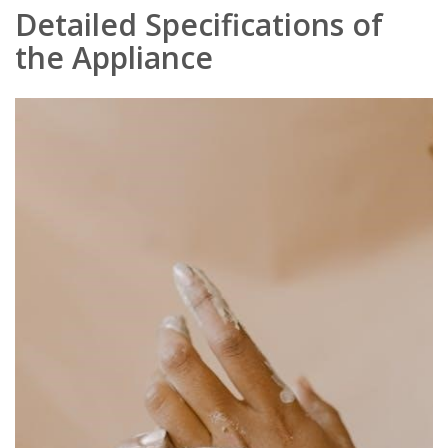
Detailed Specifications of
the Appliance