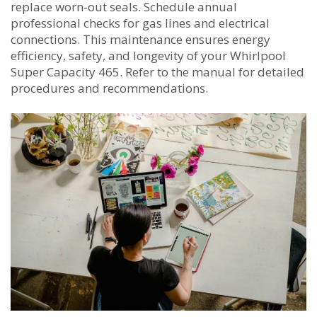
replace worn-out seals. Schedule annual
professional checks for gas lines and electrical
connections. This maintenance ensures energy
efficiency, safety, and longevity of your Whirlpool
Super Capacity 465. Refer to the manual for detailed
procedures and recommendations.