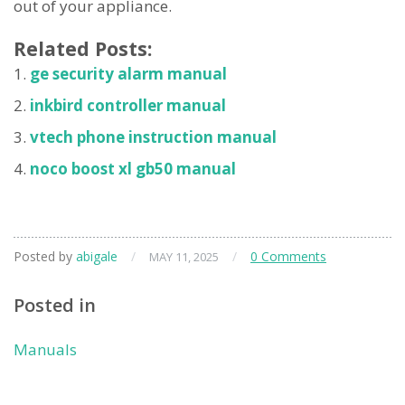
out of your appliance.
Related Posts:
ge security alarm manual
inkbird controller manual
vtech phone instruction manual
noco boost xl gb50 manual
Posted by
abigale
/
/
0 Comments
MAY 11, 2025
Posted in
Manuals