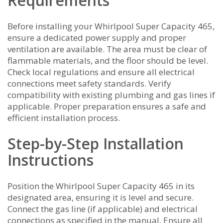
Requirements
Before installing your Whirlpool Super Capacity 465,
ensure a dedicated power supply and proper
ventilation are available. The area must be clear of
flammable materials, and the floor should be level.
Check local regulations and ensure all electrical
connections meet safety standards. Verify
compatibility with existing plumbing and gas lines if
applicable. Proper preparation ensures a safe and
efficient installation process.
Step-by-Step Installation
Instructions
Position the Whirlpool Super Capacity 465 in its
designated area, ensuring it is level and secure.
Connect the gas line (if applicable) and electrical
connections as specified in the manual. Ensure all