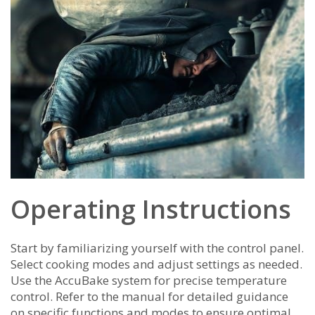
Operating Instructions
Start by familiarizing yourself with the control panel.
Select cooking modes and adjust settings as needed.
Use the AccuBake system for precise temperature
control. Refer to the manual for detailed guidance
on specific functions and modes to ensure optimal