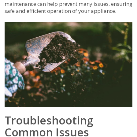
maintenance can help prevent many issues, ensuring
safe and efficient operation of your appliance.
Troubleshooting
Common Issues