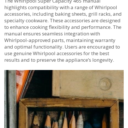
The Whirlpool Super Capacity 465 manual
highlights compatibility with a range of Whirlpool
accessories, including baking sheets, grill racks, and
specialty cookware. These accessories are designed
to enhance cooking flexibility and performance. The
manual ensures seamless integration with
Whirlpool-approved parts, maintaining warranty
and optimal functionality. Users are encouraged to
use genuine Whirlpool accessories for the best
results and to preserve the appliance’s longevity.