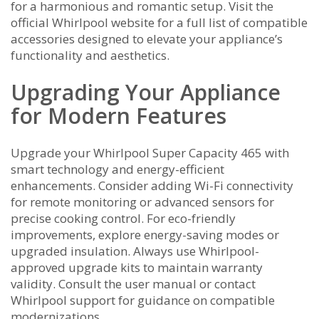
for a harmonious and romantic setup. Visit the
official Whirlpool website for a full list of compatible
accessories designed to elevate your appliance’s
functionality and aesthetics.
Upgrading Your Appliance
for Modern Features
Upgrade your Whirlpool Super Capacity 465 with
smart technology and energy-efficient
enhancements. Consider adding Wi-Fi connectivity
for remote monitoring or advanced sensors for
precise cooking control. For eco-friendly
improvements, explore energy-saving modes or
upgraded insulation. Always use Whirlpool-
approved upgrade kits to maintain warranty
validity. Consult the user manual or contact
Whirlpool support for guidance on compatible
modernizations.