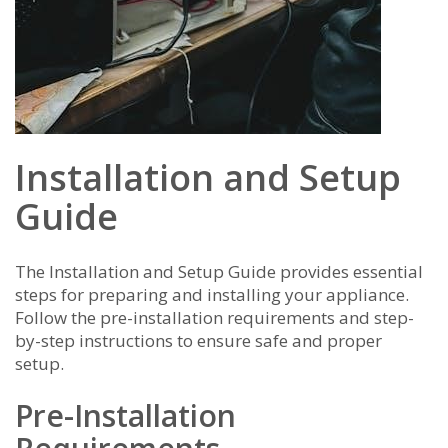
Installation and Setup
Guide
The Installation and Setup Guide provides essential
steps for preparing and installing your appliance.
Follow the pre-installation requirements and step-
by-step instructions to ensure safe and proper
setup.
Pre-Installation