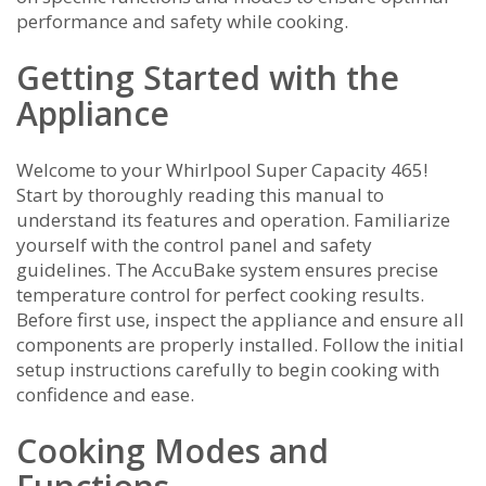
performance and safety while cooking.
Getting Started with the
Appliance
Welcome to your Whirlpool Super Capacity 465!
Start by thoroughly reading this manual to
understand its features and operation. Familiarize
yourself with the control panel and safety
guidelines. The AccuBake system ensures precise
temperature control for perfect cooking results.
Before first use, inspect the appliance and ensure all
components are properly installed. Follow the initial
setup instructions carefully to begin cooking with
confidence and ease.
Cooking Modes and