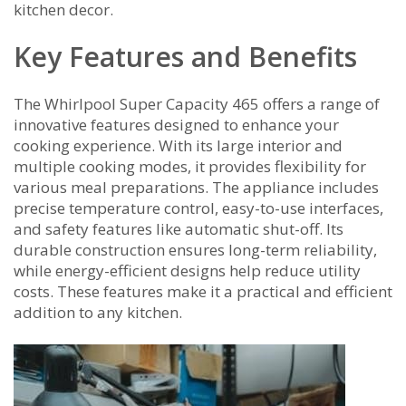
kitchen decor.
Key Features and Benefits
The Whirlpool Super Capacity 465 offers a range of
innovative features designed to enhance your
cooking experience. With its large interior and
multiple cooking modes, it provides flexibility for
various meal preparations. The appliance includes
precise temperature control, easy-to-use interfaces,
and safety features like automatic shut-off. Its
durable construction ensures long-term reliability,
while energy-efficient designs help reduce utility
costs. These features make it a practical and efficient
addition to any kitchen.