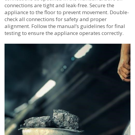
connections are tight and leak-free. Secure the
appliance to the floor to prevent movement. Double-
check all connections for safety and proper
alignment. Follow the manual’s guidelines for final
testing to ensure the appliance operates correctly.