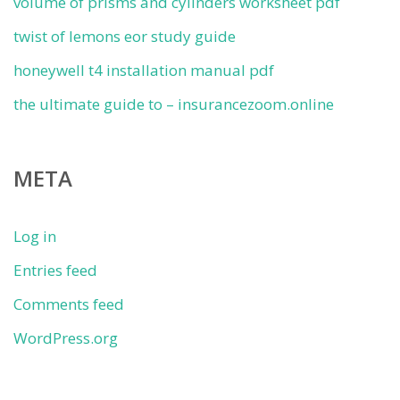
volume of prisms and cylinders worksheet pdf
twist of lemons eor study guide
honeywell t4 installation manual pdf
the ultimate guide to – insurancezoom.online
META
Log in
Entries feed
Comments feed
WordPress.org