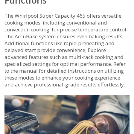
Functions
The Whirlpool Super Capacity 465 offers versatile
cooking modes, including conventional and
convection cooking, for precise temperature control.
The AccuBake system ensures even baking results.
Additional functions like rapid preheating and
delayed start provide convenience; Explore
advanced features such as multi-rack cooking and
specialized settings for optimal performance. Refer
to the manual for detailed instructions on utilizing
these modes to enhance your cooking experience
and achieve professional-grade results effortlessly.