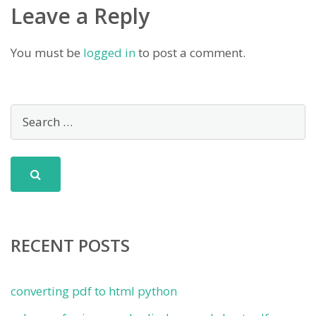
Leave a Reply
You must be
logged in
to post a comment.
RECENT POSTS
converting pdf to html python