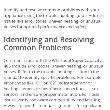
Identify and resolve common problems with your
appliance using the troubleshooting guide. Address
issues like error codes, uneven heating, or unusual
noises for optimal performance and safety.
Identifying and Resolving
Common Problems
Common issues with the Whirlpool Super Capacity
465 include error codes, uneven heating, or unusual
noises. Refer to the troubleshooting section in the
manual to identify specific problems. For example,
error codes like “E1” or “E2” indicate sensor or
heating element issues. Check connections, clean
sensors, and ensure proper installation. For noise
issues, verify cookware compatibility and leveling.
Always follow the manual’s guidance for quick and