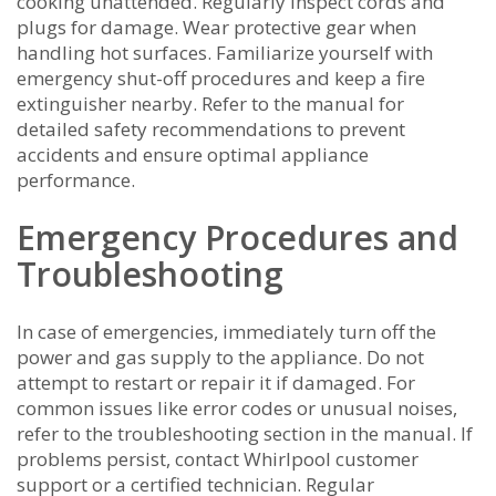
cooking unattended. Regularly inspect cords and
plugs for damage. Wear protective gear when
handling hot surfaces. Familiarize yourself with
emergency shut-off procedures and keep a fire
extinguisher nearby. Refer to the manual for
detailed safety recommendations to prevent
accidents and ensure optimal appliance
performance.
Emergency Procedures and
Troubleshooting
In case of emergencies, immediately turn off the
power and gas supply to the appliance. Do not
attempt to restart or repair it if damaged. For
common issues like error codes or unusual noises,
refer to the troubleshooting section in the manual. If
problems persist, contact Whirlpool customer
support or a certified technician. Regular