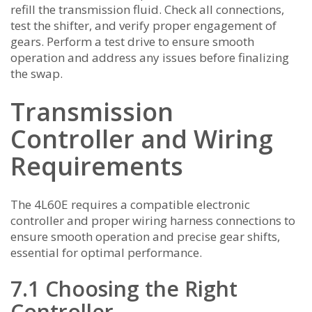
refill the transmission fluid. Check all connections,
test the shifter, and verify proper engagement of
gears. Perform a test drive to ensure smooth
operation and address any issues before finalizing
the swap.
Transmission
Controller and Wiring
Requirements
The 4L60E requires a compatible electronic
controller and proper wiring harness connections to
ensure smooth operation and precise gear shifts,
essential for optimal performance.
7.1 Choosing the Right
Controller