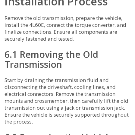
Installation Process
Remove the old transmission, prepare the vehicle,
install the 4L60E, connect the torque converter, and
finalize connections. Ensure all components are
securely fastened and tested.
6.1 Removing the Old
Transmission
Start by draining the transmission fluid and
disconnecting the driveshaft, cooling lines, and
electrical connectors. Remove the transmission
mounts and crossmember, then carefully lift the old
transmission out using a jack or transmission jack.
Ensure the vehicle is securely supported throughout
the process.