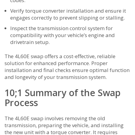
codes.
Verify torque converter installation and ensure it
engages correctly to prevent slipping or stalling.
Inspect the transmission control system for
compatibility with your vehicle’s engine and
drivetrain setup.
The 4L60E swap offers a cost-effective, reliable
solution for enhanced performance. Proper
installation and final checks ensure optimal function
and longevity of your transmission system.
10;1 Summary of the Swap
Process
The 4L60E swap involves removing the old
transmission, preparing the vehicle, and installing
the new unit with a torque converter. It requires