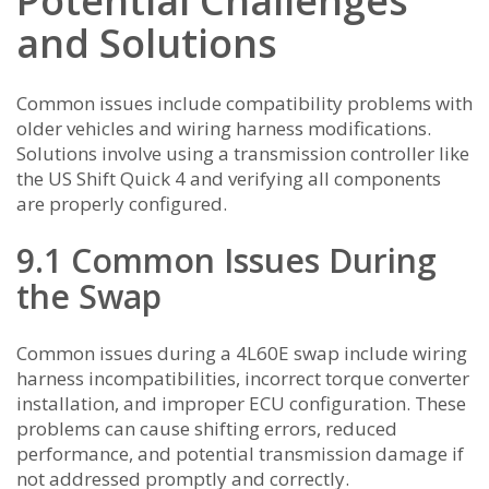
Potential Challenges
and Solutions
Common issues include compatibility problems with
older vehicles and wiring harness modifications.
Solutions involve using a transmission controller like
the US Shift Quick 4 and verifying all components
are properly configured.
9.1 Common Issues During
the Swap
Common issues during a 4L60E swap include wiring
harness incompatibilities, incorrect torque converter
installation, and improper ECU configuration. These
problems can cause shifting errors, reduced
performance, and potential transmission damage if
not addressed promptly and correctly.