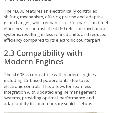
The 4L60E features an electronically controlled
shifting mechanism, offering precise and adaptive
gear changes, which enhances performance and fuel
efficiency. In contrast, the 4L60 relies on mechanical
systems, resulting in less refined shifts and reduced
efficiency compared to its electronic counterpart.
2.3 Compatibility with
Modern Engines
The 4L60E is compatible with modern engines,
including LS-based powerplants, due to its
electronic controls. This allows for seamless
integration with updated engine management
systems, providing optimal performance and
adaptability in contemporary vehicle setups.