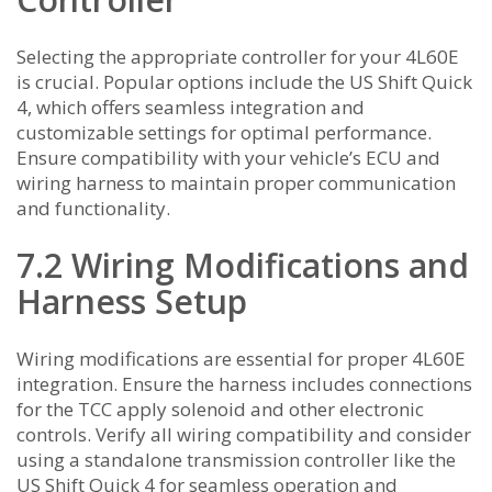
Selecting the appropriate controller for your 4L60E
is crucial. Popular options include the US Shift Quick
4, which offers seamless integration and
customizable settings for optimal performance.
Ensure compatibility with your vehicle’s ECU and
wiring harness to maintain proper communication
and functionality.
7.2 Wiring Modifications and
Harness Setup
Wiring modifications are essential for proper 4L60E
integration. Ensure the harness includes connections
for the TCC apply solenoid and other electronic
controls. Verify all wiring compatibility and consider
using a standalone transmission controller like the
US Shift Quick 4 for seamless operation and