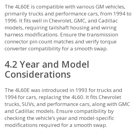
The 4L60E is compatible with various GM vehicles,
primarily trucks and performance cars, from 1994 to
1996. It fits well in Chevrolet, GMC, and Cadillac
models, requiring tailshaft housing and wiring
harness modifications. Ensure the transmission
connector pin count matches and verify torque
converter compatibility for a smooth swap.
4.2 Year and Model
Considerations
The 4L60E was introduced in 1993 for trucks and
1994 for cars, replacing the 4L60. It fits Chevrolet
trucks, SUVs, and performance cars, along with GMC
and Cadillac models. Ensure compatibility by
checking the vehicle’s year and model-specific
modifications required for a smooth swap.