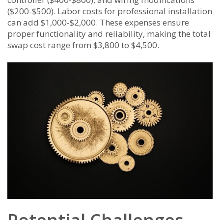
($200-$500). Labor costs for professional installation
can add $1,000-$2,000. These expenses ensure
proper functionality and reliability, making the total
swap cost range from $3,800 to $4,500.