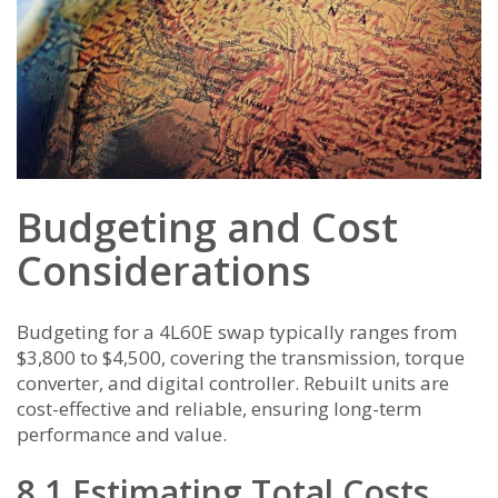
Budgeting and Cost
Considerations
Budgeting for a 4L60E swap typically ranges from
$3,800 to $4,500, covering the transmission, torque
converter, and digital controller. Rebuilt units are
cost-effective and reliable, ensuring long-term
performance and value.
8.1 Estimating Total Costs