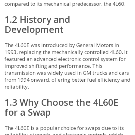
compared to its mechanical predecessor, the 4L60.
1.2 History and
Development
The 4L60E was introduced by General Motors in
1993, replacing the mechanically controlled 4L60. It
featured an advanced electronic control system for
improved shifting and performance. This
transmission was widely used in GM trucks and cars
from 1994 onward, offering better fuel efficiency and
reliability.
1.3 Why Choose the 4L60E
for a Swap
The 4L60E is a popular choice for swaps due to its
reliability, strength, and electronic controls, which