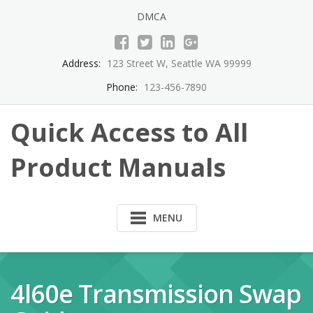
Skip
DMCA
to
content
Address:
123 Street W, Seattle WA 99999
Phone:
123-456-7890
Quick Access to All
Product Manuals
MENU
4l60e Transmission Swap