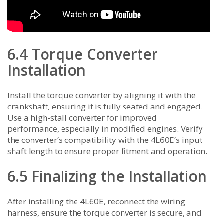
6.4 Torque Converter
Installation
Install the torque converter by aligning it with the
crankshaft, ensuring it is fully seated and engaged.
Use a high-stall converter for improved
performance, especially in modified engines. Verify
the converter’s compatibility with the 4L60E’s input
shaft length to ensure proper fitment and operation.
6.5 Finalizing the Installation
After installing the 4L60E, reconnect the wiring
harness, ensure the torque converter is secure, and