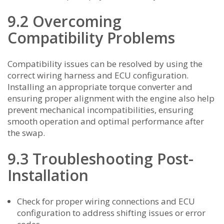
9.2 Overcoming
Compatibility Problems
Compatibility issues can be resolved by using the
correct wiring harness and ECU configuration.
Installing an appropriate torque converter and
ensuring proper alignment with the engine also help
prevent mechanical incompatibilities, ensuring
smooth operation and optimal performance after
the swap.
9.3 Troubleshooting Post-
Installation
Check for proper wiring connections and ECU
configuration to address shifting issues or error