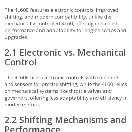
The 4L60E features electronic controls, improved
shifting, and modern compatibility, unlike the
mechanically controlled 4L60, offering enhanced
performance and adaptability for engine swaps and
upgrades.
2.1 Electronic vs. Mechanical
Control
The 4L60E uses electronic controls with solenoids
and sensors for precise shifting, while the 4L60 relies
on mechanical systems like throttle valves and
governors, offering less adaptability and efficiency in
modern setups.
2.2 Shifting Mechanisms and
Performance