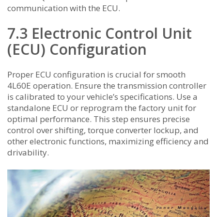
communication with the ECU.
7.3 Electronic Control Unit
(ECU) Configuration
Proper ECU configuration is crucial for smooth
4L60E operation. Ensure the transmission controller
is calibrated to your vehicle’s specifications. Use a
standalone ECU or reprogram the factory unit for
optimal performance. This step ensures precise
control over shifting, torque converter lockup, and
other electronic functions, maximizing efficiency and
drivability.