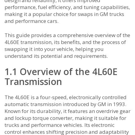
design and reliability, it offers improved
performance, fuel efficiency, and tuning capabilities,
making it a popular choice for swaps in GM trucks
and performance cars.
This guide provides a comprehensive overview of the
4L60E transmission, its benefits, and the process of
swapping it into your vehicle, helping you
understand its potential and requirements.
1.1 Overview of the 4L60E
Transmission
The 4L60E is a four-speed, electronically controlled
automatic transmission introduced by GM in 1993.
Known for its durability, it features an overdrive gear
and lockup torque converter, making it suitable for
trucks and performance vehicles. Its electronic
control enhances shifting precision and adaptability