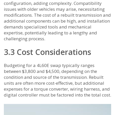
configuration, adding complexity. Compatibility
issues with older vehicles may arise, necessitating
modifications. The cost of a rebuilt transmission and
additional components can be high, and installation
demands specialized tools and mechanical
expertise, potentially leading to a lengthy and
challenging process.
3.3 Cost Considerations
Budgeting for a 4L60E swap typically ranges
between $3,800 and $4,500, depending on the
condition and source of the transmission. Rebuilt
units are often more cost-effective, but additional
expenses for a torque converter, wiring harness, and
digital controller must be factored into the total cost.