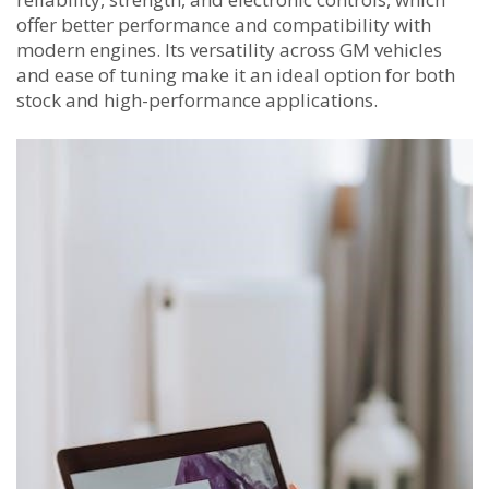
offer better performance and compatibility with
modern engines. Its versatility across GM vehicles
and ease of tuning make it an ideal option for both
stock and high-performance applications.