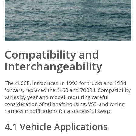
Compatibility and
Interchangeability
The 4L60E, introduced in 1993 for trucks and 1994
for cars, replaced the 4L60 and 700R4. Compatibility
varies by year and model, requiring careful
consideration of tailshaft housing, VSS, and wiring
harness modifications for a successful swap.
4.1 Vehicle Applications