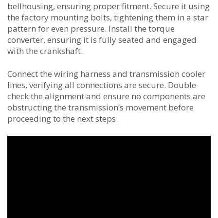
bellhousing, ensuring proper fitment. Secure it using
the factory mounting bolts, tightening them in a star
pattern for even pressure. Install the torque
converter, ensuring it is fully seated and engaged
with the crankshaft.
Connect the wiring harness and transmission cooler
lines, verifying all connections are secure. Double-
check the alignment and ensure no components are
obstructing the transmission’s movement before
proceeding to the next steps.