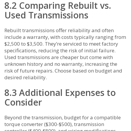
8.2 Comparing Rebuilt vs.
Used Transmissions
Rebuilt transmissions offer reliability and often
include a warranty, with costs typically ranging from
$2,500 to $3,500. They’re serviced to meet factory
specifications, reducing the risk of initial failure.
Used transmissions are cheaper but come with
unknown history and no warranty, increasing the
risk of future repairs. Choose based on budget and
desired reliability.
8.3 Additional Expenses to
Consider
Beyond the transmission, budget for a compatible
torque converter ($300-$500), transmission
controller ($400-$800), and wiring modifications