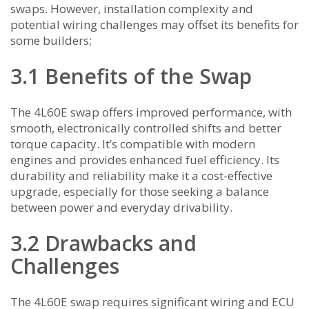
swaps. However, installation complexity and
potential wiring challenges may offset its benefits for
some builders;
3.1 Benefits of the Swap
The 4L60E swap offers improved performance, with
smooth, electronically controlled shifts and better
torque capacity. It’s compatible with modern
engines and provides enhanced fuel efficiency. Its
durability and reliability make it a cost-effective
upgrade, especially for those seeking a balance
between power and everyday drivability.
3.2 Drawbacks and
Challenges
The 4L60E swap requires significant wiring and ECU