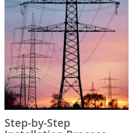
Step-by-Step