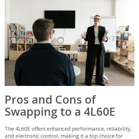
Pros and Cons of
Swapping to a 4L60E
The 4L60E offers enhanced performance, reliability,
and electronic control, making it a top choice for