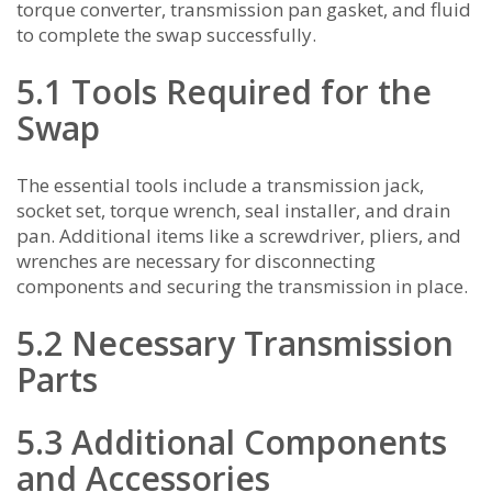
torque converter, transmission pan gasket, and fluid
to complete the swap successfully.
5.1 Tools Required for the
Swap
The essential tools include a transmission jack,
socket set, torque wrench, seal installer, and drain
pan. Additional items like a screwdriver, pliers, and
wrenches are necessary for disconnecting
components and securing the transmission in place.
5.2 Necessary Transmission
Parts
5.3 Additional Components
and Accessories