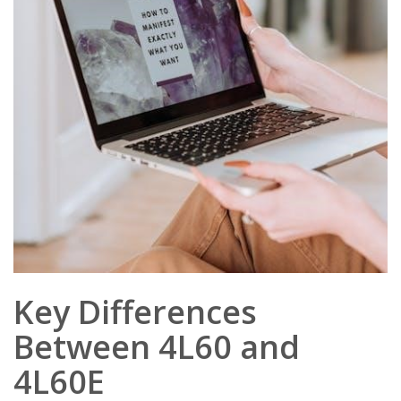
Key Differences
Between 4L60 and
4L60E