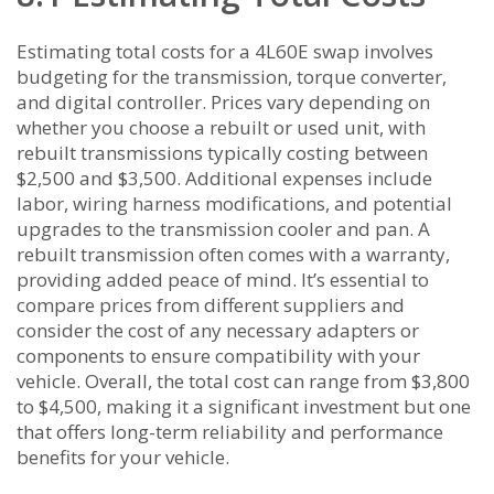
Estimating total costs for a 4L60E swap involves
budgeting for the transmission, torque converter,
and digital controller. Prices vary depending on
whether you choose a rebuilt or used unit, with
rebuilt transmissions typically costing between
$2,500 and $3,500. Additional expenses include
labor, wiring harness modifications, and potential
upgrades to the transmission cooler and pan. A
rebuilt transmission often comes with a warranty,
providing added peace of mind. It’s essential to
compare prices from different suppliers and
consider the cost of any necessary adapters or
components to ensure compatibility with your
vehicle. Overall, the total cost can range from $3,800
to $4,500, making it a significant investment but one
that offers long-term reliability and performance
benefits for your vehicle.