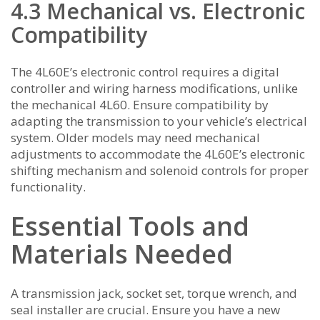
4.3 Mechanical vs. Electronic
Compatibility
The 4L60E’s electronic control requires a digital
controller and wiring harness modifications, unlike
the mechanical 4L60. Ensure compatibility by
adapting the transmission to your vehicle’s electrical
system. Older models may need mechanical
adjustments to accommodate the 4L60E’s electronic
shifting mechanism and solenoid controls for proper
functionality.
Essential Tools and
Materials Needed
A transmission jack, socket set, torque wrench, and
seal installer are crucial. Ensure you have a new