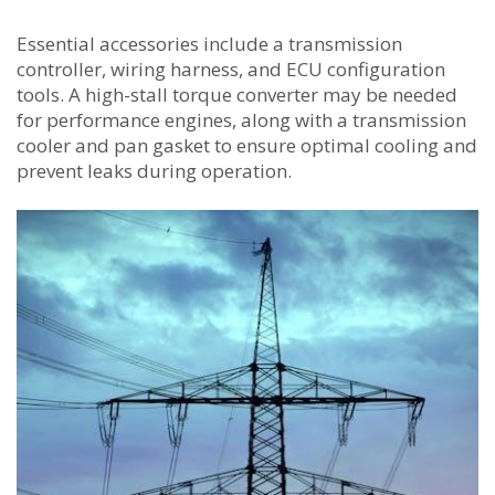
Essential accessories include a transmission
controller, wiring harness, and ECU configuration
tools. A high-stall torque converter may be needed
for performance engines, along with a transmission
cooler and pan gasket to ensure optimal cooling and
prevent leaks during operation.