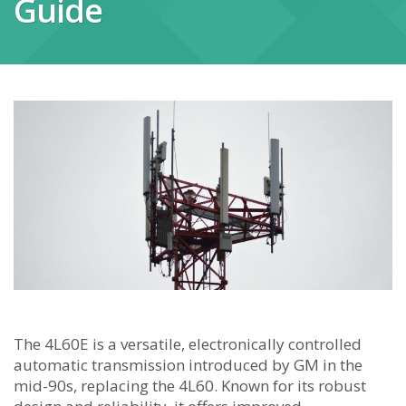
Guide
The 4L60E is a versatile, electronically controlled
automatic transmission introduced by GM in the
mid-90s, replacing the 4L60. Known for its robust