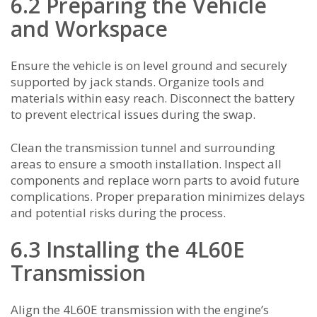
6.2 Preparing the Vehicle
and Workspace
Ensure the vehicle is on level ground and securely
supported by jack stands. Organize tools and
materials within easy reach. Disconnect the battery
to prevent electrical issues during the swap.
Clean the transmission tunnel and surrounding
areas to ensure a smooth installation. Inspect all
components and replace worn parts to avoid future
complications. Proper preparation minimizes delays
and potential risks during the process.
6.3 Installing the 4L60E
Transmission
Align the 4L60E transmission with the engine’s