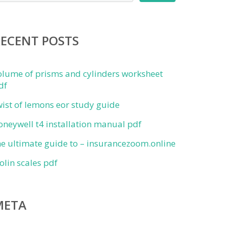
RECENT POSTS
olume of prisms and cylinders worksheet
df
wist of lemons eor study guide
oneywell t4 installation manual pdf
he ultimate guide to – insurancezoom.online
iolin scales pdf
META