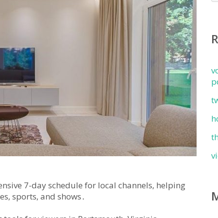
v
p
t
h
t
v
nsive 7-day schedule for local channels‚ helping
es‚ sports‚ and shows․