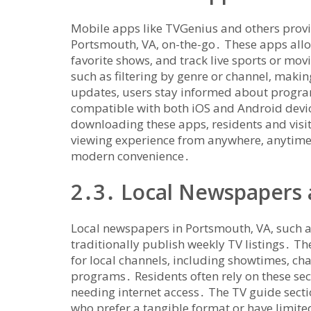
Mobile apps like TVGenius and others provi
Portsmouth‚ VA‚ on-the-go․ These apps allow
favorite shows‚ and track live sports or mo
such as filtering by genre or channel‚ makin
updates‚ users stay informed about progra
compatible with both iOS and Android device
downloading these apps‚ residents and visi
viewing experience from anywhere‚ anytime‚
modern convenience․
2․3․ Local Newspapers 
Local newspapers in Portsmouth‚ VA‚ such a
traditionally publish weekly TV listings․ T
for local channels‚ including showtimes‚ ch
programs․ Residents often rely on these sec
needing internet access․ The TV guide secti
who prefer a tangible format or have limite