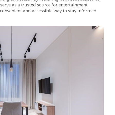
 serve as a trusted source for entertainment
a convenient and accessible way to stay informed