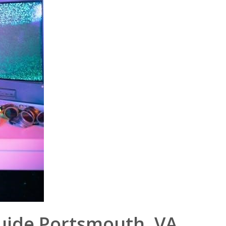
uide Portsmouth‚ VA