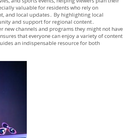
ies‚ and sports events‚ helping viewers plan their
cially valuable for residents who rely on
nt‚ and local updates․ By highlighting local
nity and support for regional content․
ver new channels and programs they might not have
nsures that everyone can enjoy a variety of content
 guides an indispensable resource for both