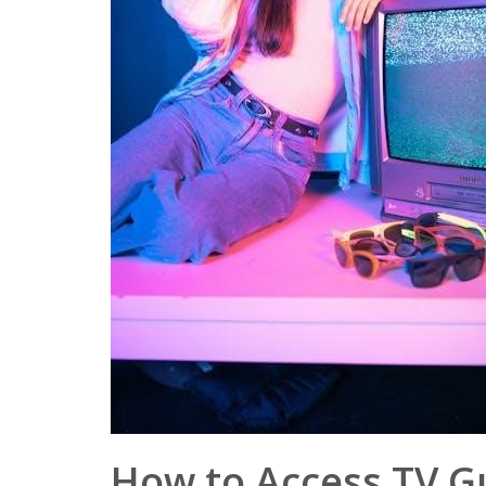
How to Access TV G