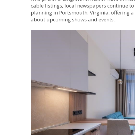
cable listings‚ local newspapers continue to
planning in Portsmouth‚ Virginia‚ offering 
about upcoming shows and events․