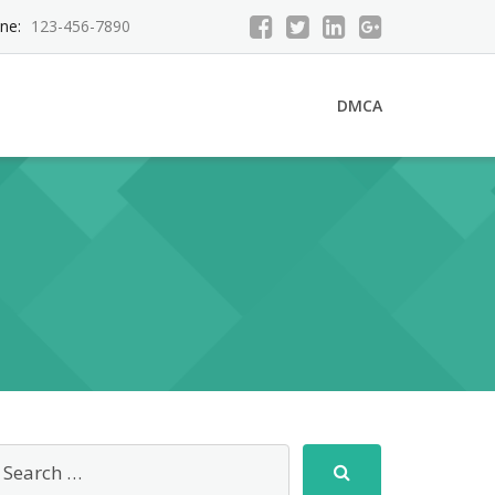
ne:
123-456-7890
DMCA