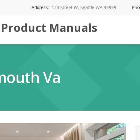
Address:
123 Street W, Seattle WA 99999
Pho
l Product Manuals
mouth Va