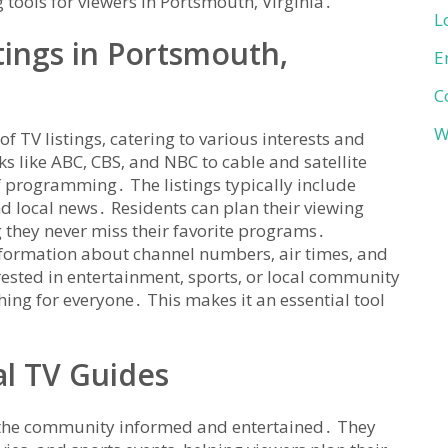
 tools for viewers in Portsmouth‚ Virginia․
L
tings in Portsmouth‚
E
C
W
of TV listings‚ catering to various interests and
 like ABC‚ CBS‚ and NBC to cable and satellite
f programming․ The listings typically include
d local news․ Residents can plan their viewing
 they never miss their favorite programs․
information about channel numbers‚ air times‚ and
ested in entertainment‚ sports‚ or local community
ing for everyone․ This makes it an essential tool
al TV Guides
ng the community informed and entertained․ They