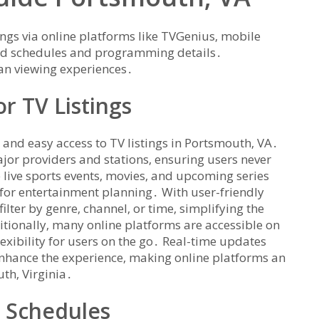
ings via online platforms like TVGenius‚ mobile
ted schedules and programming details․
lan viewing experiences․
r TV Listings
 and easy access to TV listings in Portsmouth‚ VA․
jor providers and stations‚ ensuring users never
e live sports events‚ movies‚ and upcoming series
for entertainment planning․ With user-friendly
filter by genre‚ channel‚ or time‚ simplifying the
tionally‚ many online platforms are accessible on
exibility for users on the go․ Real-time updates
nhance the experience‚ making online platforms an
uth‚ Virginia․
V Schedules