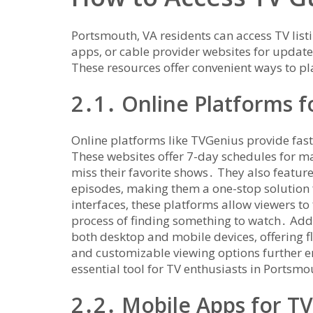
Portsmouth‚ VA residents can access TV list
apps‚ or cable provider websites for upda
These resources offer convenient ways to p
2․1․ Online Platforms fo
Online platforms like TVGenius provide fast
These websites offer 7-day schedules for ma
miss their favorite shows․ They also featur
episodes‚ making them a one-stop solution 
interfaces‚ these platforms allow viewers to 
process of finding something to watch․ Addi
both desktop and mobile devices‚ offering fl
and customizable viewing options further e
essential tool for TV enthusiasts in Portsmo
2․2․ Mobile Apps for T