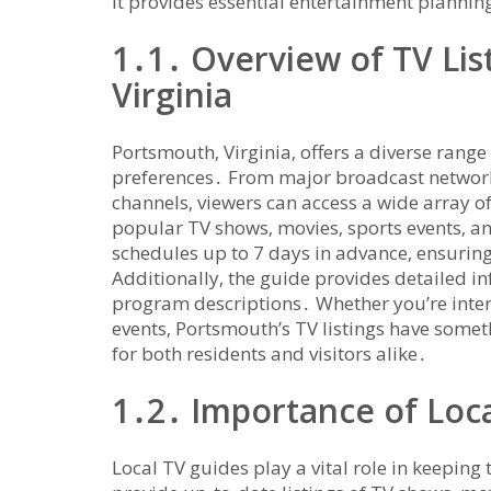
It provides essential entertainment planning
1․1․ Overview of TV Lis
Virginia
Portsmouth‚ Virginia‚ offers a diverse range 
preferences․ From major broadcast networks
channels‚ viewers can access a wide array o
popular TV shows‚ movies‚ sports events‚ an
schedules up to 7 days in advance‚ ensuring
Additionally‚ the guide provides detailed 
program descriptions․ Whether you’re inter
events‚ Portsmouth’s TV listings have someth
for both residents and visitors alike․
1․2․ Importance of Loc
Local TV guides play a vital role in keepi