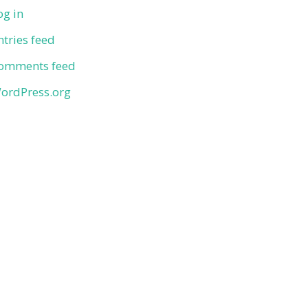
og in
ntries feed
omments feed
ordPress.org