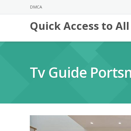
Skip
DMCA
to
content
Quick Access to Al
Tv Guide Ports