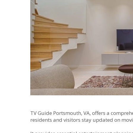
TV Guide Portsmouth‚ VA‚ offers a comprehe
residents and visitors stay updated on movi