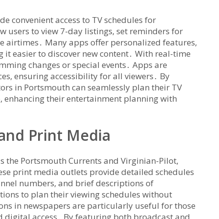
de convenient access to TV schedules for
 users to view 7-day listings‚ set reminders for
vie airtimes․ Many apps offer personalized features‚
g it easier to discover new content․ With real-time
mming changes or special events․ Apps are
s‚ ensuring accessibility for all viewers․ By
tors in Portsmouth can seamlessly plan their TV
 enhancing their entertainment planning with
and Print Media
s the Portsmouth Currents and Virginian-Pilot‚
hese print media outlets provide detailed schedules
annel numbers‚ and brief descriptions of
tions to plan their viewing schedules without
ons in newspapers are particularly useful for those
d digital access․ By featuring both broadcast and