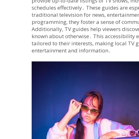
provide up-to-date listings of TV shows‚ mov
schedules effectively․ These guides are espe
traditional television for news‚ entertainme
programming‚ they foster a sense of commu
Additionally‚ TV guides help viewers disco
known about otherwise․ This accessibility e
tailored to their interests‚ making local TV
entertainment and information․