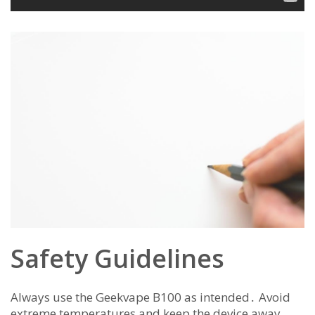
Safety Guidelines
Always use the Geekvape B100 as intended․ Avoid
extreme temperatures and keep the device away