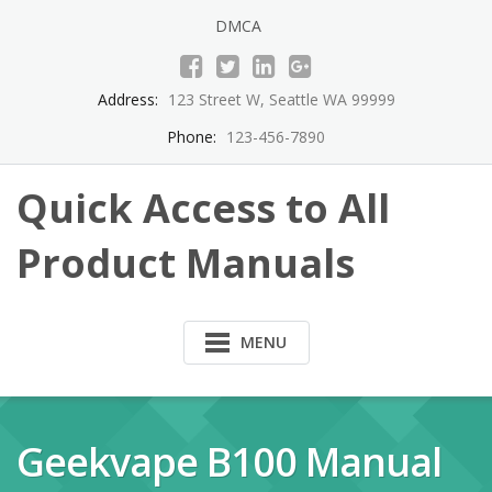
Skip
DMCA
to
content
Address:
123 Street W, Seattle WA 99999
Phone:
123-456-7890
Quick Access to All
Product Manuals
MENU
Geekvape B100 Manual