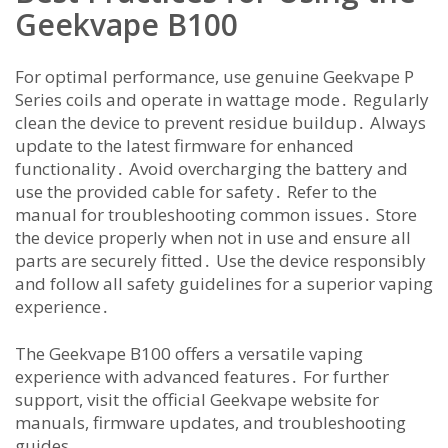
Geekvape B100
For optimal performance, use genuine Geekvape P
Series coils and operate in wattage mode․ Regularly
clean the device to prevent residue buildup․ Always
update to the latest firmware for enhanced
functionality․ Avoid overcharging the battery and
use the provided cable for safety․ Refer to the
manual for troubleshooting common issues․ Store
the device properly when not in use and ensure all
parts are securely fitted․ Use the device responsibly
and follow all safety guidelines for a superior vaping
experience․
The Geekvape B100 offers a versatile vaping
experience with advanced features․ For further
support, visit the official Geekvape website for
manuals, firmware updates, and troubleshooting
guides․