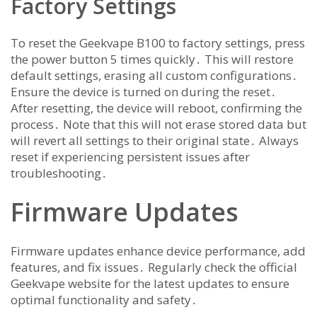
Factory Settings
To reset the Geekvape B100 to factory settings, press
the power button 5 times quickly․ This will restore
default settings, erasing all custom configurations․
Ensure the device is turned on during the reset․
After resetting, the device will reboot, confirming the
process․ Note that this will not erase stored data but
will revert all settings to their original state․ Always
reset if experiencing persistent issues after
troubleshooting․
Firmware Updates
Firmware updates enhance device performance, add
features, and fix issues․ Regularly check the official
Geekvape website for the latest updates to ensure
optimal functionality and safety․