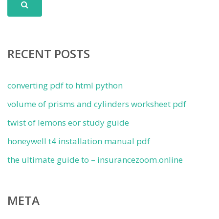
RECENT POSTS
converting pdf to html python
volume of prisms and cylinders worksheet pdf
twist of lemons eor study guide
honeywell t4 installation manual pdf
the ultimate guide to – insurancezoom.online
META