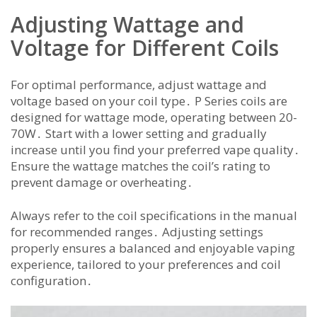
Adjusting Wattage and
Voltage for Different Coils
For optimal performance, adjust wattage and
voltage based on your coil type․ P Series coils are
designed for wattage mode, operating between 20-
70W․ Start with a lower setting and gradually
increase until you find your preferred vape quality․
Ensure the wattage matches the coil’s rating to
prevent damage or overheating․
Always refer to the coil specifications in the manual
for recommended ranges․ Adjusting settings
properly ensures a balanced and enjoyable vaping
experience, tailored to your preferences and coil
configuration․