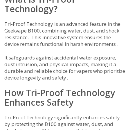
Technology?
Tri-Proof Technology is an advanced feature in the
Geekvape B100, combining water, dust, and shock
resistance․ This innovative system ensures the
device remains functional in harsh environments․
It safeguards against accidental water exposure,
dust intrusion, and physical impacts, making it a
durable and reliable choice for vapers who prioritize
device longevity and safety․
How Tri-Proof Technology
Enhances Safety
Tri-Proof Technology significantly enhances safety
by protecting the B100 against water, dust, and