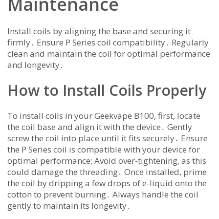
Maintenance
Install coils by aligning the base and securing it
firmly․ Ensure P Series coil compatibility․ Regularly
clean and maintain the coil for optimal performance
and longevity․
How to Install Coils Properly
To install coils in your Geekvape B100, first, locate
the coil base and align it with the device․ Gently
screw the coil into place until it fits securely․ Ensure
the P Series coil is compatible with your device for
optimal performance; Avoid over-tightening, as this
could damage the threading․ Once installed, prime
the coil by dripping a few drops of e-liquid onto the
cotton to prevent burning․ Always handle the coil
gently to maintain its longevity․