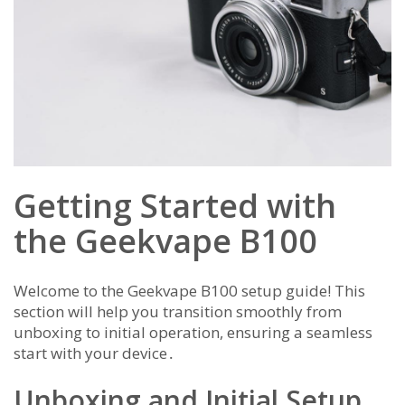
Getting Started with
the Geekvape B100
Welcome to the Geekvape B100 setup guide! This
section will help you transition smoothly from
unboxing to initial operation, ensuring a seamless
start with your device․
Unboxing and Initial Setup