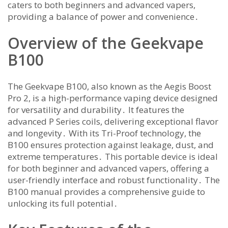
caters to both beginners and advanced vapers,
providing a balance of power and convenience․
Overview of the Geekvape
B100
The Geekvape B100, also known as the Aegis Boost
Pro 2, is a high-performance vaping device designed
for versatility and durability․ It features the
advanced P Series coils, delivering exceptional flavor
and longevity․ With its Tri-Proof technology, the
B100 ensures protection against leakage, dust, and
extreme temperatures․ This portable device is ideal
for both beginner and advanced vapers, offering a
user-friendly interface and robust functionality․ The
B100 manual provides a comprehensive guide to
unlocking its full potential․