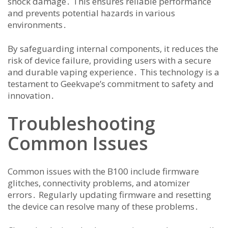
shock damage․ This ensures reliable performance
and prevents potential hazards in various
environments․
By safeguarding internal components, it reduces the
risk of device failure, providing users with a secure
and durable vaping experience․ This technology is a
testament to Geekvape’s commitment to safety and
innovation․
Troubleshooting
Common Issues
Common issues with the B100 include firmware
glitches, connectivity problems, and atomizer
errors․ Regularly updating firmware and resetting
the device can resolve many of these problems․