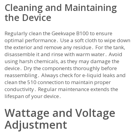
Cleaning and Maintaining
the Device
Regularly clean the Geekvape B100 to ensure
optimal performance․ Use a soft cloth to wipe down
the exterior and remove any residue․ For the tank,
disassemble it and rinse with warm water․ Avoid
using harsh chemicals, as they may damage the
device․ Dry the components thoroughly before
reassembling․ Always check for e-liquid leaks and
clean the 510 connection to maintain proper
conductivity․ Regular maintenance extends the
lifespan of your device․
Wattage and Voltage
Adjustment