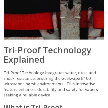
Tri-Proof Technology
Explained
Tri-Proof Technology integrates water, dust, and
shock resistance, ensuring the Geekvape B100
withstands harsh environments․ This innovative
feature enhances durability and safety for vapers
seeking a reliable device․
What is Tri-Proof