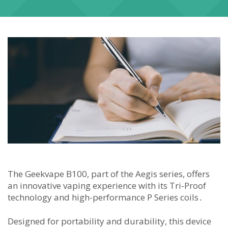
The Geekvape B100, part of the Aegis series, offers
an innovative vaping experience with its Tri-Proof
technology and high-performance P Series coils․
Designed for portability and durability, this device