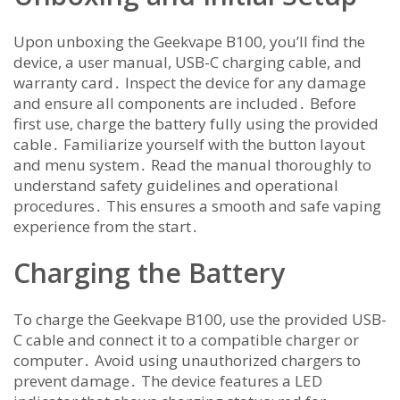
Upon unboxing the Geekvape B100, you’ll find the
device, a user manual, USB-C charging cable, and
warranty card․ Inspect the device for any damage
and ensure all components are included․ Before
first use, charge the battery fully using the provided
cable․ Familiarize yourself with the button layout
and menu system․ Read the manual thoroughly to
understand safety guidelines and operational
procedures․ This ensures a smooth and safe vaping
experience from the start․
Charging the Battery
To charge the Geekvape B100, use the provided USB-
C cable and connect it to a compatible charger or
computer․ Avoid using unauthorized chargers to
prevent damage․ The device features a LED