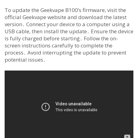
To update the Geekvape B100’s firmware, visit the
official Geekvape website and download the latest
version․ Connect your device to a computer using a
USB cable, then install the update․ Ensure the device
is fully charged before starting․ Follow the on-
screen instructions carefully to complete the
process․ Avoid interrupting the update to prevent
potential issues․