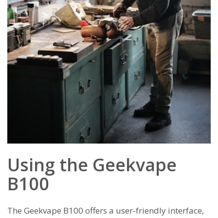
Using the Geekvape
B100
The Geekvape B100 offers a user-friendly interface,