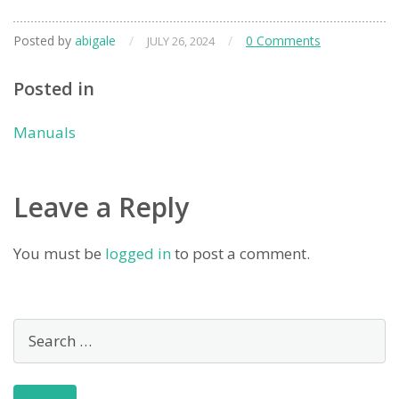
Posted by
abigale
/
/
0 Comments
JULY 26, 2024
Posted in
Manuals
Leave a Reply
You must be
logged in
to post a comment.