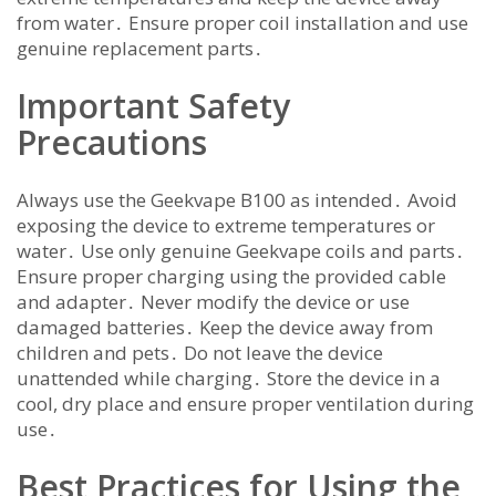
from water․ Ensure proper coil installation and use
genuine replacement parts․
Important Safety
Precautions
Always use the Geekvape B100 as intended․ Avoid
exposing the device to extreme temperatures or
water․ Use only genuine Geekvape coils and parts․
Ensure proper charging using the provided cable
and adapter․ Never modify the device or use
damaged batteries․ Keep the device away from
children and pets․ Do not leave the device
unattended while charging․ Store the device in a
cool, dry place and ensure proper ventilation during
use․
Best Practices for Using the