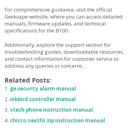
For comprehensive guidance, visit the official
Geekvape website, where you can access detailed
manuals, firmware updates, and technical
specifications for the B100․
Additionally, explore the support section for
troubleshooting guides, downloadable resources,
and contact information for customer service to
address any queries or concerns․
Related Posts:
ge security alarm manual
inkbird controller manual
vtech phone instruction manual
chicco nextfit zip instruction manual