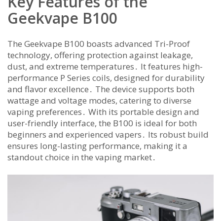
Key Features of the
Geekvape B100
The Geekvape B100 boasts advanced Tri-Proof
technology, offering protection against leakage,
dust, and extreme temperatures․ It features high-
performance P Series coils, designed for durability
and flavor excellence․ The device supports both
wattage and voltage modes, catering to diverse
vaping preferences․ With its portable design and
user-friendly interface, the B100 is ideal for both
beginners and experienced vapers․ Its robust build
ensures long-lasting performance, making it a
standout choice in the vaping market․