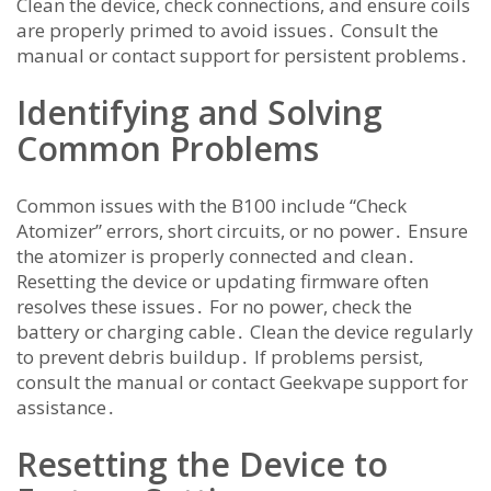
Clean the device, check connections, and ensure coils
are properly primed to avoid issues․ Consult the
manual or contact support for persistent problems․
Identifying and Solving
Common Problems
Common issues with the B100 include “Check
Atomizer” errors, short circuits, or no power․ Ensure
the atomizer is properly connected and clean․
Resetting the device or updating firmware often
resolves these issues․ For no power, check the
battery or charging cable․ Clean the device regularly
to prevent debris buildup․ If problems persist,
consult the manual or contact Geekvape support for
assistance․
Resetting the Device to