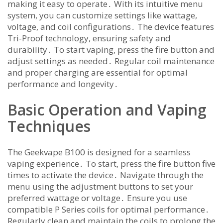
making it easy to operate․ With its intuitive menu
system, you can customize settings like wattage,
voltage, and coil configurations․ The device features
Tri-Proof technology, ensuring safety and
durability․ To start vaping, press the fire button and
adjust settings as needed․ Regular coil maintenance
and proper charging are essential for optimal
performance and longevity․
Basic Operation and Vaping
Techniques
The Geekvape B100 is designed for a seamless
vaping experience․ To start, press the fire button five
times to activate the device․ Navigate through the
menu using the adjustment buttons to set your
preferred wattage or voltage․ Ensure you use
compatible P Series coils for optimal performance․
Regularly clean and maintain the coils to prolong the