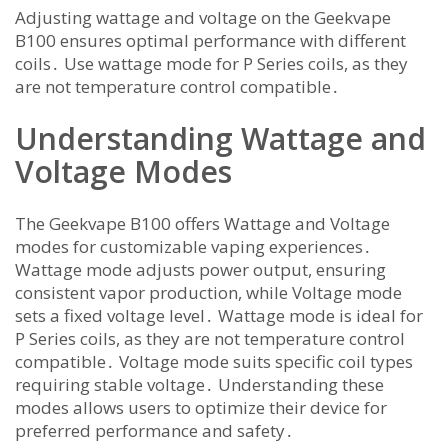
Adjusting wattage and voltage on the Geekvape
B100 ensures optimal performance with different
coils․ Use wattage mode for P Series coils, as they
are not temperature control compatible․
Understanding Wattage and
Voltage Modes
The Geekvape B100 offers Wattage and Voltage
modes for customizable vaping experiences․
Wattage mode adjusts power output, ensuring
consistent vapor production, while Voltage mode
sets a fixed voltage level․ Wattage mode is ideal for
P Series coils, as they are not temperature control
compatible․ Voltage mode suits specific coil types
requiring stable voltage․ Understanding these
modes allows users to optimize their device for
preferred performance and safety․