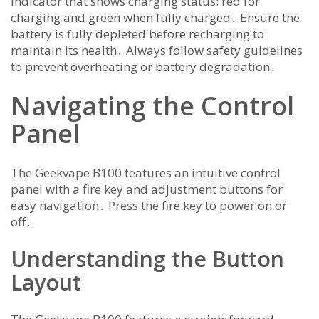
indicator that shows charging status: red for
charging and green when fully charged․ Ensure the
battery is fully depleted before recharging to
maintain its health․ Always follow safety guidelines
to prevent overheating or battery degradation․
Navigating the Control
Panel
The Geekvape B100 features an intuitive control
panel with a fire key and adjustment buttons for
easy navigation․ Press the fire key to power on or
off․
Understanding the Button
Layout