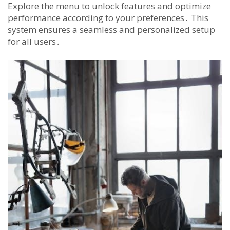
Explore the menu to unlock features and optimize
performance according to your preferences․ This
system ensures a seamless and personalized setup
for all users․