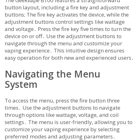
The Geekvape B100 features a straightforward
button layout, including a fire key and adjustment
buttons; The fire key activates the device, while the
adjustment buttons control settings like wattage
and voltage․ Press the fire key five times to turn the
device on or off․ Use the adjustment buttons to
navigate through the menu and customize your
vaping experience․ This intuitive design ensures
easy operation for both new and experienced users․
Navigating the Menu
System
To access the menu, press the fire button three
times․ Use the adjustment buttons to navigate
through options like wattage, voltage, and coil
settings․ The menu is user-friendly, allowing you to
customize your vaping experience by selecting
preferred modes and adjusting parameters․