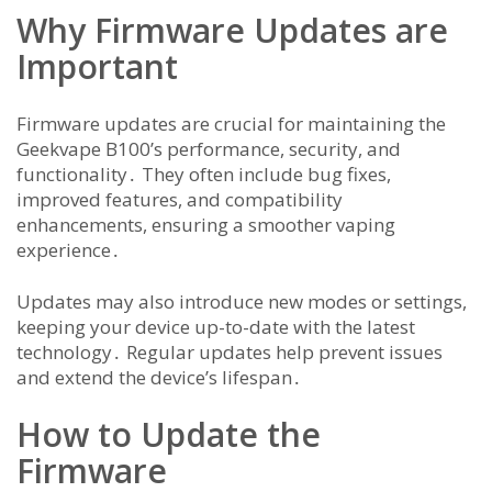
Why Firmware Updates are
Important
Firmware updates are crucial for maintaining the
Geekvape B100’s performance, security, and
functionality․ They often include bug fixes,
improved features, and compatibility
enhancements, ensuring a smoother vaping
experience․
Updates may also introduce new modes or settings,
keeping your device up-to-date with the latest
technology․ Regular updates help prevent issues
and extend the device’s lifespan․
How to Update the
Firmware