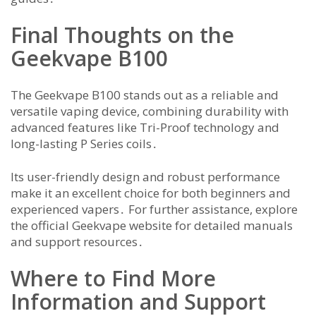
Final Thoughts on the
Geekvape B100
The Geekvape B100 stands out as a reliable and
versatile vaping device, combining durability with
advanced features like Tri-Proof technology and
long-lasting P Series coils․
Its user-friendly design and robust performance
make it an excellent choice for both beginners and
experienced vapers․ For further assistance, explore
the official Geekvape website for detailed manuals
and support resources․
Where to Find More
Information and Support