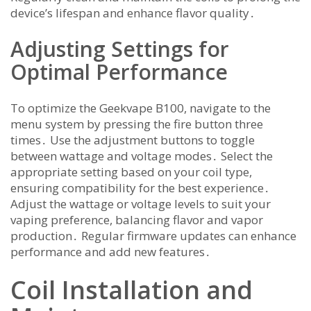
device’s lifespan and enhance flavor quality․
Adjusting Settings for
Optimal Performance
To optimize the Geekvape B100, navigate to the
menu system by pressing the fire button three
times․ Use the adjustment buttons to toggle
between wattage and voltage modes․ Select the
appropriate setting based on your coil type,
ensuring compatibility for the best experience․
Adjust the wattage or voltage levels to suit your
vaping preference, balancing flavor and vapor
production․ Regular firmware updates can enhance
performance and add new features․
Coil Installation and