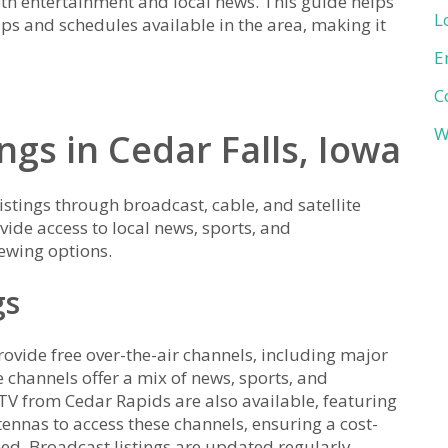
both entertainment and local news. This guide helps
L
ups and schedules available in the area‚ making it
E
C
W
ngs in Cedar Falls‚ Iowa
istings through broadcast‚ cable‚ and satellite
ide access to local news‚ sports‚ and
ewing options.
gs
provide free over-the-air channels‚ including major
 channels offer a mix of news‚ sports‚ and
TV from Cedar Rapids are also available‚ featuring
tennas to access these channels‚ ensuring a cost-
ned. Broadcast listings are updated regularly‚