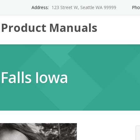
Address:
123 Street W, Seattle WA 99999
Pho
l Product Manuals
Falls Iowa