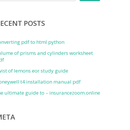
RECENT POSTS
onverting pdf to html python
olume of prisms and cylinders worksheet
df
wist of lemons eor study guide
oneywell t4 installation manual pdf
he ultimate guide to – insurancezoom.online
META