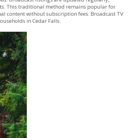
nts. This traditional method remains popular for
nal content without subscription fees. Broadcast TV
households in Cedar Falls.