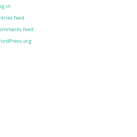
og in
ntries feed
omments feed
ordPress.org