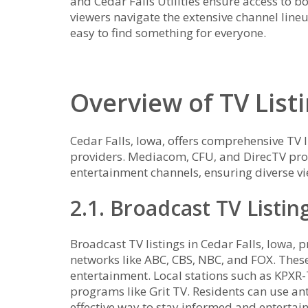
and Cedar Falls Utilities ensure access to 
viewers navigate the extensive channel line
easy to find something for everyone.
Overview of TV Listi
Cedar Falls‚ Iowa‚ offers comprehensive TV l
providers. Mediacom‚ CFU‚ and DirecTV prov
entertainment channels‚ ensuring diverse vi
2.1. Broadcast TV Listin
Broadcast TV listings in Cedar Falls‚ Iowa‚ 
networks like ABC‚ CBS‚ NBC‚ and FOX. These
entertainment. Local stations such as KPXR-
programs like Grit TV. Residents can use an
effective way to stay informed and entertai