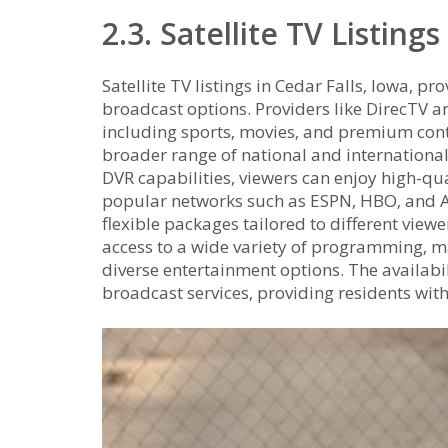
2.3. Satellite TV Listings
Satellite TV listings in Cedar Falls‚ Iowa‚ pr
broadcast options. Providers like DirecTV a
including sports‚ movies‚ and premium conten
broader range of national and internationa
DVR capabilities‚ viewers can enjoy high-qual
popular networks such as ESPN‚ HBO‚ and A
flexible packages tailored to different viewe
access to a wide variety of programming‚ m
diverse entertainment options. The availabil
broadcast services‚ providing residents with