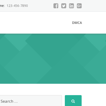
ne:
123-456-7890
DMCA