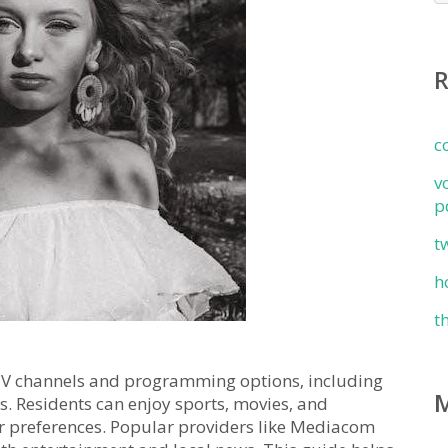
c
v
p
t
h
t
f TV channels and programming options‚ including
es. Residents can enjoy sports‚ movies‚ and
r preferences. Popular providers like Mediacom