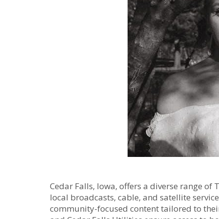
Cedar Falls‚ Iowa‚ offers a diverse range o
local broadcasts‚ cable‚ and satellite servic
community-focused content tailored to thei