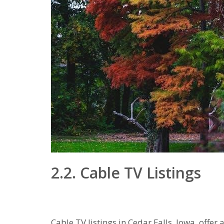
2.2. Cable TV Listings
Cable TV listings in Cedar Falls‚ Iowa‚ off