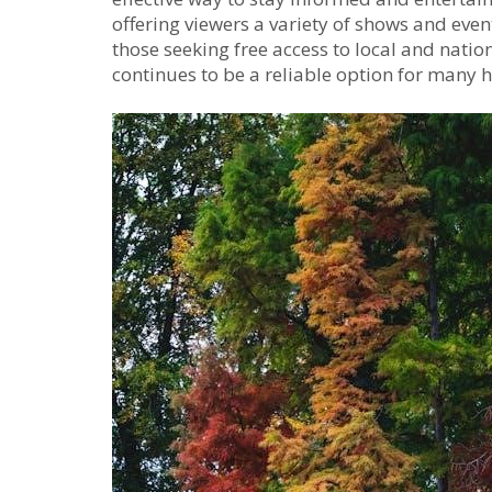
offering viewers a variety of shows and eve
those seeking free access to local and natio
continues to be a reliable option for many 