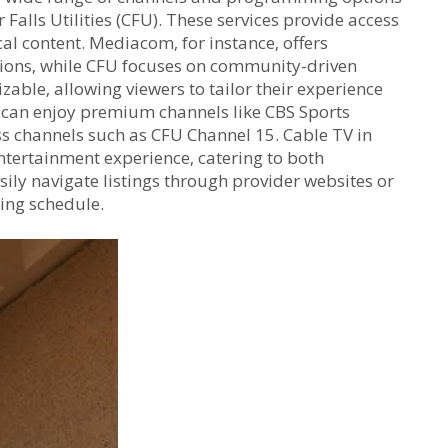
alls Utilities (CFU). These services provide access
al content. Mediacom‚ for instance‚ offers
tions‚ while CFU focuses on community-driven
able‚ allowing viewers to tailor their experience
s can enjoy premium channels like CBS Sports
ss channels such as CFU Channel 15. Cable TV in
entertainment experience‚ catering to both
sily navigate listings through provider websites or
wing schedule.