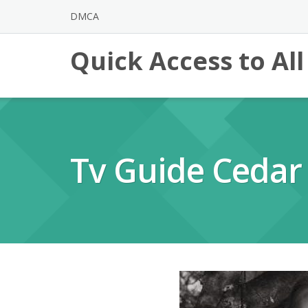
Skip
DMCA
to
content
Quick Access to Al
Tv Guide Cedar 