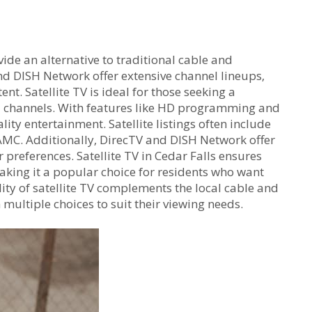
ovide an alternative to traditional cable and
nd DISH Network offer extensive channel lineups‚
t. Satellite TV is ideal for those seeking a
l channels. With features like HD programming and
ity entertainment. Satellite listings often include
MC. Additionally‚ DirecTV and DISH Network offer
r preferences. Satellite TV in Cedar Falls ensures
aking it a popular choice for residents who want
ity of satellite TV complements the local cable and
 multiple choices to suit their viewing needs.