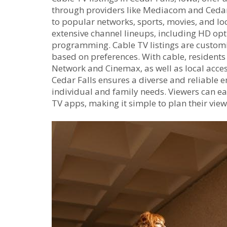
through providers like Mediacom and Cedar F
to popular networks‚ sports‚ movies‚ and loc
extensive channel lineups‚ including HD op
programming. Cable TV listings are customiz
based on preferences. With cable‚ resident
Network and Cinemax‚ as well as local acce
Cedar Falls ensures a diverse and reliable 
individual and family needs. Viewers can ea
TV apps‚ making it simple to plan their vie