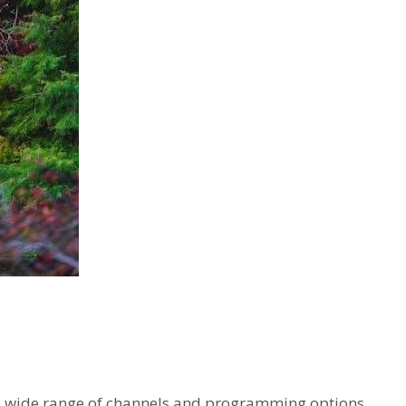
er a wide range of channels and programming options